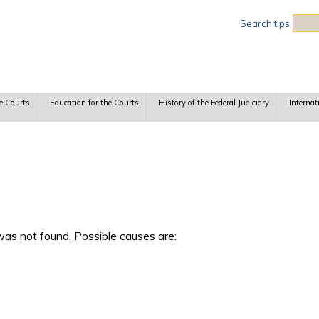
Sea
Search tips
e Courts
Education for the Courts
History of the Federal Judiciary
Internat
as not found. Possible causes are: