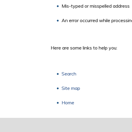
Mis-typed or misspelled address
An error occurred while processin
Here are some links to help you:
Search
Site map
Home