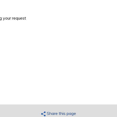
g your request
Share this page