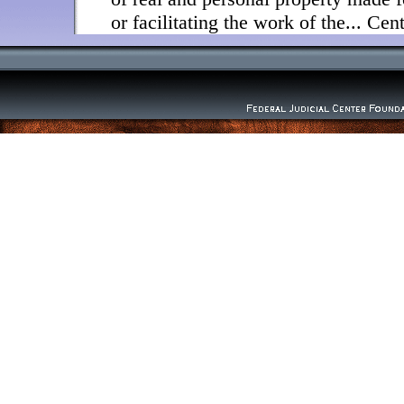
or facilitating the work of the... Ce
"The business of the Foundation sha
Board (28 U.S.C. §629(b)). "The Cen
administrative support and facilities
operation of the Board" (28 U.S.C. 
adopted this statement to give formal
and procedures adopted heretofore a
policies and procedures within the co
provisions.
1. Responsibilities and procedures wi
gifts-The Board has determined that
responsibility, statutory or otherwise,
donations to the FJCF. The Board, h
through its chair, will inform poten
and the Federal Judicial Center (FJC)
regard, Center staff should inform th
which outside donors might have an 