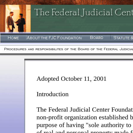
Adopted October 11, 2001
Introduction
The Federal Judicial Center Foundati
non-profit organization established 
purpose of having "sole authority to 
of real and personal property made f