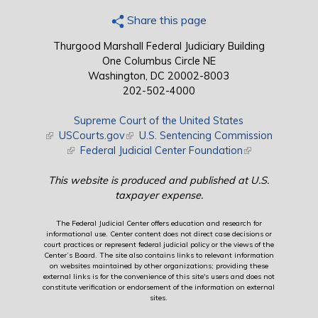
Share this page
Thurgood Marshall Federal Judiciary Building
One Columbus Circle NE
Washington, DC 20002-8003
202-502-4000
Supreme Court of the United States
(link is external)
USCourts.gov
(link is external)
U.S. Sentencing Commission
(link is external)
Federal Judicial Center Foundation
(link is external)
This website is produced and published at U.S.
taxpayer expense.
The Federal Judicial Center offers education and research for
informational use. Center content does not direct case decisions or
court practices or represent federal judicial policy or the views of the
Center’s Board. The site also contains links to relevant information
on websites maintained by other organizations; providing these
external links is for the convenience of this site's users and does not
constitute verification or endorsement of the information on external
sites.