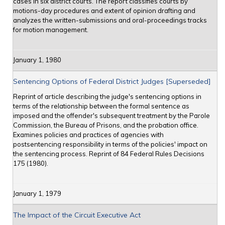
cases in six district courts. The report classifies courts by
motions-day procedures and extent of opinion drafting and
analyzes the written-submissions and oral-proceedings tracks
for motion management.
January 1, 1980
Sentencing Options of Federal District Judges [Superseded]
Reprint of article describing the judge's sentencing options in
terms of the relationship between the formal sentence as
imposed and the offender's subsequent treatment by the Parole
Commission, the Bureau of Prisons, and the probation office.
Examines policies and practices of agencies with
postsentencing responsibility in terms of the policies' impact on
the sentencing process. Reprint of 84 Federal Rules Decisions
175 (1980).
January 1, 1979
The Impact of the Circuit Executive Act