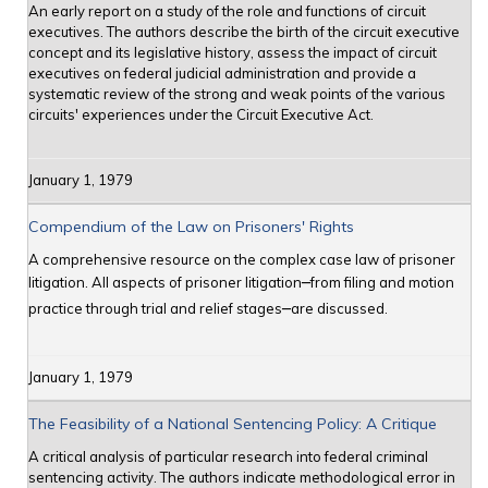
An early report on a study of the role and functions of circuit
executives. The authors describe the birth of the circuit executive
concept and its legislative history, assess the impact of circuit
executives on federal judicial administration and provide a
systematic review of the strong and weak points of the various
circuits' experiences under the Circuit Executive Act.
January 1, 1979
Compendium of the Law on Prisoners' Rights
A comprehensive resource on the complex case law of prisoner
litigation. All aspects of prisoner litigation
from filing and motion
─
practice through trial and relief stages
are discussed.
─
January 1, 1979
The Feasibility of a National Sentencing Policy: A Critique
A critical analysis of particular research into federal criminal
sentencing activity. The authors indicate methodological error in