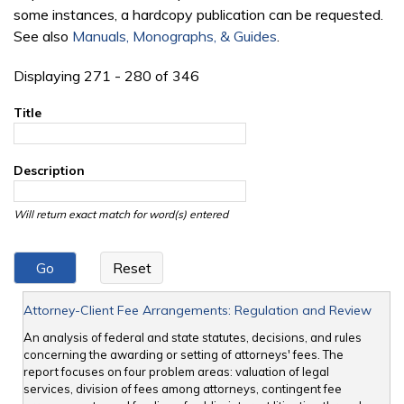
some instances, a hardcopy publication can be requested.
See also
Manuals, Monographs, & Guides
.
Displaying 271 - 280 of 346
Title
Description
Will return exact match for word(s) entered
Attorney-Client Fee Arrangements: Regulation and Review
An analysis of federal and state statutes, decisions, and rules
concerning the awarding or setting of attorneys' fees. The
report focuses on four problem areas: valuation of legal
services, division of fees among attorneys, contingent fee