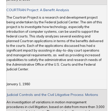
COURTRAN Project: A Benefit Analysis
The Courtran Project is a research and development project
being undertaken by the Federal Judicial Center. The aim of this
project is to investigate how technology, especially the
introduction of computer systems, can be used to support the
federal courts. This study analyzes several existing and
planned Courtran applications in terms of the benefits delivered
to the courts. Each of the applications discussed has had a
significant impact by assisting in day-to-day court operations
and managerial requirements, as well as providing increased
capabilities to satisfy the administrative and research needs of
the Administrative Office of the U.S. Courts and the Federal
Judicial Center.
January 1, 1980
Judicial Controls and the Civil Litigative Process: Motions
An investigation of variations in motion management
procedures in civil litigation, based on data from more than 3,000