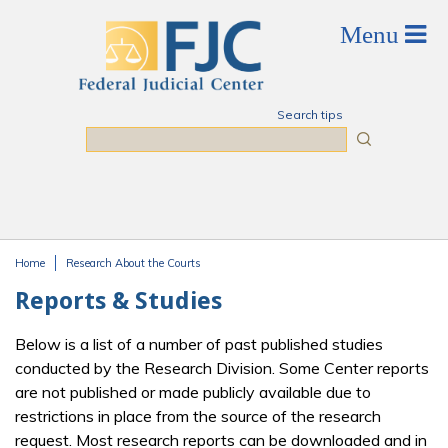
Skip to main content
Search tips
Search
Home
Research About the Courts
You are here
Reports & Studies
Below is a list of a number of past published studies
conducted by the Research Division. Some Center reports
are not published or made publicly available due to
restrictions in place from the source of the research
request. Most research reports can be downloaded and in