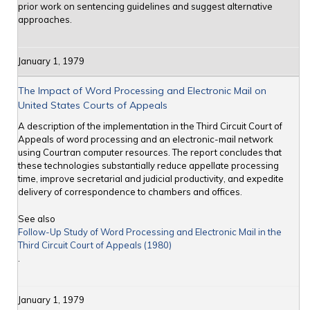
prior work on sentencing guidelines and suggest alternative
approaches.
January 1, 1979
The Impact of Word Processing and Electronic Mail on
United States Courts of Appeals
A description of the implementation in the Third Circuit Court of
Appeals of word processing and an electronic-mail network
using Courtran computer resources. The report concludes that
these technologies substantially reduce appellate processing
time, improve secretarial and judicial productivity, and expedite
delivery of correspondence to chambers and offices.
See also
Follow-Up Study of Word Processing and Electronic Mail in the
Third Circuit Court of Appeals (1980)
.
January 1, 1979