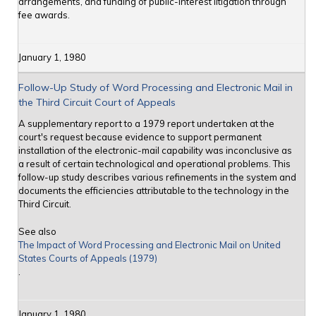
arrangements, and funding of public-interest litigation through
fee awards.
January 1, 1980
Follow-Up Study of Word Processing and Electronic Mail in
the Third Circuit Court of Appeals
A supplementary report to a 1979 report undertaken at the
court's request because evidence to support permanent
installation of the electronic-mail capability was inconclusive as
a result of certain technological and operational problems. This
follow-up study describes various refinements in the system and
documents the efficiencies attributable to the technology in the
Third Circuit.
See also
The Impact of Word Processing and Electronic Mail on United
States Courts of Appeals (1979)
.
January 1, 1980