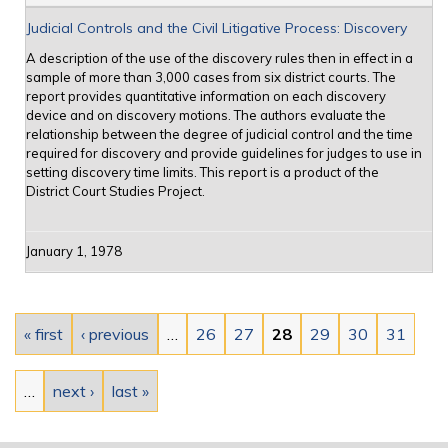
Judicial Controls and the Civil Litigative Process: Discovery
A description of the use of the discovery rules then in effect in a
sample of more than 3,000 cases from six district courts. The
report provides quantitative information on each discovery
device and on discovery motions. The authors evaluate the
relationship between the degree of judicial control and the time
required for discovery and provide guidelines for judges to use in
setting discovery time limits. This report is a product of the
District Court Studies Project.
January 1, 1978
Pages
« first
‹ previous
…
26
27
28
29
30
31
…
next ›
last »