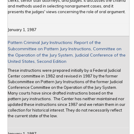
clerks, senior staff attorneys, and judges. It discusses the criteria
and methods used in selecting nonargument cases, and it
presents the judges' views concerning the role of oral argument.
January 1, 1987
Pattern Criminal Jury Instructions: Report of the
Subcommittee on Pattern Jury Instructions, Committee on
the Operation of the Jury System, Judicial Conference of the
United States, Second Edition
These instructions were prepared initially by a Federal Judicial
Center committee in 1982 and revised in 1987 by the former
Subcommittee on Pattern Jury Instructions of the former Judicial
Conference Committee on the Operation of the Jury System.
Many courts have since drafted instructions based on the
pattern jury instructions. The Center has neither maintained nor
updated these instructions since 1987 and we retain them in our
collection for historical interest. They do not necessarily reflect
the current state of the law.
January 1, 1987