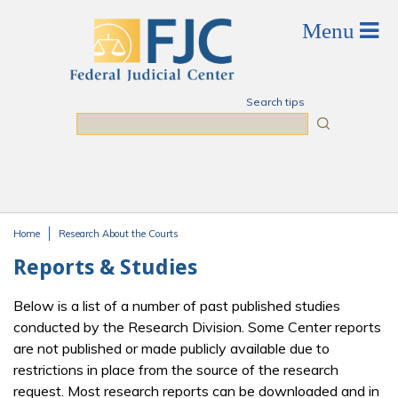
Skip to main content
Search tips
Search
Home
Research About the Courts
You are here
Reports & Studies
Below is a list of a number of past published studies
conducted by the Research Division. Some Center reports
are not published or made publicly available due to
restrictions in place from the source of the research
request. Most research reports can be downloaded and in