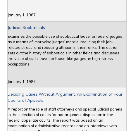
January 1, 1987
Judicial Sabbaticals
Examines the possible use of sabbatical leave for federal judges
as a means of improving judges' morale, reducing their job-
related stress, and reducing attrition in their ranks. The author
sets out the history of sabbaticals in other fields and discusses
the value of such leave for those, like judges, in high-stress
occupations.
January 1, 1987
Deciding Cases Without Argument: An Examination of Four
Courts of Appeals
A report on the role of staff attorneys and special judicial panels
in the selection of cases for nonargument disposition in the
federal appellate courts. The report was based on an
examination of administrative records and on interviews with