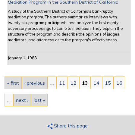
Mediation Program in the Southern District of California
A study of the Southern District of California's bankruptcy
mediation program. The authors summarize interviews with
twenty-six program participants and analyze the first eighty
adversary proceedings to come to mediation. They explain the
structure of the program and describe the opinions of judges,
mediators, and attorneys as to the program's effectiveness.
January 1, 1988
Pages
« first
‹ previous
…
11
12
13
14
15
16
…
next ›
last »
Share this page