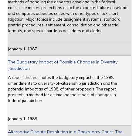
methods of handling the asbestos caseload in the federal
courts. He makes projections as to the expected future caseload
and compares asbestos cases with other types of toxic tort
litigation. Major topics include assignment systems, standard
pretrial procedures, settlement, consolidation and other trial
formats, and special burdens on judges and clerks.
January 1, 1987
The Budgetary Impact of Possible Changes in Diversity
Jurisdiction
A report that estimates the budgetary impact of the 1988
amendments to diversity-of-citizenship jurisdiction and the
potential impact as of 1988, of other proposals. The report
presents a method for estimating the impact of changes in
federal jurisdiction.
January 1, 1988
Alternative Dispute Resolution in a Bankruptcy Court: The