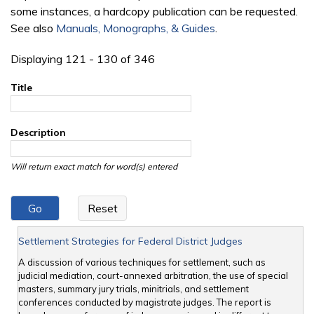
some instances, a hardcopy publication can be requested.
See also
Manuals, Monographs, & Guides
.
Displaying 121 - 130 of 346
Title
Description
Will return exact match for word(s) entered
Settlement Strategies for Federal District Judges
A discussion of various techniques for settlement, such as
judicial mediation, court-annexed arbitration, the use of special
masters, summary jury trials, minitrials, and settlement
conferences conducted by magistrate judges. The report is