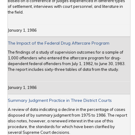
based on a conference of judges experienced in different types
of settlement, interviews with court personnel, and literature in
the field.
January 1, 1986
The Impact of the Federal Drug Aftercare Program
The findings of a study of supervision outcomes for a sample of
1,000 offenders who entered the aftercare program for drug-
dependent federal offenders from July 1, 1982, to June 30, 1983.
The report includes sixty-three tables of data from the study.
January 1, 1986
Summary Judgment Practice in Three District Courts
A review of data indicating a decline in the percentage of cases
disposed of by summary judgment from 1975 to 1986. The report
also notes, however, a renewed interest in the use of this
procedure, the standards for which have been clarified by
several Supreme Court decisions.