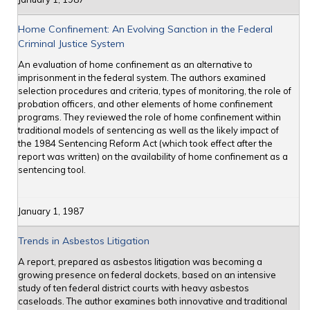
Home Confinement: An Evolving Sanction in the Federal
Criminal Justice System
An evaluation of home confinement as an alternative to
imprisonment in the federal system. The authors examined
selection procedures and criteria, types of monitoring, the role of
probation officers, and other elements of home confinement
programs. They reviewed the role of home confinement within
traditional models of sentencing as well as the likely impact of
the 1984 Sentencing Reform Act (which took effect after the
report was written) on the availability of home confinement as a
sentencing tool.
January 1, 1987
Trends in Asbestos Litigation
A report, prepared as asbestos litigation was becoming a
growing presence on federal dockets, based on an intensive
study of ten federal district courts with heavy asbestos
caseloads. The author examines both innovative and traditional