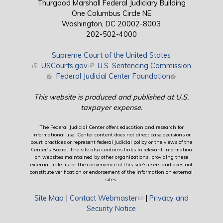
Thurgood Marshall Federal Judiciary Building
One Columbus Circle NE
Washington, DC 20002-8003
202-502-4000
Supreme Court of the United States
(link is external)
USCourts.gov
(link is external)
U.S. Sentencing Commission
(link is external)
Federal Judicial Center Foundation
(link is external)
This website is produced and published at U.S.
taxpayer expense.
The Federal Judicial Center offers education and research for
informational use. Center content does not direct case decisions or
court practices or represent federal judicial policy or the views of the
Center’s Board. The site also contains links to relevant information
on websites maintained by other organizations; providing these
external links is for the convenience of this site's users and does not
constitute verification or endorsement of the information on external
sites.
Site Map
|
Contact Webmaster
(link sends e-mail)
|
Privacy and
Security Notice