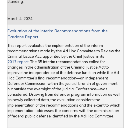
standing.
March 4, 2024
Evaluation of the Interim Recommendations from the
Cardone Report
This report evaluates the implementation of the interim
recommendations made by the Ad Hoc Committee to Review the
Criminal Justice Act, appointed by the Chief Justice, in its
2017 report
. The 35 interim recommendations called for
changes in the administration of the Criminal Justice Act to
improve the independence of the defense function while the Ad
Hoc Committee’s final recommendation—an independent
Defender Commission within the judicial branch of government,
but outside the oversight of the Judicial Conference—was
considered. Drawing from defender program information as well
as newly collected data, the evaluation considers the
implementation of the recommendations and the extent to which
implementation addresses the concerns with the administration
of federal public defense identified by the Ad Hoc Committee.