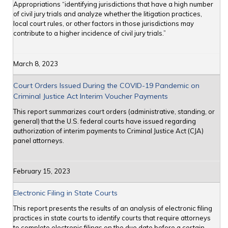
Appropriations “identifying jurisdictions that have a high number
of civil jury trials and analyze whether the litigation practices,
local court rules, or other factors in those jurisdictions may
contribute to a higher incidence of civil jury trials.”
March 8, 2023
Court Orders Issued During the COVID-19 Pandemic on
Criminal Justice Act Interim Voucher Payments
This report summarizes court orders (administrative, standing, or
general) that the U.S. federal courts have issued regarding
authorization of interim payments to Criminal Justice Act (CJA)
panel attorneys.
February 15, 2023
Electronic Filing in State Courts
This report presents the results of an analysis of electronic filing
practices in state courts to identify courts that require attorneys
to complete electronic filings on the due date before a certain