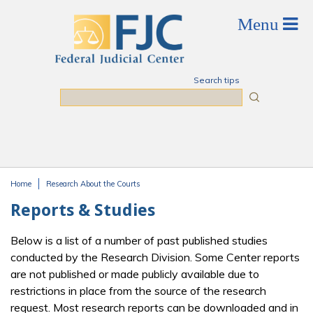
Skip to main content
Search tips
Search
Home
Research About the Courts
You are here
Reports & Studies
Below is a list of a number of past published studies
conducted by the Research Division. Some Center reports
are not published or made publicly available due to
restrictions in place from the source of the research
request. Most research reports can be downloaded and in