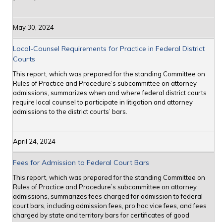
May 30, 2024
Local-Counsel Requirements for Practice in Federal District
Courts
This report, which was prepared for the standing Committee on
Rules of Practice and Procedure’s subcommittee on attorney
admissions, summarizes when and where federal district courts
require local counsel to participate in litigation and attorney
admissions to the district courts’ bars.
April 24, 2024
Fees for Admission to Federal Court Bars
This report, which was prepared for the standing Committee on
Rules of Practice and Procedure’s subcommittee on attorney
admissions, summarizes fees charged for admission to federal
court bars, including admission fees, pro hac vice fees, and fees
charged by state and territory bars for certificates of good