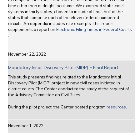
time other than midnight local time. We examined state-court
systems in thirty states, chosen to include at least half of the
states that comprise each of the eleven federal numbered
circuits. An appendix includes rule excerpts. This report
supplements a report on
Electronic Filing Times in Federal Courts
.
November 22, 2022
Mandatory Initial Discovery Pilot (MIDP) − Final Report
This study presents findings related to the Mandatory Initial
Discovery Pilot (MIDP) project in new civil cases initiated in
district courts. The Center conducted the study at the request of
the Advisory Committee on Civil Rules.
During the pilot project, the Center posted program
resources
.
November 1, 2022