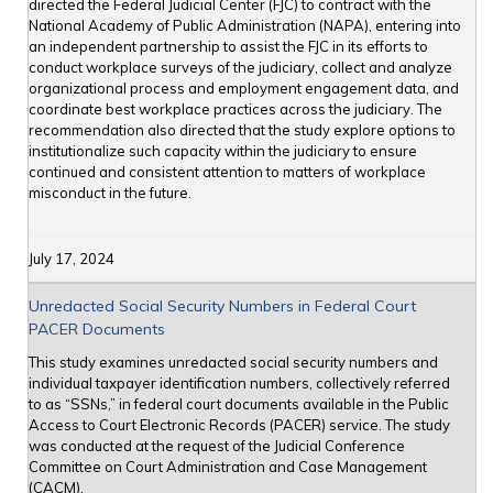
directed the Federal Judicial Center (FJC) to contract with the
National Academy of Public Administration (NAPA), entering into
an independent partnership to assist the FJC in its efforts to
conduct workplace surveys of the judiciary, collect and analyze
organizational process and employment engagement data, and
coordinate best workplace practices across the judiciary. The
recommendation also directed that the study explore options to
institutionalize such capacity within the judiciary to ensure
continued and consistent attention to matters of workplace
misconduct in the future.
July 17, 2024
Unredacted Social Security Numbers in Federal Court
PACER Documents
This study examines unredacted social security numbers and
individual taxpayer identification numbers, collectively referred
to as “SSNs,” in federal court documents available in the Public
Access to Court Electronic Records (PACER) service. The study
was conducted at the request of the Judicial Conference
Committee on Court Administration and Case Management
(CACM).