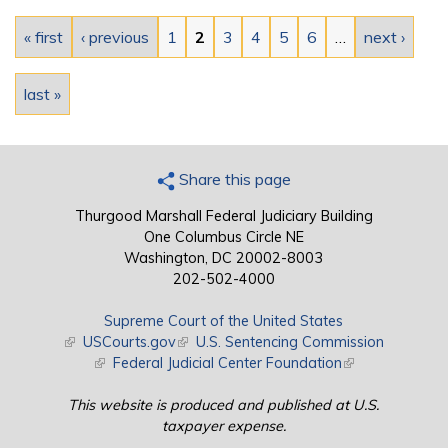
Pages
« first
‹ previous
1
2
3
4
5
6
…
next ›
last »
Share this page
Thurgood Marshall Federal Judiciary Building
One Columbus Circle NE
Washington, DC 20002-8003
202-502-4000
Supreme Court of the United States
(link is external)
USCourts.gov
(link is external)
U.S. Sentencing Commission
(link is external)
Federal Judicial Center Foundation
(link is external)
This website is produced and published at U.S.
taxpayer expense.