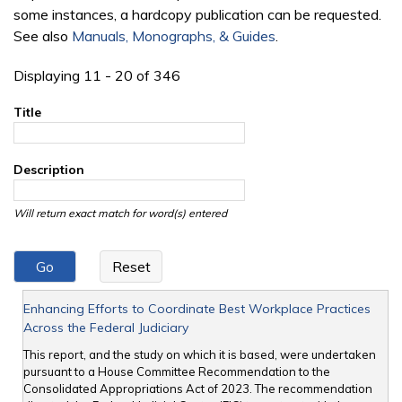
some instances, a hardcopy publication can be requested.
See also
Manuals, Monographs, & Guides
.
Displaying 11 - 20 of 346
Title
Description
Will return exact match for word(s) entered
Enhancing Efforts to Coordinate Best Workplace Practices
Across the Federal Judiciary
This report, and the study on which it is based, were undertaken
pursuant to a House Committee Recommendation to the
Consolidated Appropriations Act of 2023. The recommendation