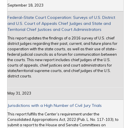
September 18, 2023
Federal–State Court Cooperation: Surveys of U.S. District
and U.S. Court of Appeals Chief Judges and State and
Territorial Chief Justices and Court Administrators
This report updates the findings of a 2016 survey of U.S. chief
district judges regarding their past, current, and future plans for
cooperation with the state courts, as well as their use of state–
federal judicial councils as a forum for communication between
the courts. This new report includes chief judges of the U.S.
courts of appeals, chief justices and court administrators for
state/territorial supreme courts, and chief judges of the U.S.
district courts.
May 31, 2023
Jurisdictions with a High Number of Civil Jury Trials
This report fulfills the Center’s requirement under the
Consolidated Appropriations Act, 2022 (Pub. L. No. 117-103), to
submit a report to the House and Senate Committees on