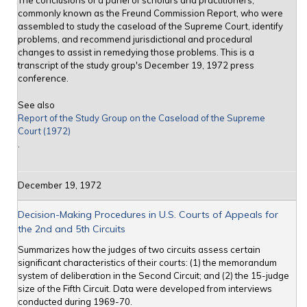
The conclusions of a panel of scholars and practitioners,
commonly known as the Freund Commission Report, who were
assembled to study the caseload of the Supreme Court, identify
problems, and recommend jurisdictional and procedural
changes to assist in remedying those problems. This is a
transcript of the study group's December 19, 1972 press
conference.
See also
Report of the Study Group on the Caseload of the Supreme
Court (1972)
.
December 19, 1972
Decision-Making Procedures in U.S. Courts of Appeals for
the 2nd and 5th Circuits
Summarizes how the judges of two circuits assess certain
significant characteristics of their courts: (1) the memorandum
system of deliberation in the Second Circuit; and (2) the 15-judge
size of the Fifth Circuit. Data were developed from interviews
conducted during 1969-70.