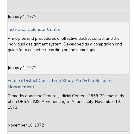
January 1, 1972
Individual Calendar Control
Principles and procedures of effective docket control and the
individual assignment system. Developed as a companion and
guide for a cassette recording on the same topic.
January 1, 1972
Federal District Court Time Study: An Aid to Resource
Management
Remarks about the Federal Judicial Center's 1969-70 time study
at an ORSA-TIMS-AIEE meeting, in Atlantic City, November 10,
1972.
November 10, 1972