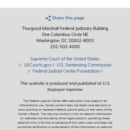
Share this page
Thurgood Marshall Federal Judiciary Building
One Columbus Circle NE
Washington, DC 20002-8003
202-502-4000
Supreme Court of the United States
(link is external)
USCourts.gov
(link is external)
U.S. Sentencing Commission
(link is external)
Federal Judicial Center Foundation
(link is external)
This website is produced and published at U.S.
taxpayer expense.
The Federal Judicial Center offers education and research for
informational use. Center content does not direct case decisions or
court practices or represent federal judicial policy or the views of the
Center’s Board. The site also contains links to relevant information
on websites maintained by other organizations; providing these
external links is for the convenience of this site's users and does not
constitute verification or endorsement of the information on external