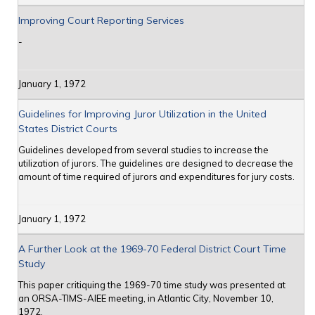
Improving Court Reporting Services
-
January 1, 1972
Guidelines for Improving Juror Utilization in the United
States District Courts
Guidelines developed from several studies to increase the
utilization of jurors. The guidelines are designed to decrease the
amount of time required of jurors and expenditures for jury costs.
January 1, 1972
A Further Look at the 1969-70 Federal District Court Time
Study
This paper critiquing the 1969-70 time study was presented at
an ORSA-TIMS-AIEE meeting, in Atlantic City, November 10,
1972.