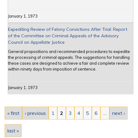
January 1, 1973
Expediting Review of Felony Convictions After Trial: Report
of the Committee on Criminal Appeals of the Advisory
Council on Appellate Justice
General propositions and recommended procedures to expedite
the processing of criminal appeals. The suggestions for handling
these cases are designed to achieve a fair and complete review
within ninety days from imposition of sentence.
January 1, 1973
Pages
« first
‹ previous
1
2
3
4
5
6
…
next ›
last »