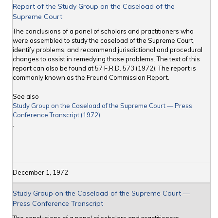
Report of the Study Group on the Caseload of the
Supreme Court
The conclusions of a panel of scholars and practitioners who
were assembled to study the caseload of the Supreme Court,
identify problems, and recommend jurisdictional and procedural
changes to assist in remedying those problems. The text of this
report can also be found at 57 F.R.D. 573 (1972). The report is
commonly known as the Freund Commission Report.
See also
Study Group on the Caseload of the Supreme Court ― Press
Conference Transcript (1972)
.
December 1, 1972
Study Group on the Caseload of the Supreme Court ―
Press Conference Transcript