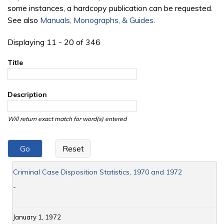
some instances, a hardcopy publication can be requested.
See also
Manuals, Monographs, & Guides
.
Displaying 11 - 20 of 346
Title
Description
Will return exact match for word(s) entered
Criminal Case Disposition Statistics, 1970 and 1972
-
January 1, 1972