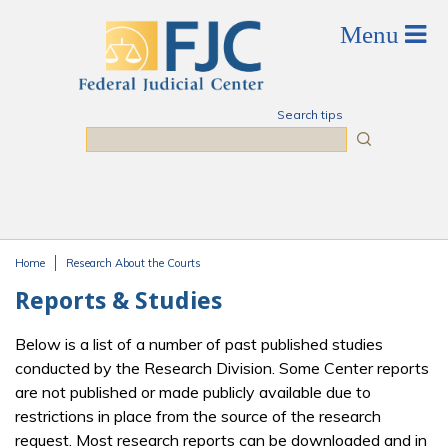
Skip to main content
Search tips
Search
Home
Research About the Courts
You are here
Reports & Studies
Below is a list of a number of past published studies
conducted by the Research Division. Some Center reports
are not published or made publicly available due to
restrictions in place from the source of the research
request. Most research reports can be downloaded and in