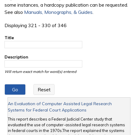
some instances, a hardcopy publication can be requested.
See also
Manuals, Monographs, & Guides
.
Displaying 321 - 330 of 346
Title
Description
Will return exact match for word(s) entered
An Evaluation of Computer Assisted Legal Research
Systems for Federal Court Applications
This report describes a Federal Judicial Center study that
evaluated the use of computer-assisted legal research systems
in federal courts in the 1970s.The report explained the systems