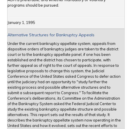
programs should be pursued.
January 1, 1995
Alternative Structures for Bankruptcy Appeals
Under the current bankruptcy appellate system, appeals from
dispositive orders of bankruptcy judges are taken to the district
court or to the bankruptcy appellate panel, if one has been
established and the district has chosen to participate, with
further appeal as of right to the court of appeals. In response to
legislative proposals to change this system, the Judicial
Conference of the United States asked Congress to defer action
until the judiciary had an opportunity to "study further the
existing process and possible alternative structures and to
submit a subsequent report to Congress." To facilitate the
Conference's deliberations, its Committee on the Administration
of the Bankruptcy System asked the Federal Judicial Center to
study the existing bankruptcy appellate structure and possible
alternatives. This report sets out the results of that study. It
describes the bankruptcy appellate system now operating in the
United States and how it evolved, sets out the recent efforts to