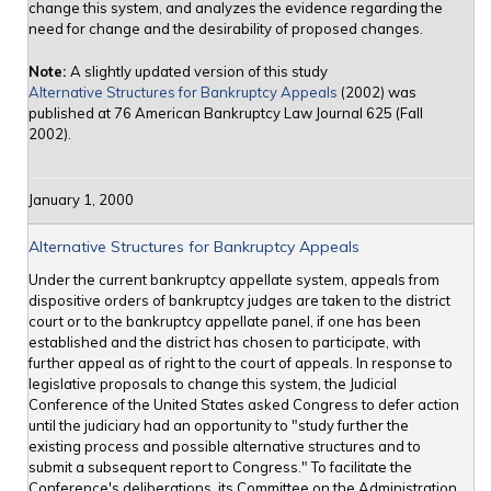
change this system, and analyzes the evidence regarding the
need for change and the desirability of proposed changes.
Note:
A slightly updated version of this study
Alternative Structures for Bankruptcy Appeals
(2002) was
published at 76 American Bankruptcy Law Journal 625 (Fall
2002).
January 1, 2000
Alternative Structures for Bankruptcy Appeals
Under the current bankruptcy appellate system, appeals from
dispositive orders of bankruptcy judges are taken to the district
court or to the bankruptcy appellate panel, if one has been
established and the district has chosen to participate, with
further appeal as of right to the court of appeals. In response to
legislative proposals to change this system, the Judicial
Conference of the United States asked Congress to defer action
until the judiciary had an opportunity to "study further the
existing process and possible alternative structures and to
submit a subsequent report to Congress." To facilitate the
Conference's deliberations, its Committee on the Administration