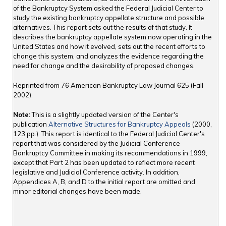
of the Bankruptcy System asked the Federal Judicial Center to
study the existing bankruptcy appellate structure and possible
alternatives. This report sets out the results of that study. It
describes the bankruptcy appellate system now operating in the
United States and how it evolved, sets out the recent efforts to
change this system, and analyzes the evidence regarding the
need for change and the desirability of proposed changes.
Reprinted from 76 American Bankruptcy Law Journal 625 (Fall
2002).
Note:
This is a slightly updated version of the Center's
publication
Alternative Structures for Bankruptcy Appeals
(2000,
123 pp.). This report is identical to the Federal Judicial Center's
report that was considered by the Judicial Conference
Bankruptcy Committee in making its recommendations in 1999,
except that Part 2 has been updated to reflect more recent
legislative and Judicial Conference activity. In addition,
Appendices A, B, and D to the initial report are omitted and
minor editorial changes have been made.