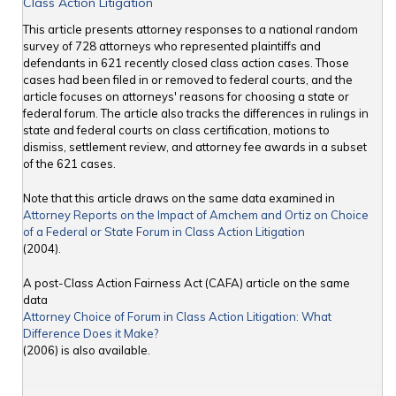
Class Action Litigation
This article presents attorney responses to a national random
survey of 728 attorneys who represented plaintiffs and
defendants in 621 recently closed class action cases. Those
cases had been filed in or removed to federal courts, and the
article focuses on attorneys' reasons for choosing a state or
federal forum. The article also tracks the differences in rulings in
state and federal courts on class certification, motions to
dismiss, settlement review, and attorney fee awards in a subset
of the 621 cases.
Note that this article draws on the same data examined in
Attorney Reports on the Impact of Amchem and Ortiz on Choice
of a Federal or State Forum in Class Action Litigation
(2004).
A post-Class Action Fairness Act (CAFA) article on the same
data
Attorney Choice of Forum in Class Action Litigation: What
Difference Does it Make?
(2006) is also available.