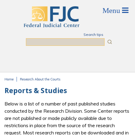
Skip to main content
Search tips
Search
Home
Research About the Courts
You are here
Reports & Studies
Below is a list of a number of past published studies
conducted by the Research Division. Some Center reports
are not published or made publicly available due to
restrictions in place from the source of the research
request. Most research reports can be downloaded and in