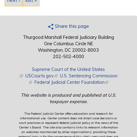
next ›
last »
Share this page
Thurgood Marshall Federal Judiciary Building
One Columbus Circle NE
Washington, DC 20002-8003
202-502-4000
Supreme Court of the United States
(link is external)
USCourts.gov
(link is external)
U.S. Sentencing Commission
(link is external)
Federal Judicial Center Foundation
(link is external)
This website is produced and published at U.S.
taxpayer expense.
The Federal Judicial Center offers education and research for
informational use. Center content does not direct case decisions or
court practices or represent federal judicial policy or the views of the
Center’s Board. The site also contains links to relevant information
on websites maintained by other organizations; providing these
external links is for the convenience of this site's users and does not