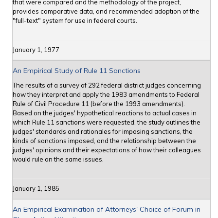
that were compared and the methodology of the project,
provides comparative data, and recommended adoption of the
"full-text" system for use in federal courts.
January 1, 1977
An Empirical Study of Rule 11 Sanctions
The results of a survey of 292 federal district judges concerning
how they interpret and apply the 1983 amendments to Federal
Rule of Civil Procedure 11 (before the 1993 amendments).
Based on the judges' hypothetical reactions to actual cases in
which Rule 11 sanctions were requested, the study outlines the
judges' standards and rationales for imposing sanctions, the
kinds of sanctions imposed, and the relationship between the
judges' opinions and their expectations of how their colleagues
would rule on the same issues.
January 1, 1985
An Empirical Examination of Attorneys' Choice of Forum in