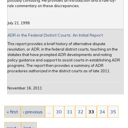
possibly confusing. He provides an introduction and a rule-by-
rule commentary on these discrepancies.
July 21, 1998
ADR in the Federal District Courts: An Initial Report
This report provides a brief history of alternative dispute
resolution, or ADR, in the federal district courts, touching on the
statutes that have prompted ADR developments and noting
policy guidance and support to assist courts in establishing ADR
programs. The report then provides a summary of ADR
procedures authorized in the district courts as of late 2011.
November 16, 2011
Pages
« first
‹ previous
…
30
31
32
33
34
35