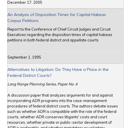
December 17, 2005
An Analysis of Disposition Times for Capital Habeas
Corpus Petitions
Report to the Conference of Chief Circuit Judges and Circuit
Executives regarding the disposition times of capital habeas
petitions in both federal district and appellate courts.
September 1, 1995
Alternatives to Litigation: Do They Have a Place in the
Federal District Courts?
Long Range Planning Series, Paper No. 4
A discussion paper that analyzes arguments for and against
incorporating ADR programs into the case-management
procedures of federal district courts. The authors debate issues
such as whether ADR is compatible with the role of the federal
courts, whether ADR conserves litigants' costs and court
resources, whether private or public-sector development of
ADR is preferable, and whether mandatory or voluntary