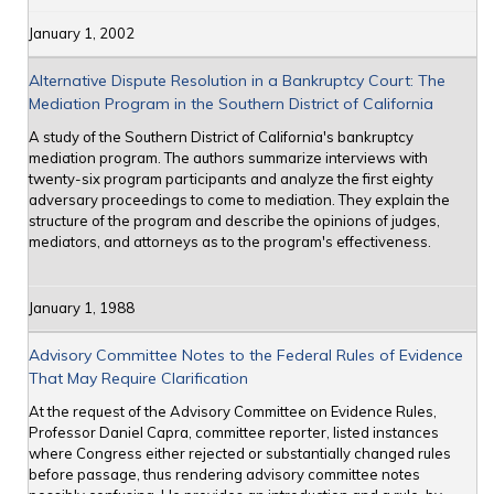
January 1, 2002
Alternative Dispute Resolution in a Bankruptcy Court: The
Mediation Program in the Southern District of California
A study of the Southern District of California's bankruptcy
mediation program. The authors summarize interviews with
twenty-six program participants and analyze the first eighty
adversary proceedings to come to mediation. They explain the
structure of the program and describe the opinions of judges,
mediators, and attorneys as to the program's effectiveness.
January 1, 1988
Advisory Committee Notes to the Federal Rules of Evidence
That May Require Clarification
At the request of the Advisory Committee on Evidence Rules,
Professor Daniel Capra, committee reporter, listed instances
where Congress either rejected or substantially changed rules
before passage, thus rendering advisory committee notes