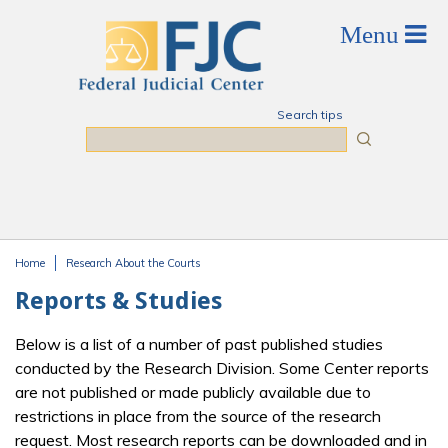
Skip to main content
Search tips
Search
Home
Research About the Courts
You are here
Reports & Studies
Below is a list of a number of past published studies
conducted by the Research Division. Some Center reports
are not published or made publicly available due to
restrictions in place from the source of the research
request. Most research reports can be downloaded and in