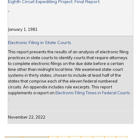
Eighth Circuit Expediting Project: Final Report
-
January 1, 1981
Electronic Filing in State Courts
This report presents the results of an analysis of electronic filing
practices in state courts to identify courts that require attorneys
to complete electronic filings on the due date before a certain
time other than midnight local time. We examined state-court
systems in thirty states, chosen to include at least half of the
states that comprise each of the eleven federal numbered
circuits. An appendix includes rule excerpts. This report
supplements a report on
Electronic Filing Times in Federal Courts
.
November 22, 2022
Pages