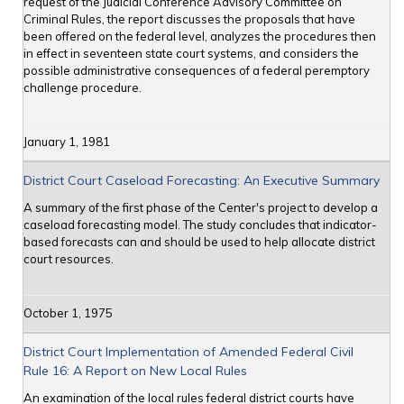
request of the Judicial Conference Advisory Committee on
Criminal Rules, the report discusses the proposals that have
been offered on the federal level, analyzes the procedures then
in effect in seventeen state court systems, and considers the
possible administrative consequences of a federal peremptory
challenge procedure.
January 1, 1981
District Court Caseload Forecasting: An Executive Summary
A summary of the first phase of the Center's project to develop a
caseload forecasting model. The study concludes that indicator-
based forecasts can and should be used to help allocate district
court resources.
October 1, 1975
District Court Implementation of Amended Federal Civil
Rule 16: A Report on New Local Rules
An examination of the local rules federal district courts have