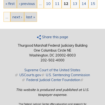
« first
‹ previous
…
10
11
12
13
14
15
…
next ›
last »
Share this page
Thurgood Marshall Federal Judiciary Building
One Columbus Circle NE
Washington, DC 20002-8003
202-502-4000
Supreme Court of the United States
(link is external)
USCourts.gov
(link is external)
U.S. Sentencing Commission
(link is external)
Federal Judicial Center Foundation
(link is external)
This website is produced and published at U.S.
taxpayer expense.
The Federal Judicial Center offers education and research for