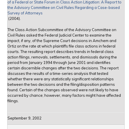
of a Federal or State Forum in Class Action Litigation: A Report to
the Advisory Committee on Civil Rules Regarding a Case-based
Survey of Attorneys
(2004).
The Class Action Subcommittee of the Advisory Committee on
Civil Rules asked the Federal Judicial Center to examine the
impact, if any, of the Supreme Court decisions in Amchem and
Ortiz on the rate at which plaintiffs file class actions in federal
courts. The resulting report describes trends in federal class
action filings, removals, settlements, and dismissals during the
period from January 1994 through June 2001 and identifies
certain discernible changes after the two decisions. The report
discusses the results of a time-series analysis that tested
whether there were any statistically significant relationships
between the two decisions and the filing/disposition patterns
found. Certain of the changes observed were not likely to have
occurred by chance; however, many factors might have affected
filings.
September 9, 2002