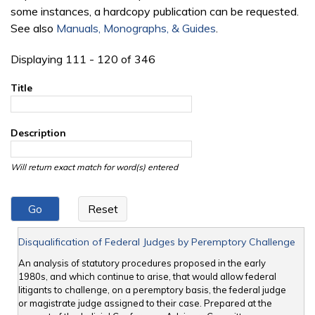
some instances, a hardcopy publication can be requested.
See also
Manuals, Monographs, & Guides
.
Displaying 111 - 120 of 346
Title
Description
Will return exact match for word(s) entered
Disqualification of Federal Judges by Peremptory Challenge
An analysis of statutory procedures proposed in the early
1980s, and which continue to arise, that would allow federal
litigants to challenge, on a peremptory basis, the federal judge
or magistrate judge assigned to their case. Prepared at the