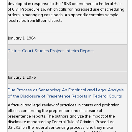
developed in response to the 1983 amendment to Federal Rule
of Civil Procedure 16, which calls for increased use of scheduling
orders in managing caseloads. An appendix contains sample
local rules from fifteen districts.
January 1, 1984
District Court Studies Project: Interim Report
-
January 1, 1976
Due Process at Sentencing: An Empirical and Legal Analysis
of the Disclosure of Presentence Reports in Federal Courts
A factual and legal review of practices in courts and probation
offices concerning the preparation and disclosure of
presentence reports. The authors analyze the impact of the
disclosure mandated by Federal Rule of Criminal Procedure
32(c)(3) on the federal sentencing process, and they make