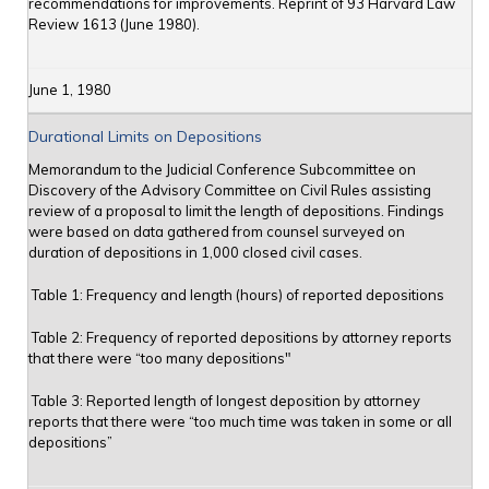
recommendations for improvements. Reprint of 93 Harvard Law
Review 1613 (June 1980).
June 1, 1980
Durational Limits on Depositions
Memorandum to the Judicial Conference Subcommittee on
Discovery of the Advisory Committee on Civil Rules assisting
review of a proposal to limit the length of depositions. Findings
were based on data gathered from counsel surveyed on
duration of depositions in 1,000 closed civil cases.
Table 1: Frequency and length (hours) of reported depositions
Table 2: Frequency of reported depositions by attorney reports
that there were “too many depositions"
Table 3: Reported length of longest deposition by attorney
reports that there were “too much time was taken in some or all
depositions”