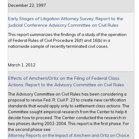
December 22, 1997
Early Stages of Litigation Attorney Survey: Report to the
Judicial Conference Advisory Committee on Civil Rules
This report summarizes the findings of a study of the operation
of Federal Rules of Civil Procedure 26(f) and 16(b) in a
nationwide sample of recently terminated civil cases.
March 1, 2012
Effects of Amchem/Ortiz on the Filing of Federal Class
Actions: Report to the Advisory Committee on Civil Rules
The Advisory Committee on Civil Rules has been considering a
proposal to revise Fed. R. Civil P. 23 to create new certification
standards that would apply only to settlement class actions. The
Committee sought empirical research from the Center to help it
decide how to proceed. The Center conducted the research in
two phases during 2002-2004. This report is the first phase. For
the second phase see
Attorney Reports on the Impact of Amchem and Ortiz on Choice