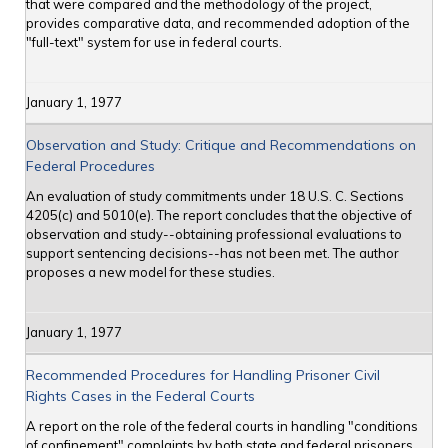
that were compared and the methodology of the project,
provides comparative data, and recommended adoption of the
"full-text" system for use in federal courts.
January 1, 1977
Observation and Study: Critique and Recommendations on
Federal Procedures
An evaluation of study commitments under 18 U.S. C. Sections
4205(c) and 5010(e). The report concludes that the objective of
observation and study--obtaining professional evaluations to
support sentencing decisions--has not been met. The author
proposes a new model for these studies.
January 1, 1977
Recommended Procedures for Handling Prisoner Civil
Rights Cases in the Federal Courts
A report on the role of the federal courts in handling "conditions
of confinement" complaints by both state and federal prisoners,