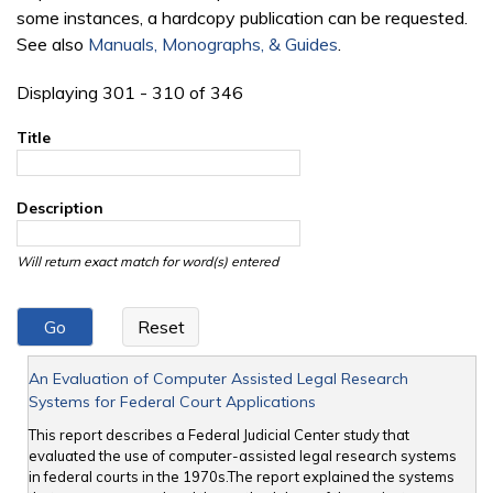
some instances, a hardcopy publication can be requested.
See also
Manuals, Monographs, & Guides
.
Displaying 301 - 310 of 346
Title
Description
Will return exact match for word(s) entered
An Evaluation of Computer Assisted Legal Research
Systems for Federal Court Applications
This report describes a Federal Judicial Center study that
evaluated the use of computer-assisted legal research systems
in federal courts in the 1970s.The report explained the systems