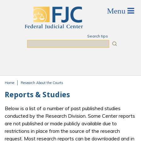
Skip to main content
Search tips
Search
Home
Research About the Courts
You are here
Reports & Studies
Below is a list of a number of past published studies
conducted by the Research Division. Some Center reports
are not published or made publicly available due to
restrictions in place from the source of the research
request. Most research reports can be downloaded and in