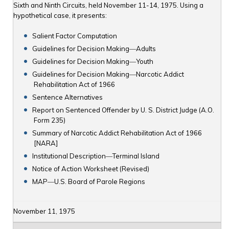
Sixth and Ninth Circuits, held November 11-14, 1975. Using a
hypothetical case, it presents:
Salient Factor Computation
Guidelines for Decision Making―Adults
Guidelines for Decision Making―Youth
Guidelines for Decision Making―Narcotic Addict
Rehabilitation Act of 1966
Sentence Alternatives
Report on Sentenced Offender by U. S. District Judge (A.O.
Form 235)
Summary of Narcotic Addict Rehabilitation Act of 1966
[NARA]
Institutional Description―Terminal Island
Notice of Action Worksheet (Revised)
MAP―U.S. Board of Parole Regions
November 11, 1975