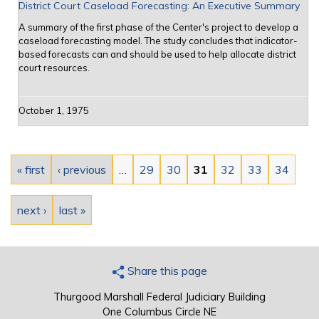
District Court Caseload Forecasting: An Executive Summary
A summary of the first phase of the Center's project to develop a
caseload forecasting model. The study concludes that indicator-
based forecasts can and should be used to help allocate district
court resources.
October 1, 1975
Pages
« first
‹ previous
…
29
30
31
32
33
34
next ›
last »
Share this page
Thurgood Marshall Federal Judiciary Building
One Columbus Circle NE