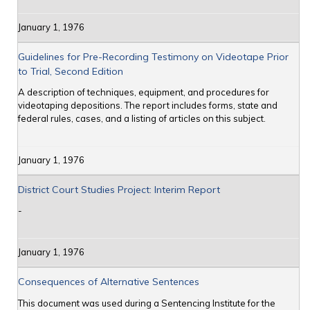
January 1, 1976
Guidelines for Pre-Recording Testimony on Videotape Prior
to Trial, Second Edition
A description of techniques, equipment, and procedures for
videotaping depositions. The report includes forms, state and
federal rules, cases, and a listing of articles on this subject.
January 1, 1976
District Court Studies Project: Interim Report
-
January 1, 1976
Consequences of Alternative Sentences
This document was used during a Sentencing Institute for the