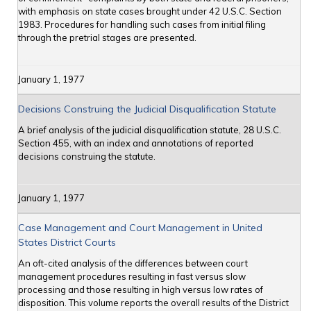
with emphasis on state cases brought under 42 U.S.C. Section
1983. Procedures for handling such cases from initial filing
through the pretrial stages are presented.
January 1, 1977
Decisions Construing the Judicial Disqualification Statute
A brief analysis of the judicial disqualification statute, 28 U.S.C.
Section 455, with an index and annotations of reported
decisions construing the statute.
January 1, 1977
Case Management and Court Management in United
States District Courts
An oft-cited analysis of the differences between court
management procedures resulting in fast versus slow
processing and those resulting in high versus low rates of
disposition. This volume reports the overall results of the District