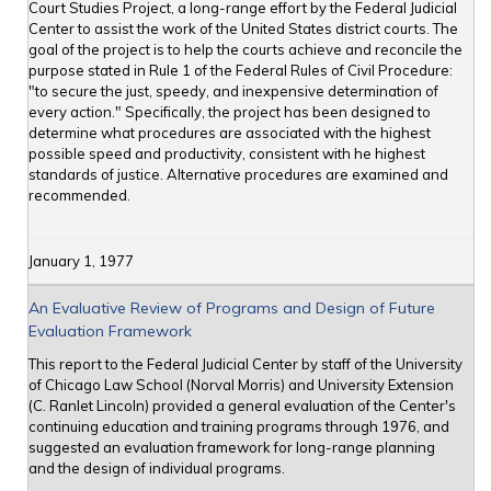
Court Studies Project, a long-range effort by the Federal Judicial
Center to assist the work of the United States district courts. The
goal of the project is to help the courts achieve and reconcile the
purpose stated in Rule 1 of the Federal Rules of Civil Procedure:
"to secure the just, speedy, and inexpensive determination of
every action." Specifically, the project has been designed to
determine what procedures are associated with the highest
possible speed and productivity, consistent with he highest
standards of justice. Alternative procedures are examined and
recommended.
January 1, 1977
An Evaluative Review of Programs and Design of Future
Evaluation Framework
This report to the Federal Judicial Center by staff of the University
of Chicago Law School (Norval Morris) and University Extension
(C. Ranlet Lincoln) provided a general evaluation of the Center's
continuing education and training programs through 1976, and
suggested an evaluation framework for long-range planning
and the design of individual programs.