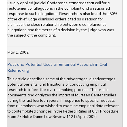
usually applied Judicial Conference standards that call for a
restatement of allegations in the complaint and a reasoned
response to such allegations. Researchers also found that 80%
of the chief judge dismissal orders cited as a reason for
dismissal the close relationship between a complainant's
allegations and the merits of a decision by the judge who was
the subject of the complaint.
May 1, 2002
Past and Potential Uses of Empirical Research in Civil
Rulemaking
This article describes some of the advantages, disadvantages,
potential benefits, and limitations of conducting empirical
research to inform the civil rulemaking process. The article
documents and analyzes the impact of fourteen Center studies
during the last fourteen years in response to specific requests
from rulemakers who wished to examine empirical data relevant
to contemplated changes in the Federal Rules of Civil Procedure.
From 77 Notre Dame Law Review 1121 (April 2002).