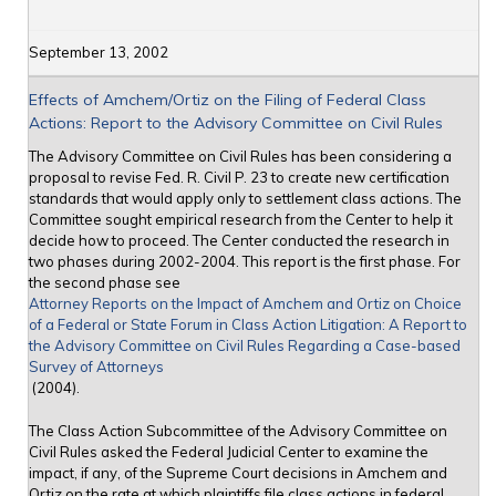
September 13, 2002
Effects of Amchem/Ortiz on the Filing of Federal Class
Actions: Report to the Advisory Committee on Civil Rules
The Advisory Committee on Civil Rules has been considering a
proposal to revise Fed. R. Civil P. 23 to create new certification
standards that would apply only to settlement class actions. The
Committee sought empirical research from the Center to help it
decide how to proceed. The Center conducted the research in
two phases during 2002-2004. This report is the first phase. For
the second phase see
Attorney Reports on the Impact of Amchem and Ortiz on Choice
of a Federal or State Forum in Class Action Litigation: A Report to
the Advisory Committee on Civil Rules Regarding a Case-based
Survey of Attorneys
(2004).
The Class Action Subcommittee of the Advisory Committee on
Civil Rules asked the Federal Judicial Center to examine the
impact, if any, of the Supreme Court decisions in Amchem and
Ortiz on the rate at which plaintiffs file class actions in federal