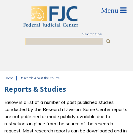
Skip to main content
Search tips
Search
Home
Research About the Courts
You are here
Reports & Studies
Below is a list of a number of past published studies
conducted by the Research Division. Some Center reports
are not published or made publicly available due to
restrictions in place from the source of the research
request. Most research reports can be downloaded and in