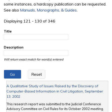
some instances, a hardcopy publication can be requested.
See also
Manuals, Monographs, & Guides
.
Displaying 121 - 130 of 346
Title
Description
Will return exact match for word(s) entered
A Qualitative Study of Issues Raised by the Discovery of
Computer-Based Information in Civil Litigation, September
13, 2002
This research report was submitted to the Judicial Conference
Advisory Committee on Civil Rules for its October 2002 meeting.