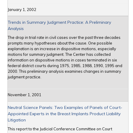
January 1, 2002
Trends in Summary Judgment Practice: A Preliminary
Analysis
The drop in trial rate in civil cases over the past three decades
prompts many hypotheses about the cause. One possible
explanation is an increase in dispositive motions, especially
motions for summary judgment. The Center has collected
information on dispositive motions in cases terminated in six
federal district courts during 1975, 1985, 1988, 1990, 1995 and
2000. This preliminary analysis examines changes in summary
judgment practice.
November 1, 2001
Neutral Science Panels: Two Examples of Panels of Court-
Appointed Experts in the Breast Implants Product Liability
Litigation
This report to the Judicial Conference Committee on Court