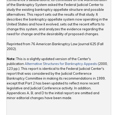
of the Bankruptcy System asked the Federal Judicial Center to
study the existing bankruptcy appellate structure and possible
alternatives. This report sets out the results of that study. It
describes the bankruptcy appellate system now operating in the
United States and how it evolved, sets out the recent efforts to
change this system, and analyzes the evidence regarding the
need for change and the desirability of proposed changes.
Reprinted from 76 American Bankruptcy Law Journal 625 (Fall
2002).
Note:
This is a slightly updated version of the Center's
publication
Alternative Structures for Bankruptcy Appeals
(2000,
123 pp.). This report is identical to the Federal Judicial Center's
report that was considered by the Judicial Conference
Bankruptcy Committee in making its recommendations in 1999,
except that Part 2 has been updated to reflect more recent
legislative and Judicial Conference activity. In addition,
Appendices A, B, and D to the initial report are omitted and
minor editorial changes have been made.