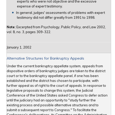
experts who were not objective and the excessive
expense of expert testimony.
In general, judges' assessments of problems with expert
testimony did not differ greatly from 1991 to 1998.
Note:
Excerpted from Psychology, Public Policy, and Law 2002,
vol. 8, no. 3, pages 309-322.
January 1, 2002
Alternative Structures for Bankruptcy Appeals
Under the current bankruptcy appellate system, appeals from
dispositive orders of bankruptcy judges are taken to the district
court or to the bankruptcy appellate panel, if one has been
established and the district has chosen to participate, with
further appeal as of right to the court of appeals. In response to
legislative proposals to change this system, the Judicial
Conference of the United States asked Congress to defer action
until the judiciary had an opportunity to "study further the
existing process and possible alternative structures and to
submit a subsequent report to Congress." To facilitate the
Conference's deliberations, its Committee on the Administration