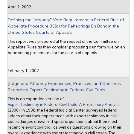
April 1, 2002
Defining the "Majority" Vote Requirement in Federal Rule of
Appellate Procedure 35(a) for Rehearings En Banc in the
United States Courts of Appeals
This report was prepared at the request of the Committee on
Appellate Rules as they consider proposing a uniform rule on en
banc voting procedures for the courts of appeals.
February 1, 2002
Judge and Attorney Experiences, Practices, and Concerns
Regarding Expert Testimony in Federal Civil Trials
This is an expanded version of
Expert Testimony in Federal Civil Trials: A Preliminary Analysis
(2000). In 1998, the Federal Judicial Center surveyed federal
judges about their experiences with expert testimony in civil
cases. Judges answered specific questions about their most
recent relevant civil trial, as well as questions drawing on their
overall experience with expert testimony in civil cases. The