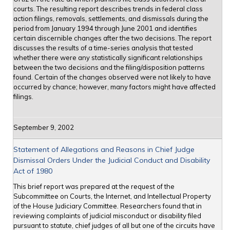
courts. The resulting report describes trends in federal class
action filings, removals, settlements, and dismissals during the
period from January 1994 through June 2001 and identifies
certain discernible changes after the two decisions. The report
discusses the results of a time-series analysis that tested
whether there were any statistically significant relationships
between the two decisions and the filing/disposition patterns
found. Certain of the changes observed were not likely to have
occurred by chance; however, many factors might have affected
filings.
September 9, 2002
Statement of Allegations and Reasons in Chief Judge
Dismissal Orders Under the Judicial Conduct and Disability
Act of 1980
This brief report was prepared at the request of the
Subcommittee on Courts, the Internet, and Intellectual Property
of the House Judiciary Committee. Researchers found that in
reviewing complaints of judicial misconduct or disability filed
pursuant to statute, chief judges of all but one of the circuits have