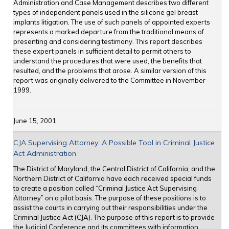
Administration and Case Management describes two different
types of independent panels used in the silicone gel breast
implants litigation. The use of such panels of appointed experts
represents a marked departure from the traditional means of
presenting and considering testimony. This report describes
these expert panels in sufficient detail to permit others to
understand the procedures that were used, the benefits that
resulted, and the problems that arose. A similar version of this
report was originally delivered to the Committee in November
1999.
June 15, 2001
CJA Supervising Attorney: A Possible Tool in Criminal Justice
Act Administration
The District of Maryland, the Central District of California, and the
Northern District of California have each received special funds
to create a position called “Criminal Justice Act Supervising
Attorney” on a pilot basis. The purpose of these positions is to
assist the courts in carrying out their responsibilities under the
Criminal Justice Act (CJA). The purpose of this report is to provide
the Judicial Conference and its committees with information