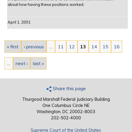
about how having these positions worked.
April 1, 2001
Pages
« first
‹ previous
…
11
12
13
14
15
16
…
next ›
last »
Share this page
Thurgood Marshall Federal Judiciary Building
One Columbus Circle NE
Washington, DC 20002-8003
202-502-4000
Supreme Court of the United States