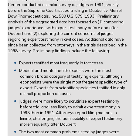
Center conducted a similar survey of judges in 1991, shortly
before the Supreme Court issued a ruling in Daubert v. Merrell
Dow Pharmaceuticals, Inc., 509 U.S. 579 (1993). Preliminary
analysis of the aggregated data has focused on (1) comparing
judges' experiences with expert testimony before and after
Daubert and (2) exploring the current concerns of judges
regarding expert testimony in civil cases. Additional data have
since been collected from attorneys in the trials described in the
1998 survey. Preliminary findings include the following:
Experts testified most frequently in tort cases.
Medical and mental health experts were the most
common broad category of testifying experts, although
economists were the single most frequent specific type of
expert. Experts from scientific specialties testified in only
a small proportion of cases.
Judges were more likely to scrutinize expert testimony
before trial and less likely to admit expert testimony in
1998 than in 1991. Attorneys report filing motions in
limine, challenging the admissibility of expert testimony,
more frequently after Daubert.
The two most common problems cited by judges were