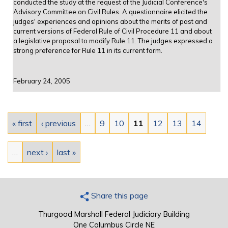
conducted the study at the request of the Judicial Conference's
Advisory Committee on Civil Rules. A questionnaire elicited the
judges' experiences and opinions about the merits of past and
current versions of Federal Rule of Civil Procedure 11 and about
a legislative proposal to modify Rule 11. The judges expressed a
strong preference for Rule 11 in its current form.
February 24, 2005
Pages
« first
‹ previous
…
9
10
11
12
13
14
…
next ›
last »
Share this page
Thurgood Marshall Federal Judiciary Building
One Columbus Circle NE