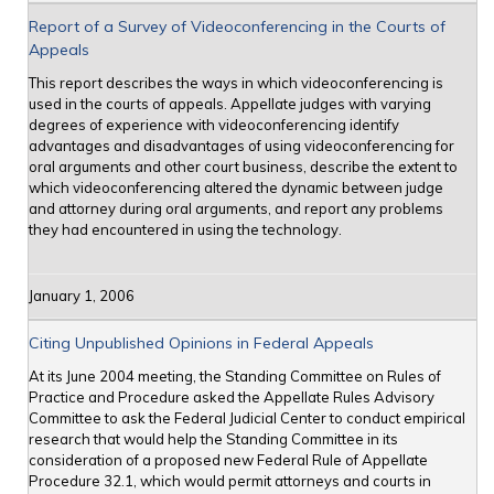
Report of a Survey of Videoconferencing in the Courts of
Appeals
This report describes the ways in which videoconferencing is
used in the courts of appeals. Appellate judges with varying
degrees of experience with videoconferencing identify
advantages and disadvantages of using videoconferencing for
oral arguments and other court business, describe the extent to
which videoconferencing altered the dynamic between judge
and attorney during oral arguments, and report any problems
they had encountered in using the technology.
January 1, 2006
Citing Unpublished Opinions in Federal Appeals
At its June 2004 meeting, the Standing Committee on Rules of
Practice and Procedure asked the Appellate Rules Advisory
Committee to ask the Federal Judicial Center to conduct empirical
research that would help the Standing Committee in its
consideration of a proposed new Federal Rule of Appellate
Procedure 32.1, which would permit attorneys and courts in