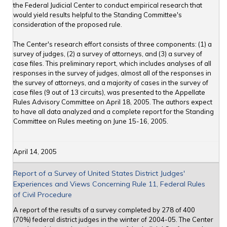
the Federal Judicial Center to conduct empirical research that
would yield results helpful to the Standing Committee's
consideration of the proposed rule.
The Center's research effort consists of three components: (1) a
survey of judges, (2) a survey of attorneys, and (3) a survey of
case files. This preliminary report, which includes analyses of all
responses in the survey of judges, almost all of the responses in
the survey of attorneys, and a majority of cases in the survey of
case files (9 out of 13 circuits), was presented to the Appellate
Rules Advisory Committee on April 18, 2005. The authors expect
to have all data analyzed and a complete report for the Standing
Committee on Rules meeting on June 15-16, 2005.
April 14, 2005
Report of a Survey of United States District Judges'
Experiences and Views Concerning Rule 11, Federal Rules
of Civil Procedure
A report of the results of a survey completed by 278 of 400
(70%) federal district judges in the winter of 2004-05. The Center