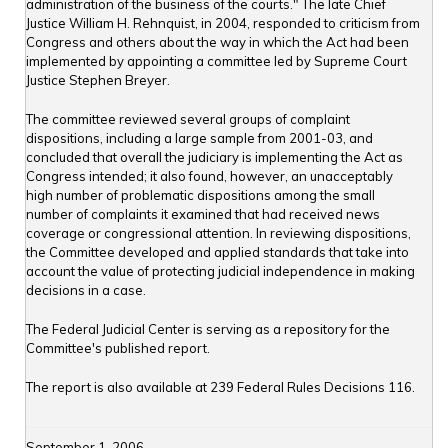
administration of the business of the courts." The late Chief
Justice William H. Rehnquist, in 2004, responded to criticism from
Congress and others about the way in which the Act had been
implemented by appointing a committee led by Supreme Court
Justice Stephen Breyer.
The committee reviewed several groups of complaint
dispositions, including a large sample from 2001-03, and
concluded that overall the judiciary is implementing the Act as
Congress intended; it also found, however, an unacceptably
high number of problematic dispositions among the small
number of complaints it examined that had received news
coverage or congressional attention. In reviewing dispositions,
the Committee developed and applied standards that take into
account the value of protecting judicial independence in making
decisions in a case.
The Federal Judicial Center is serving as a repository for the
Committee's published report.
The report is also available at 239 Federal Rules Decisions 116.
September 1, 2006