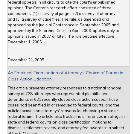
federal appeals in all circuits to cite the court's unpublished
opinions. The Center's research effort consisted of three
components: (1) a survey of judges, (2) a survey of attorneys,
and (3) a survey of case files. The rule, as amended and
approved by the Judicial Conference in September 2005 and
approved by the Supreme Court in April 2006, applies only to
opinions issued in 2007 or later. The rule became effective
December 1, 2006.
December 21, 2005
An Empirical Examination of Attorneys' Choice of Forum in
Class Action Litigation
This article presents attorney responses to a national random
survey of 728 attorneys who represented plaintiffs and
defendants in 621 recently closed class action cases. Those
cases had been filed in or removed to federal courts, and the
article focuses on attorneys' reasons for choosing a state or
federal forum. The article also tracks the differences in rulings in
state and federal courts on class certification, motions to
dismiss, settlement review, and attorney fee awards in a subset
of the 621 cases.