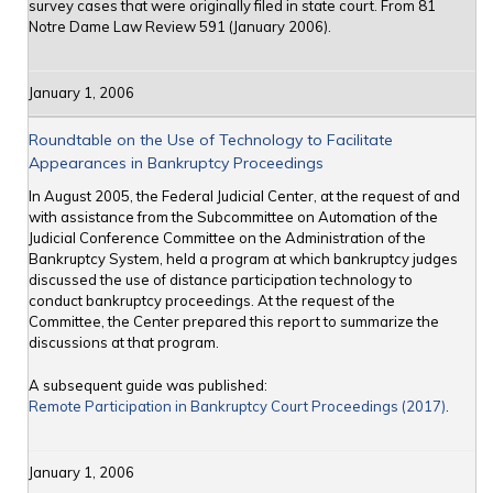
survey cases that were originally filed in state court. From 81
Notre Dame Law Review 591 (January 2006).
January 1, 2006
Roundtable on the Use of Technology to Facilitate
Appearances in Bankruptcy Proceedings
In August 2005, the Federal Judicial Center, at the request of and
with assistance from the Subcommittee on Automation of the
Judicial Conference Committee on the Administration of the
Bankruptcy System, held a program at which bankruptcy judges
discussed the use of distance participation technology to
conduct bankruptcy proceedings. At the request of the
Committee, the Center prepared this report to summarize the
discussions at that program.
A subsequent guide was published:
Remote Participation in Bankruptcy Court Proceedings (2017)
.
January 1, 2006