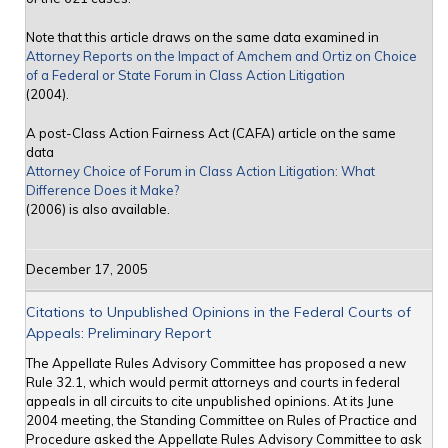
Note that this article draws on the same data examined in
Attorney Reports on the Impact of Amchem and Ortiz on Choice
of a Federal or State Forum in Class Action Litigation
(2004).
A post-Class Action Fairness Act (CAFA) article on the same
data
Attorney Choice of Forum in Class Action Litigation: What
Difference Does it Make?
(2006) is also available.
December 17, 2005
Citations to Unpublished Opinions in the Federal Courts of
Appeals: Preliminary Report
The Appellate Rules Advisory Committee has proposed a new
Rule 32.1, which would permit attorneys and courts in federal
appeals in all circuits to cite unpublished opinions. At its June
2004 meeting, the Standing Committee on Rules of Practice and
Procedure asked the Appellate Rules Advisory Committee to ask