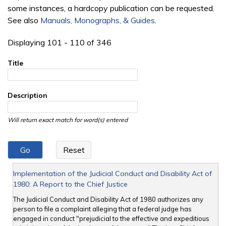
some instances, a hardcopy publication can be requested.
See also
Manuals, Monographs, & Guides
.
Displaying 101 - 110 of 346
Title
Description
Will return exact match for word(s) entered
Implementation of the Judicial Conduct and Disability Act of
1980: A Report to the Chief Justice
The Judicial Conduct and Disability Act of 1980 authorizes any
person to file a complaint alleging that a federal judge has
engaged in conduct "prejudicial to the effective and expeditious