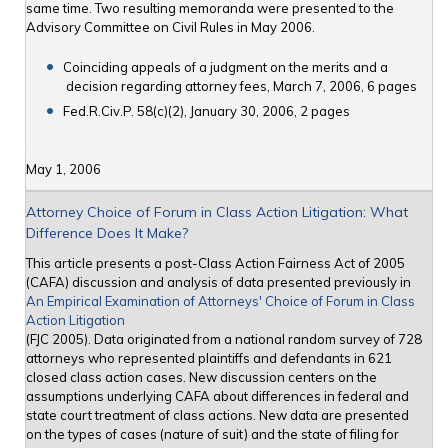
same time. Two resulting memoranda were presented to the
Advisory Committee on Civil Rules in May 2006.
Coinciding appeals of a judgment on the merits and a
decision regarding attorney fees, March 7, 2006, 6 pages
Fed.R.Civ.P. 58(c)(2), January 30, 2006, 2 pages
May 1, 2006
Attorney Choice of Forum in Class Action Litigation: What
Difference Does It Make?
This article presents a post-Class Action Fairness Act of 2005
(CAFA) discussion and analysis of data presented previously in
An Empirical Examination of Attorneys' Choice of Forum in Class
Action Litigation
(FJC 2005). Data originated from a national random survey of 728
attorneys who represented plaintiffs and defendants in 621
closed class action cases. New discussion centers on the
assumptions underlying CAFA about differences in federal and
state court treatment of class actions. New data are presented
on the types of cases (nature of suit) and the state of filing for