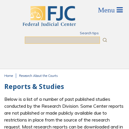
Skip to main content
Search tips
Search
Home
Research About the Courts
You are here
Reports & Studies
Below is a list of a number of past published studies
conducted by the Research Division. Some Center reports
are not published or made publicly available due to
restrictions in place from the source of the research
request. Most research reports can be downloaded and in