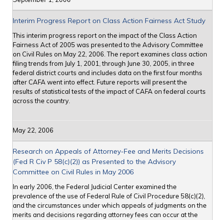
Interim Progress Report on Class Action Fairness Act Study
This interim progress report on the impact of the Class Action
Fairness Act of 2005 was presented to the Advisory Committee
on Civil Rules on May 22, 2006. The report examines class action
filing trends from July 1, 2001, through June 30, 2005, in three
federal district courts and includes data on the first four months
after CAFA went into effect. Future reports will present the
results of statistical tests of the impact of CAFA on federal courts
across the country.
May 22, 2006
Research on Appeals of Attorney-Fee and Merits Decisions
(Fed R Civ P 58(c)(2)) as Presented to the Advisory
Committee on Civil Rules in May 2006
In early 2006, the Federal Judicial Center examined the
prevalence of the use of Federal Rule of Civil Procedure 58(c)(2),
and the circumstances under which appeals of judgments on the
merits and decisions regarding attorney fees can occur at the