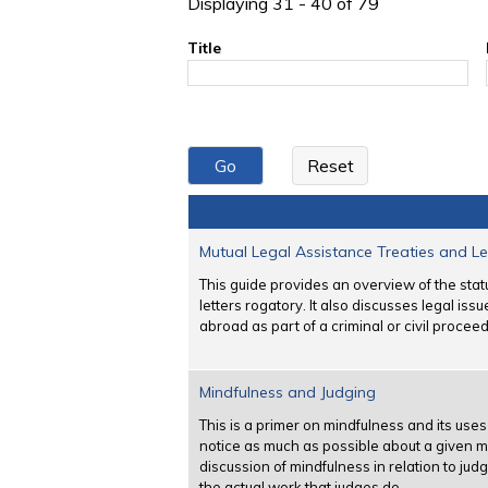
Displaying 31 - 40 of 79
Title
Mutual Legal Assistance Treaties and Le
This guide provides an overview of the stat
letters rogatory. It also discusses legal iss
abroad as part of a criminal or civil proceed
Mindfulness and Judging
This is a primer on mindfulness and its us
notice as much as possible about a given m
discussion of mindfulness in relation to ju
the actual work that judges do.