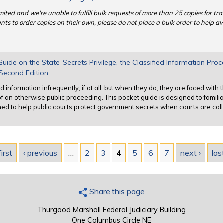
mited and we're unable to fulfill bulk requests of more than 25 copies for tra
ts to order copies on their own, please do not place a bulk order to help av
ide on the State-Secrets Privilege, the Classified Information Pro
, Second Edition
d information infrequently, if at all, but when they do, they are faced with
f an otherwise public proceeding. This pocket guide is designed to famili
hed to help public courts protect government secrets when courts are call
first
‹ previous
…
2
3
4
5
6
7
next ›
las
Share this page
Thurgood Marshall Federal Judiciary Building
One Columbus Circle NE