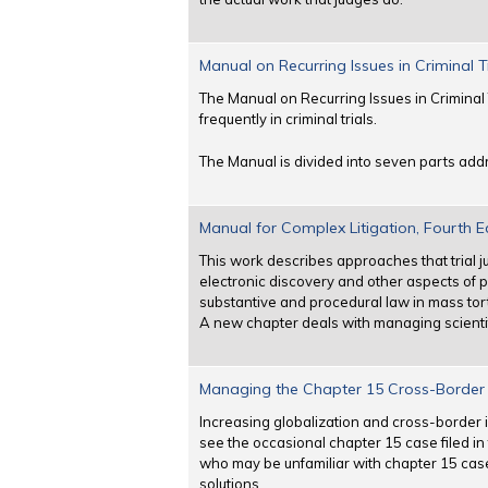
Manual on Recurring Issues in Criminal T
The Manual on Recurring Issues in Criminal 
frequently in criminal trials.
The Manual is divided into seven parts addr
Manual for Complex Litigation, Fourth E
This work describes approaches that trial 
electronic discovery and other aspects of
substantive and procedural law in mass torts
A new chapter deals with managing scienti
Managing the Chapter 15 Cross-Border I
Increasing globalization and cross-border 
see the occasional chapter 15 case filed in t
who may be unfamiliar with chapter 15 cas
solutions.