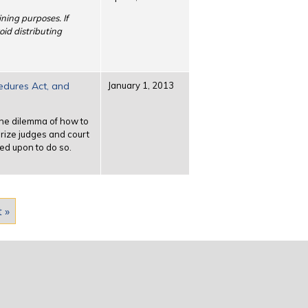
ining purposes. If
oid distributing
cedures Act, and
January 1, 2013
 the dilemma of how to
arize judges and court
ed upon to do so.
t »