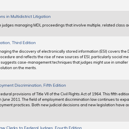
in Multidistrict Litigation
e judges managing MDL proceedings that involve multiple, related class a
tion, Third Edition
anaging the discovery of electronically stored information (ESI) covers th
ocedure and reflects the rise of new sources of ESI, particularly social m
 suggests case-management techniques that judges might use in smaller ci
olution on the merits.
yment Discrimination, Fifth Edition
ral provisions of Title VII of the Civil Rights Act of 1964. This fifth edit
 June 2011. The field of employment discrimination law continues to exp
loyment practices. Both new judicial decisions and new legislation have a
 Clerks to Federal Judges, Fourth Edition