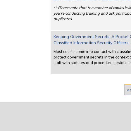
** Please note that the number of copies is li
you're conducting training and ask participan
duplicates.
Keeping Government Secrets: A Pocket Gu
Classified Information Security Officers
Most courts come into contact with classifie
protect government secrets in the context o
staff with statutes and procedures establis
Pages
« 