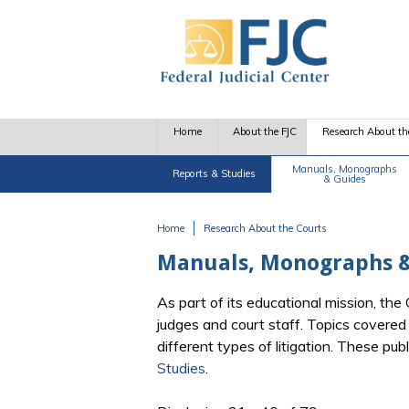
Skip to main content
Home
About the FJC
Research About th
Manuals, Monographs
Reports & Studies
& Guides
Home
Research About the Courts
You are here
Manuals, Monographs &
As part of its educational mission, th
judges and court staff. Topics covere
different types of litigation. These pu
Studies
.