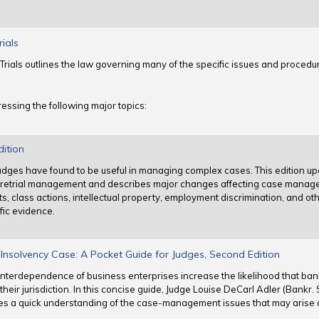
rials
Trials outlines the law governing many of the specific issues and procedur
essing the following major topics:
dition
judges have found to be useful in managing complex cases. This edition up
 pretrial management and describes major changes affecting case manag
, class actions, intellectual property, employment discrimination, and other
fic evidence.
nsolvency Case: A Pocket Guide for Judges, Second Edition
interdependence of business enterprises increase the likelihood that bank
heir jurisdiction. In this concise guide, Judge Louise DeCarl Adler (Bankr. 
es a quick understanding of the case-management issues that may arise 