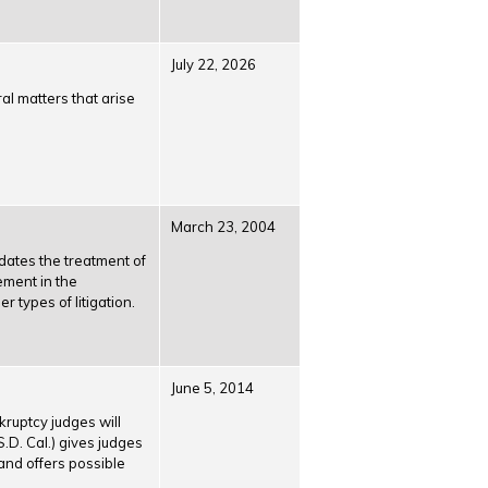
July 22, 2026
al matters that arise
March 23, 2004
dates the treatment of
ement in the
 types of litigation.
June 5, 2014
ruptcy judges will
S.D. Cal.) gives judges
and offers possible