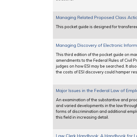
Managing Related Proposed Class Actions 
This pocket guide is designed for transfere
Managing Discovery of Electronic Informa
This third edition of the pocket guide on m
amendments to the Federal Rules of Civil Pr
judges on how ESI may be searched. It also
the costs of ESI discovery could hamper res
Major Issues in the Federal Law of Emplo
An examination of the substantive and procedu
and varied developments in the law through
forms of discrimination and additional emp
this field in increasing detail.
Law Clerk Handbook: A Handbook for Law