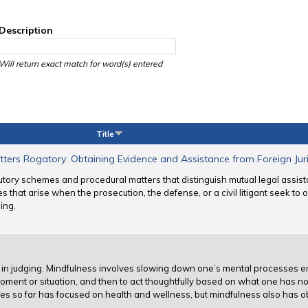
Description
Will return exact match for word(s) entered
Title
tters Rogatory: Obtaining Evidence and Assistance from Foreign Juri
utory schemes and procedural matters that distinguish mutual legal assis
ues that arise when the prosecution, the defense, or a civil litigant seek to
ing.
es in judging. Mindfulness involves slowing down one’s mental processes e
oment or situation, and then to act thoughtfully based on what one has no
dges so far has focused on health and wellness, but mindfulness also has o