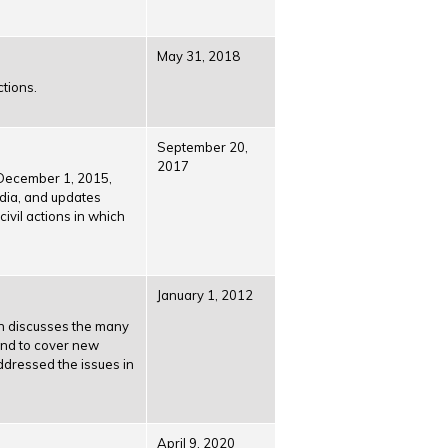
May 31, 2018
ctions.
September 20,
2017
e December 1, 2015,
edia, and updates
vil actions in which
January 1, 2012
ion discusses the many
and to cover new
ddressed the issues in
April 9, 2020