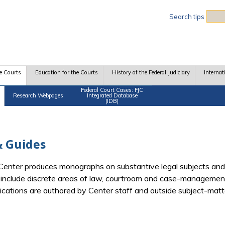
Sea
Search tips
e Courts
Education for the Courts
History of the Federal Judiciary
Internat
Federal Court Cases: FJC
Research Webpages
Integrated Database
(IDB)
 Guides
e Center produces monographs on substantive legal subjects and
d include discrete areas of law, courtroom and case-management
blications are authored by Center staff and outside subject-mat