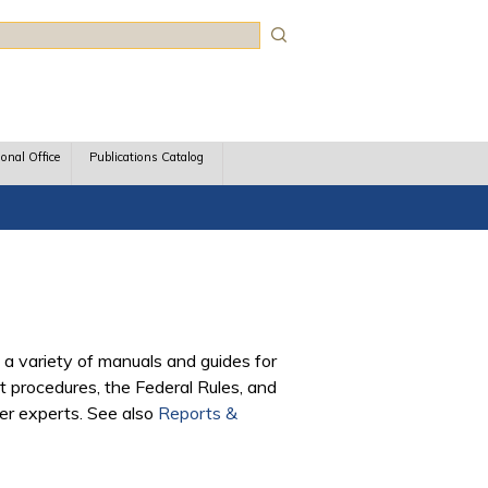
rch
ional Office
Publications Catalog
 a variety of manuals and guides for
 procedures, the Federal Rules, and
ter experts. See also
Reports &