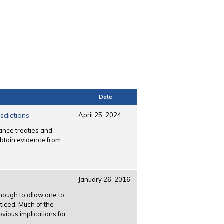
Date
sdictions
April 25, 2024
tance treaties and
 obtain evidence from
January 26, 2016
nough to allow one to
ticed. Much of the
bvious implications for