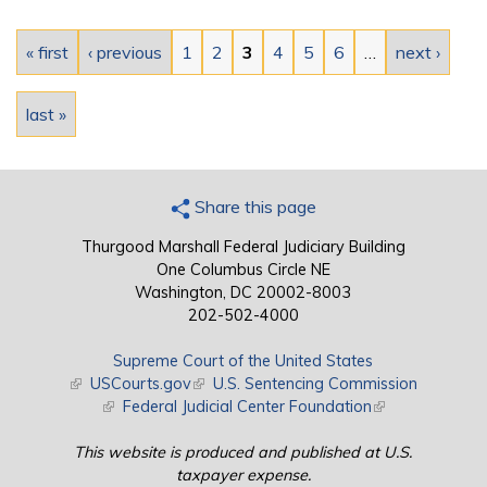
Pages
« first
‹ previous
1
2
3
4
5
6
…
next ›
last »
Share this page
Thurgood Marshall Federal Judiciary Building
One Columbus Circle NE
Washington, DC 20002-8003
202-502-4000
Supreme Court of the United States
(link is external)
USCourts.gov
(link is external)
U.S. Sentencing Commission
(link is external)
Federal Judicial Center Foundation
(link is external)
This website is produced and published at U.S.
taxpayer expense.