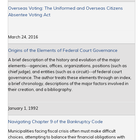
Overseas Voting: The Uniformed and Overseas Citizens
Absentee Voting Act
March 24, 2016
Origins of the Elements of Federal Court Governance
A brief description of the history and evolution of the major
elements--agencies, offices, organizations, positions (such as
chief judge), and entities (such as a circuit)--of federal court
governance. The author treats these elements through an index,
a brief chronology, descriptions of the major factors involved in
their creation, and a bibliography.
January 1, 1992
Navigating Chapter 9 of the Bankruptcy Code
Municipalities facing fiscal crisis often must make difficult
choices, attempting to balance their financial obligations with