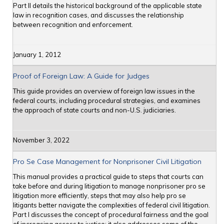
Part II details the historical background of the applicable state
law in recognition cases, and discusses the relationship
between recognition and enforcement.
January 1, 2012
Proof of Foreign Law: A Guide for Judges
This guide provides an overview of foreign law issues in the
federal courts, including procedural strategies, and examines
the approach of state courts and non-U.S. judiciaries.
November 3, 2022
Pro Se Case Management for Nonprisoner Civil Litigation
This manual provides a practical guide to steps that courts can
take before and during litigation to manage nonprisoner pro se
litigation more efficiently, steps that may also help pro se
litigants better navigate the complexities of federal civil litigation.
Part I discusses the concept of procedural fairness and the goal