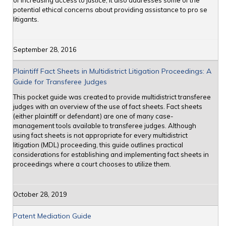
of increasing access to justice; it also addresses some of the
potential ethical concerns about providing assistance to pro se
litigants.
September 28, 2016
Plaintiff Fact Sheets in Multidistrict Litigation Proceedings: A
Guide for Transferee Judges
This pocket guide was created to provide multidistrict transferee
judges with an overview of the use of fact sheets. Fact sheets
(either plaintiff or defendant) are one of many case-
management tools available to transferee judges. Although
using fact sheets is not appropriate for every multidistrict
litigation (MDL) proceeding, this guide outlines practical
considerations for establishing and implementing fact sheets in
proceedings where a court chooses to utilize them.
October 28, 2019
Patent Mediation Guide