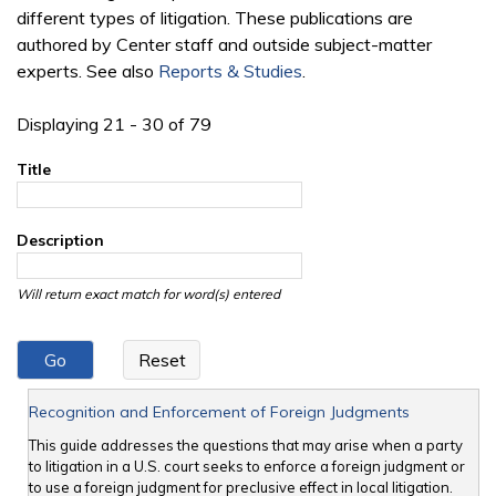
different types of litigation. These publications are
authored by Center staff and outside subject-matter
experts. See also
Reports & Studies
.
Displaying 21 - 30 of 79
Title
Description
Will return exact match for word(s) entered
Recognition and Enforcement of Foreign Judgments
This guide addresses the questions that may arise when a party
to litigation in a U.S. court seeks to enforce a foreign judgment or
to use a foreign judgment for preclusive effect in local litigation.