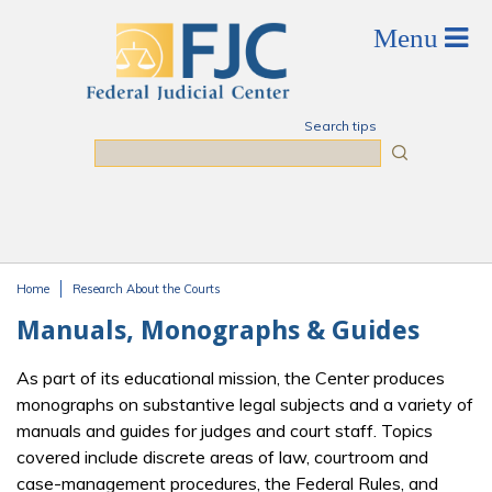
Skip to main content
Search tips
Search
Home
Research About the Courts
You are here
Manuals, Monographs & Guides
As part of its educational mission, the Center produces
monographs on substantive legal subjects and a variety of
manuals and guides for judges and court staff. Topics
covered include discrete areas of law, courtroom and
case-management procedures, the Federal Rules, and