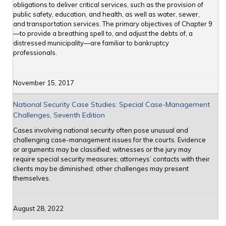
obligations to deliver critical services, such as the provision of
public safety, education, and health, as well as water, sewer,
and transportation services. The primary objectives of Chapter 9
—to provide a breathing spell to, and adjust the debts of, a
distressed municipality—are familiar to bankruptcy
professionals.
November 15, 2017
National Security Case Studies: Special Case-Management
Challenges, Seventh Edition
Cases involving national security often pose unusual and
challenging case-management issues for the courts. Evidence
or arguments may be classified; witnesses or the jury may
require special security measures; attorneys’ contacts with their
clients may be diminished; other challenges may present
themselves.
August 28, 2022