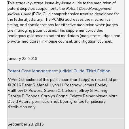
This stage-by-stage, issue-by-issue guide to the mediation of
patent disputes supplements the
Patent Case Management
Judicial Guide
(PCMJG), a comprehensive treatise developed for
the federal judiciary. The PCMJG addresses the mechanics,
timing, and considerations for effective mediation when judges
are managing patent cases. This supplement provides
analogous guidance to patent mediators (magistrate judges and
private mediators), in-house counsel, and litigation counsel.
January 23, 2019
Patent Case Management Judicial Guide, Third Edition
Note:
Distribution of this publication (hard copy) is restricted per
© 2016 Peter S. Menell, Lynn H. Pasahow, James Pooley,
Matthew D. Powers, Steven C. Carlson, Jeffrey G. Homrig,
George F. Pappas, Carolyn Chang, Colette Reiner Mayer, Marc
David Peters; permission has been granted for judiciary
distribution only.
September 28, 2016