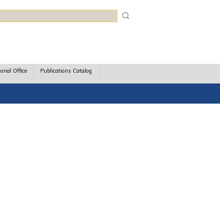
rch
ional Office
Publications Catalog