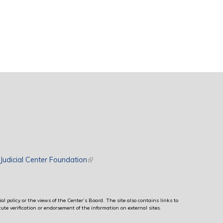
rnal)
Judicial Center Foundation
(link is external)
al policy or the views of the Center’s Board. The site also contains links to
ute verification or endorsement of the information on external sites.