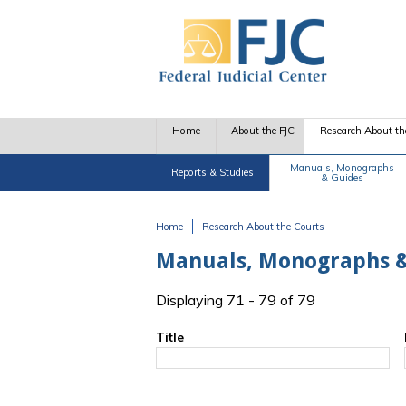
Skip to main content
Home
About the FJC
Research About th
Manuals, Monographs
Reports & Studies
& Guides
Home
Research About the Courts
You are here
Manuals, Monographs &
Displaying 71 - 79 of 79
Title