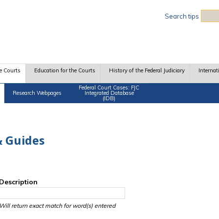
Sea
Search tips
e Courts
Education for the Courts
History of the Federal Judiciary
Internat
Federal Court Cases: FJC
Research Webpages
Integrated Database
(IDB)
 Guides
Description
Will return exact match for word(s) entered