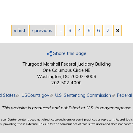
« first
‹ previous
…
3
4
5
6
7
8
Share this page
Thurgood Marshall Federal Judiciary Building
One Columbus Circle NE
Washington, DC 20002-8003
202-502-4000
d States
(link is external)
USCourts.gov
(link is external)
U.S. Sentencing Commission
(link is exte
Federal 
This website is produced and published at U.S. taxpayer expense.
use. Center content does not direct case decisions or court practices or represent federal judici
providing these external links is for the convenience of this site's users and does not constit