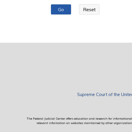
Pages
Supreme Court of the Unite
The Federal Judicial Center offers education and research for informational 
relevant information on websites maintained by other organizations; 