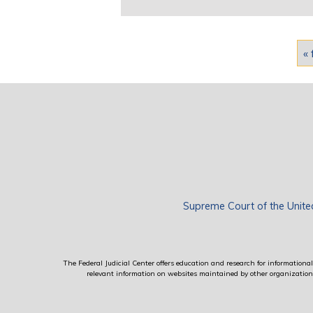
Pages
« 
Supreme Court of the Unite
The Federal Judicial Center offers education and research for informational 
relevant information on websites maintained by other organizations; 