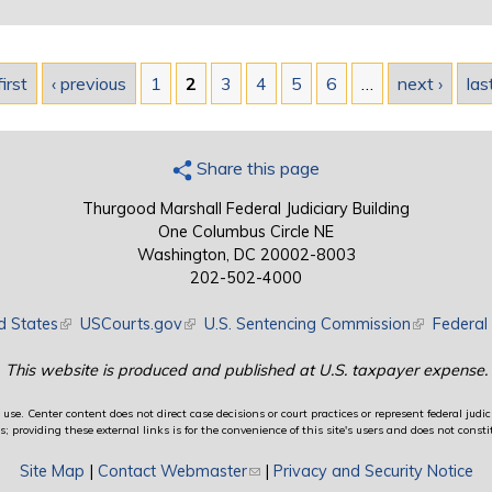
first
‹ previous
1
2
3
4
5
6
…
next ›
las
Share this page
Thurgood Marshall Federal Judiciary Building
One Columbus Circle NE
Washington, DC 20002-8003
202-502-4000
d States
(link is external)
USCourts.gov
(link is external)
U.S. Sentencing Commission
(link is exte
Federal 
This website is produced and published at U.S. taxpayer expense.
use. Center content does not direct case decisions or court practices or represent federal judici
providing these external links is for the convenience of this site's users and does not constit
Site Map
|
Contact Webmaster
(link sends e-mail)
|
Privacy and Security Notice