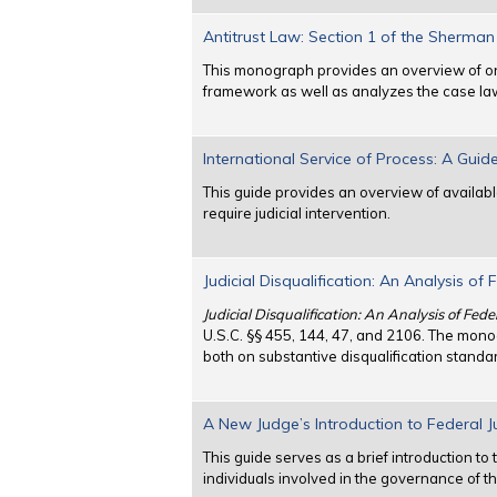
Antitrust Law: Section 1 of the Sherman
This monograph provides an overview of one 
framework as well as analyzes the case la
International Service of Process: A Guid
This guide provides an overview of availabl
require judicial intervention.
Judicial Disqualification: An Analysis of 
Judicial Disqualification: An Analysis of Fed
U.S.C. §§ 455, 144, 47, and 2106. The mono
both on substantive disqualification stand
A New Judge’s Introduction to Federal Ju
This guide serves as a brief introduction to 
individuals involved in the governance of th