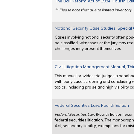
The Bail Reform Act of 1984, Fourth Edi
** Please note that due to limited inventory, 
National Security Case Studies: Specia
Cases involving national security often p
be classified; witnesses or the jury may req
challenges may present themselves.
Civil Litigation Management Manual, Thi
This manual provides trial judges a handbo
with early case screening and concluding wit
topics, including pro se and high visibilit
Federal Securities Law, Fourth Edition
Federal Securities Law
(Fourth Edition) exam
federal securities litigation. The monograp
Act, secondary liability, exemptions for rai