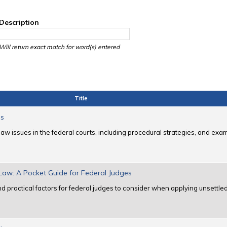
Description
Will return exact match for word(s) entered
Title
es
law issues in the federal courts, including procedural strategies, and ex
 Law: A Pocket Guide for Federal Judges
 practical factors for federal judges to consider when applying unsettled