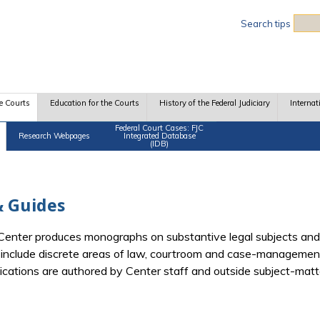
Sea
Search tips
e Courts
Education for the Courts
History of the Federal Judiciary
Internat
Federal Court Cases: FJC
Research Webpages
Integrated Database
(IDB)
 Guides
e Center produces monographs on substantive legal subjects and
d include discrete areas of law, courtroom and case-management
blications are authored by Center staff and outside subject-mat