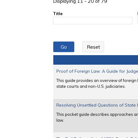
Displaying 11 - 20 of 79
Title
Proof of Foreign Law: A Guide for Judg
This guide provides an overview of foreign 
state courts and non-U.S. judiciaries.
Resolving Unsettled Questions of State
This pocket guide describes approaches and
law.