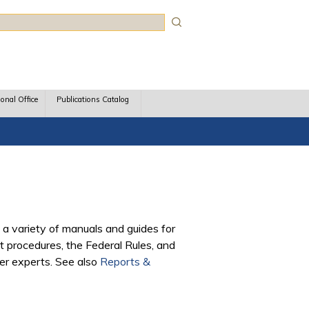
rch
ional Office
Publications Catalog
 a variety of manuals and guides for
 procedures, the Federal Rules, and
ter experts. See also
Reports &