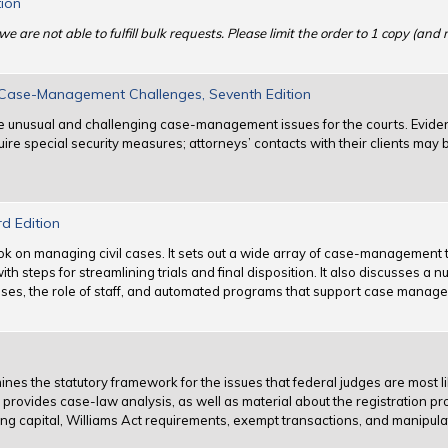
tion
we are not able to fulfill bulk requests. Please limit the order to 1 copy (and
l Case-Management Challenges, Seventh Edition
ose unusual and challenging case-management issues for the courts. Evid
uire special security measures; attorneys’ contacts with their clients may 
rd Edition
ok on managing civil cases. It sets out a wide array of case-management
h steps for streamlining trials and final disposition. It also discusses a n
y cases, the role of staff, and automated programs that support case manag
ines the statutory framework for the issues that federal judges are most li
h provides case-law analysis, as well as material about the registration 
sing capital, Williams Act requirements, exempt transactions, and manipula