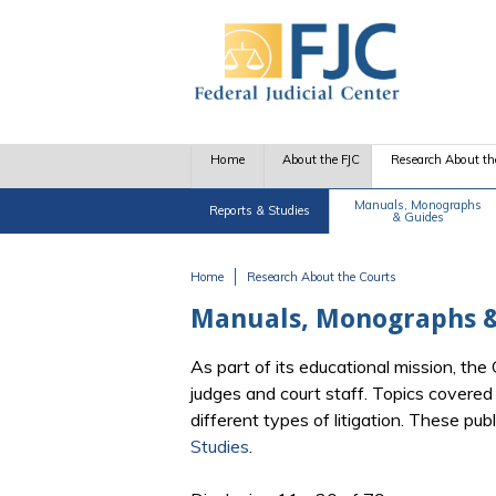
Skip to main content
Home
About the FJC
Research About th
Manuals, Monographs
Reports & Studies
& Guides
Home
Research About the Courts
You are here
Manuals, Monographs &
As part of its educational mission, th
judges and court staff. Topics covere
different types of litigation. These pu
Studies
.