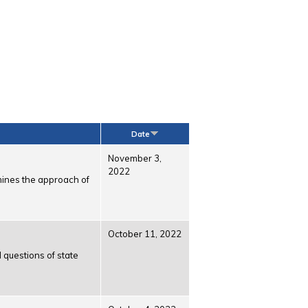
Date
November 3,
2022
amines the approach of
October 11, 2022
 questions of state