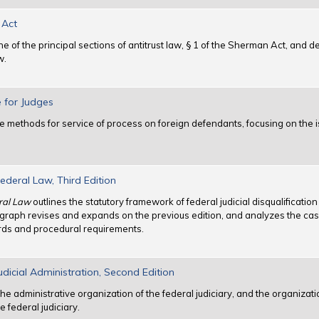
 Act
of the principal sections of antitrust law, § 1 of the Sherman Act, and de
w.
e for Judges
e methods for service of process on foreign defendants, focusing on the i
Federal Law, Third Edition
eral Law
outlines the statutory framework of federal judicial disqualificatio
graph revises and expands on the previous edition, and analyzes the case
ards and procedural requirements.
dicial Administration, Second Edition
the administrative organization of the federal judiciary, and the organizati
e federal judiciary.