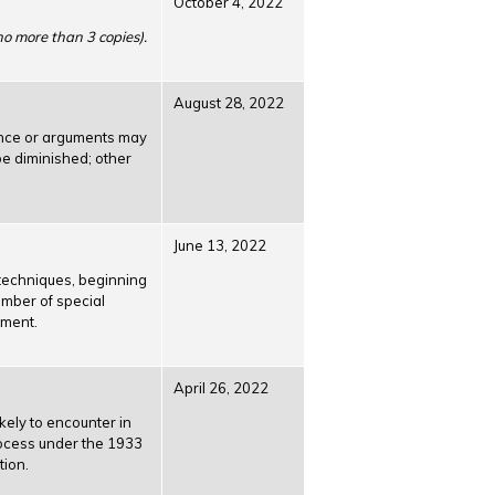
October 4, 2022
 no more than 3 copies).
August 28, 2022
ence or arguments may
be diminished; other
June 13, 2022
 techniques, beginning
umber of special
ement.
April 26, 2022
kely to encounter in
process under the 1933
tion.