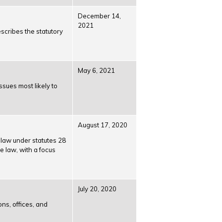
December 14,
2021
scribes the statutory
May 6, 2021
ssues most likely to
August 17, 2020
n law under statutes 28
 law, with a focus
July 20, 2020
ons, offices, and