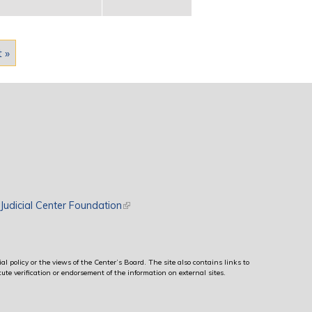
t »
rnal)
Judicial Center Foundation
(link is external)
al policy or the views of the Center’s Board. The site also contains links to
ute verification or endorsement of the information on external sites.