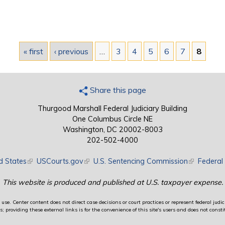
« first
‹ previous
…
3
4
5
6
7
8
Share this page
Thurgood Marshall Federal Judiciary Building
One Columbus Circle NE
Washington, DC 20002-8003
202-502-4000
d States
(link is external)
USCourts.gov
(link is external)
U.S. Sentencing Commission
(link is exte
Federal 
This website is produced and published at U.S. taxpayer expense.
use. Center content does not direct case decisions or court practices or represent federal judici
providing these external links is for the convenience of this site's users and does not constit