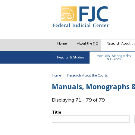
Skip to main content
Home
About the FJC
Research About th
Manuals, Monographs
Reports & Studies
& Guides
Home
Research About the Courts
You are here
Manuals, Monographs &
Displaying 71 - 79 of 79
Title