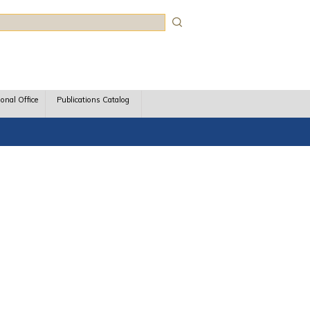
rch
ional Office
Publications Catalog