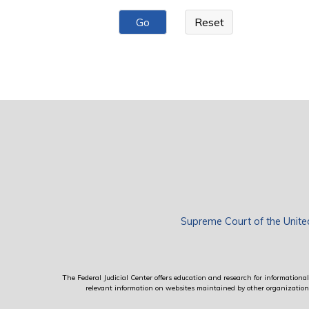
Pages
Supreme Court of the Unite
The Federal Judicial Center offers education and research for informational 
relevant information on websites maintained by other organizations; 