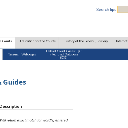
Sea
Search tips
e Courts
Education for the Courts
History of the Federal Judiciary
Internat
Federal Court Cases: FJC
Research Webpages
Integrated Database
(IDB)
 Guides
Description
Will return exact match for word(s) entered