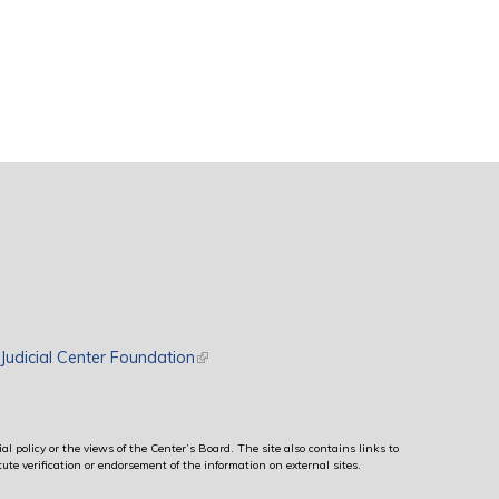
rnal)
Judicial Center Foundation
(link is external)
al policy or the views of the Center’s Board. The site also contains links to
ute verification or endorsement of the information on external sites.