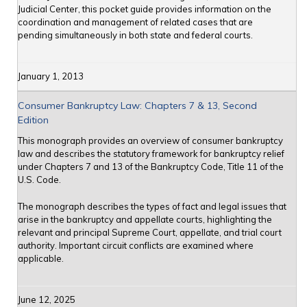
Judicial Center, this pocket guide provides information on the
coordination and management of related cases that are
pending simultaneously in both state and federal courts.
January 1, 2013
Consumer Bankruptcy Law: Chapters 7 & 13, Second
Edition
This monograph provides an overview of consumer bankruptcy
law and describes the statutory framework for bankruptcy relief
under Chapters 7 and 13 of the Bankruptcy Code, Title 11 of the
U.S. Code.
The monograph describes the types of fact and legal issues that
arise in the bankruptcy and appellate courts, highlighting the
relevant and principal Supreme Court, appellate, and trial court
authority. Important circuit conflicts are examined where
applicable.
June 12, 2025