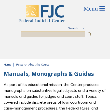
Skip to main content
Search tips
Search
Home
Research About the Courts
You are here
Manuals, Monographs & Guides
As part of its educational mission, the Center produces
monographs on substantive legal subjects and a variety of
manuals and guides for judges and court staff. Topics
covered include discrete areas of law, courtroom and
case-management procedures, the Federal Rules, and