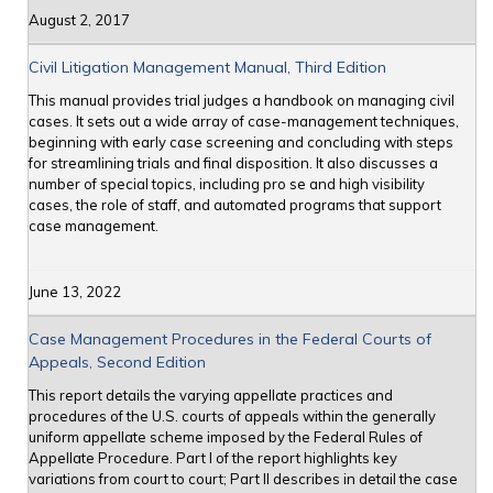
August 2, 2017
Civil Litigation Management Manual, Third Edition
This manual provides trial judges a handbook on managing civil
cases. It sets out a wide array of case-management techniques,
beginning with early case screening and concluding with steps
for streamlining trials and final disposition. It also discusses a
number of special topics, including pro se and high visibility
cases, the role of staff, and automated programs that support
case management.
June 13, 2022
Case Management Procedures in the Federal Courts of
Appeals, Second Edition
This report details the varying appellate practices and
procedures of the U.S. courts of appeals within the generally
uniform appellate scheme imposed by the Federal Rules of
Appellate Procedure. Part I of the report highlights key
variations from court to court; Part II describes in detail the case