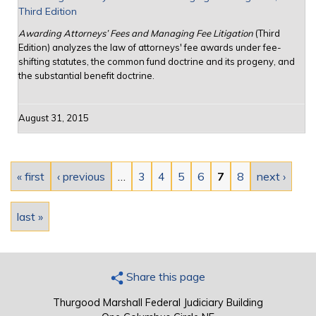
Third Edition
Awarding Attorneys’ Fees and Managing Fee Litigation
(Third
Edition) analyzes the law of attorneys' fee awards under fee-
shifting statutes, the common fund doctrine and its progeny, and
the substantial benefit doctrine.
August 31, 2015
Pages
« first
‹ previous
…
3
4
5
6
7
8
next ›
last »
Share this page
Thurgood Marshall Federal Judiciary Building