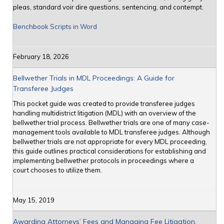
pleas, standard voir dire questions, sentencing, and contempt.
Benchbook Scripts in Word
February 18, 2026
Bellwether Trials in MDL Proceedings: A Guide for
Transferee Judges
This pocket guide was created to provide transferee judges
handling multidistrict litigation (MDL) with an overview of the
bellwether trial process. Bellwether trials are one of many case-
management tools available to MDL transferee judges. Although
bellwether trials are not appropriate for every MDL proceeding,
this guide outlines practical considerations for establishing and
implementing bellwether protocols in proceedings where a
court chooses to utilize them.
May 15, 2019
Awarding Attorneys’ Fees and Managing Fee Litigation,