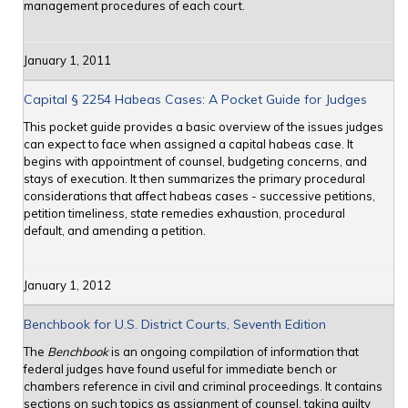
management procedures of each court.
January 1, 2011
Capital § 2254 Habeas Cases: A Pocket Guide for Judges
This pocket guide provides a basic overview of the issues judges
can expect to face when assigned a capital habeas case. It
begins with appointment of counsel, budgeting concerns, and
stays of execution. It then summarizes the primary procedural
considerations that affect habeas cases - successive petitions,
petition timeliness, state remedies exhaustion, procedural
default, and amending a petition.
January 1, 2012
Benchbook for U.S. District Courts, Seventh Edition
The
Benchbook
is an ongoing compilation of information that
federal judges have found useful for immediate bench or
chambers reference in civil and criminal proceedings. It contains
sections on such topics as assignment of counsel, taking guilty