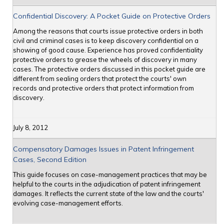
Confidential Discovery: A Pocket Guide on Protective Orders
Among the reasons that courts issue protective orders in both
civil and criminal cases is to keep discovery confidential on a
showing of good cause. Experience has proved confidentiality
protective orders to grease the wheels of discovery in many
cases. The protective orders discussed in this pocket guide are
different from sealing orders that protect the courts' own
records and protective orders that protect information from
discovery.
July 8, 2012
Compensatory Damages Issues in Patent Infringement
Cases, Second Edition
This guide focuses on case-management practices that may be
helpful to the courts in the adjudication of patent infringement
damages. It reflects the current state of the law and the courts'
evolving case-management efforts.