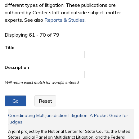
different types of litigation. These publications are
authored by Center staff and outside subject-matter
experts. See also
Reports & Studies
.
Displaying 61 - 70 of 79
Title
Description
Will return exact match for word(s) entered
Coordinating Multijurisdiction Litigation: A Pocket Guide for
Judges
A joint project by the National Center for State Courts, the United
States Judicial Panel on Multidistrict Litigation, and the Federal