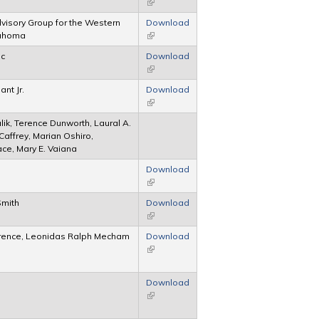
(link is external)
Advisory Group for the Western
Download
klahoma
(link is external)
ic
Download
(link is external)
ant Jr.
Download
(link is external)
lik, Terence Dunworth, Laural A.
cCaffrey, Marian Oshiro,
ace, Mary E. Vaiana
Download
(link is external)
Smith
Download
(link is external)
erence, Leonidas Ralph Mecham
Download
(link is external)
Download
(link is external)