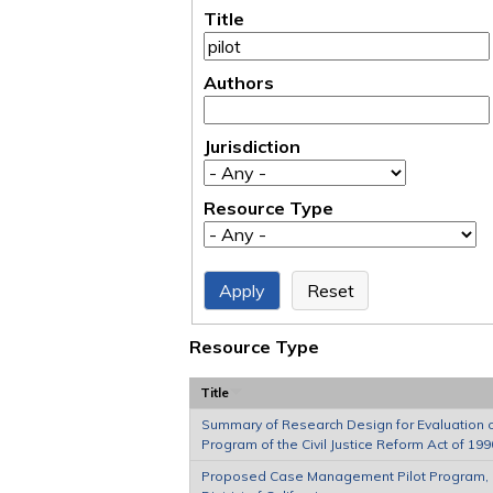
Title
Authors
Jurisdiction
Resource Type
Resource Type
Title
Summary of Research Design for Evaluation of
Program of the Civil Justice Reform Act of 199
Proposed Case Management Pilot Program, 