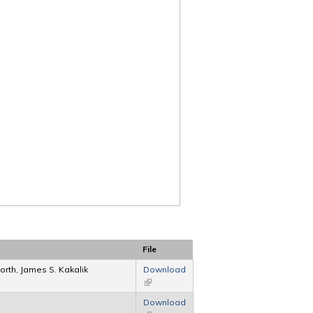
File
rth, James S. Kakalik
Download
(link is external)
Download