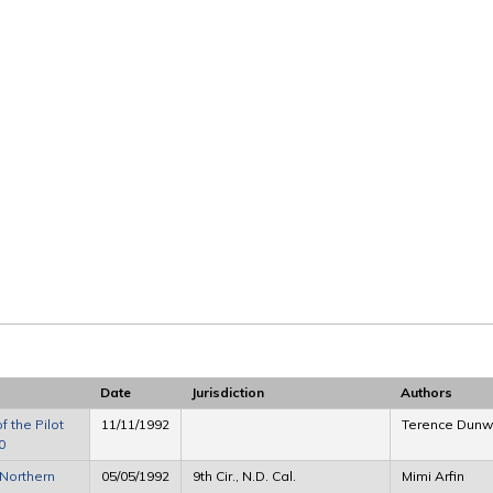
Date
Jurisdiction
Authors
 the Pilot
11/11/1992
Terence Dunwo
0
Northern
05/05/1992
9th Cir., N.D. Cal.
Mimi Arfin