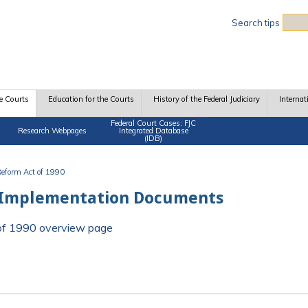
Sea
Search tips
e Courts
Education for the Courts
History of the Federal Judiciary
Internat
Federal Court Cases: FJC
Research Webpages
Integrated Database
(IDB)
 Reform Act of 1990
 Implementation Documents
t of 1990 overview page