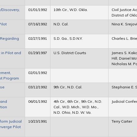
/Discovery,
01/01/1992
10th Cir., W.D. Okla.
Civil Justice 
District of O
ilot
07/16/1992
N.D. Cal.
Nina K. Srejov
o Regarding
02/27/1991
S.D. Ga., S.D.N.Y.
Charles L. Brie
 in Pilot and
01/29/1997
U.S. District Courts
James S. Kaka
Hill, Daniel M
Nicholas M. P
ement,
02/01/1992
lot Program
ase
03/12/1992
9th Cir., N.D. Cal.
Stephanie E. 
 and
06/01/1992
4th Cir., 6th Cir., 9th Cir., N.D.
Judicial Conf
tion
Cal., W.D. Mich., W.D. Mo.,
N.D. Ohio, N.D. W. Va.
eform Judicial
10/23/1991
Terry Carter
nverge Pilot