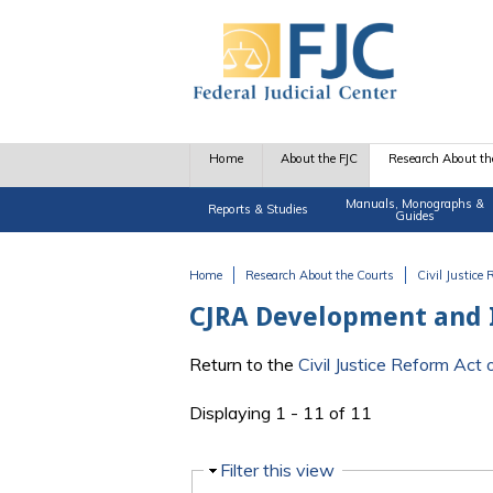
Skip to main content
Home
About the FJC
Research About th
Manuals, Monographs &
Reports & Studies
Guides
Home
Research About the Courts
Civil Justice
You are here
CJRA Development and
Return to the
Civil Justice Reform Ac
Displaying 1 - 11 of 11
Hide
Filter this view