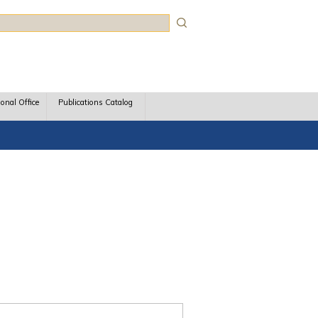
rch
ional Office
Publications Catalog