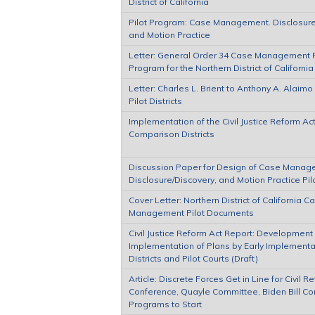
District of California
Pilot Program: Case Management. Disclosure
and Motion Practice
Letter: General Order 34 Case Management P
Program for the Northern District of California
Letter: Charles L. Brient to Anthony A. Alaim
Pilot Districts
Implementation of the Civil Justice Reform Act
Comparison Districts
Discussion Paper for Design of Case Manag
Disclosure/Discovery, and Motion Practice Pi
Cover Letter: Northern District of California C
Management Pilot Documents
Civil Justice Reform Act Report: Development
Implementation of Plans by Early Implementa
Districts and Pilot Courts (Draft)
Article: Discrete Forces Get in Line for Civil R
Conference, Quayle Committee, Biden Bill Co
Programs to Start