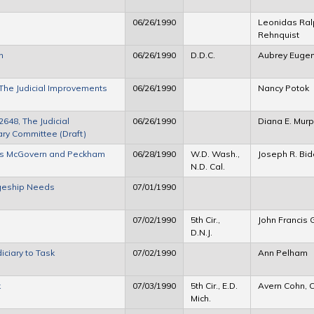
06/26/1990
Leonidas Ral
Rehnquist
n
06/26/1990
D.D.C.
Aubrey Eugen
 The Judicial Improvements
06/26/1990
Nancy Potok
648, The Judicial
06/26/1990
Diana E. Mur
ary Committee (Draft)
dges McGovern and Peckham
06/28/1990
W.D. Wash.,
Joseph R. Bi
N.D. Cal.
dgeship Needs
07/01/1990
07/02/1990
5th Cir.,
John Francis G
D.N.J.
iciary to Task
07/02/1990
Ann Pelham
k
07/03/1990
5th Cir., E.D.
Avern Cohn, C
Mich.