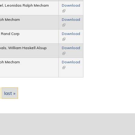
gel, Leonidas Ralph Mecham
Download
(link is external)
lph Mecham
Download
(link is external)
, Rand Corp
Download
(link is external)
bals, William Haskell Alsup
Download
(link is external)
lph Mecham
Download
(link is external)
last »