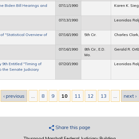
e Biden Bill Hearings and
07/11/1990
Karen K. Sie
07/13/1990
Leonidas Ra
 "Statistical Overview of
07/16/1990
5th Cir.
Charles Clark
07/16/1990
8th Cir., E.D.
Gerald R. Ort
Mo.
9th Entitled "Timing of
07/20/1990
Leonidas Ra
 the Senate Judiciary
‹ previous
…
8
9
10
11
12
13
…
next ›
Share this page
Thurgood Marshall Federal Judiciary Building