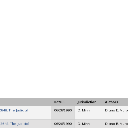
Date
Jurisdiction
Authors
648, The Judicial
06/26/1990
D. Minn.
Diana E. Murp
2648, The Judicial
06/26/1990
D. Minn.
Diana E. Mur