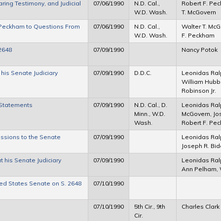
ng Testimony, and Judicial
07/06/1990
N.D. Cal.,
Robert F. Pec
W.D. Wash.
T. McGovern
Peckham to Questions From
07/06/1990
N.D. Cal.,
Walter T. McG
W.D. Wash.
F. Peckham
2648
07/09/1990
Nancy Potok
is Senate Judiciary
07/09/1990
D.D.C.
Leonidas Ral
William Hubb
Robinson Jr.
Statements
07/09/1990
N.D. Cal., D.
Leonidas Ral
Minn., W.D.
McGovern, Jos
Wash.
Robert F. Pe
ssions to the Senate
07/09/1990
Leonidas Ral
Joseph R. Bi
his Senate Judiciary
07/09/1990
Leonidas Ral
Ann Pelham, 
ted States Senate on S. 2648
07/10/1990
07/10/1990
5th Cir., 9th
Charles Clark
Cir.