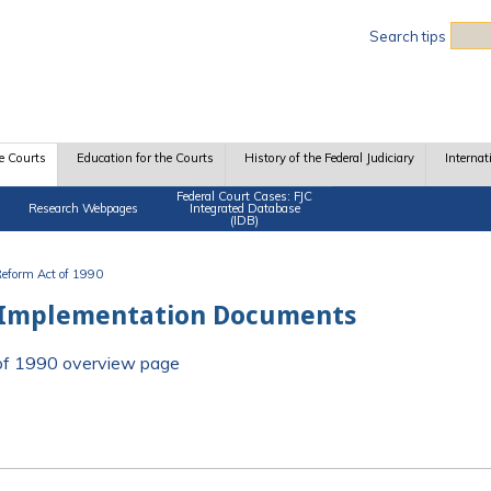
Sea
Search tips
e Courts
Education for the Courts
History of the Federal Judiciary
Internat
Federal Court Cases: FJC
Research Webpages
Integrated Database
(IDB)
 Reform Act of 1990
 Implementation Documents
t of 1990 overview page