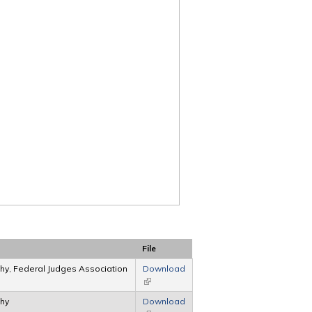
File
hy, Federal Judges Association
Download
(link is external)
phy
Download