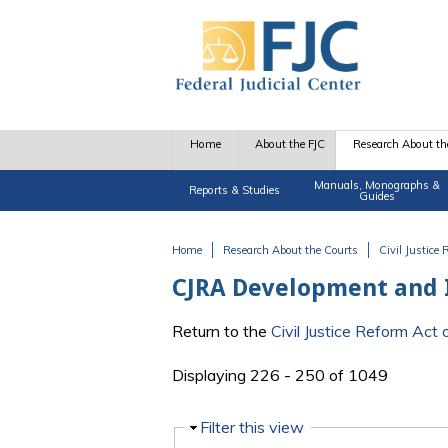
Skip to main content
Home
About the FJC
Research About th
Manuals, Monographs &
Reports & Studies
Guides
Home
Research About the Courts
Civil Justice
You are here
CJRA Development and
Return to the
Civil Justice Reform Ac
Displaying 226 - 250 of 1049
Hide
Filter this view