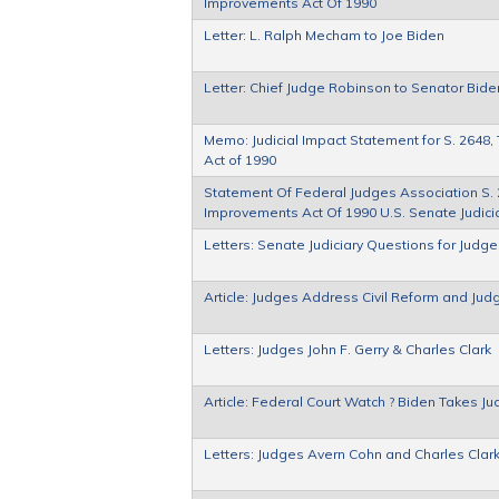
Improvements Act Of 1990
Letter: L. Ralph Mecham to Joe Biden
Letter: Chief Judge Robinson to Senator Bide
Memo: Judicial Impact Statement for S. 2648,
Act of 1990
Statement Of Federal Judges Association S. 2
Improvements Act Of 1990 U.S. Senate Judici
Letters: Senate Judiciary Questions for Ju
Article: Judges Address Civil Reform and Ju
Letters: Judges John F. Gerry & Charles Clark
Article: Federal Court Watch ? Biden Takes Jud
Letters: Judges Avern Cohn and Charles Clar