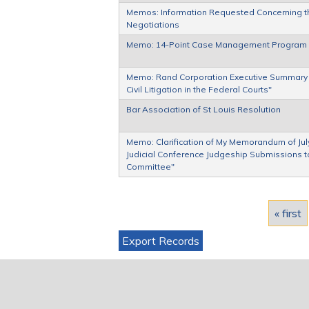
Memos: Information Requested Concerning th
Negotiations
Memo: 14-Point Case Management Program
Memo: Rand Corporation Executive Summary of
Civil Litigation in the Federal Courts"
Bar Association of St Louis Resolution
Memo: Clarification of My Memorandum of July 
Judicial Conference Judgeship Submissions to
Committee"
Pages
« first
Export Records