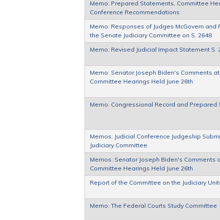
Memo: Prepared Statements, Committee Heari
Conference Recommendations
Memo: Responses of Judges McGovern and 
the Senate Judiciary Committee on S. 2648
Memo: Revised Judicial Impact Statement S. 
Memo: Senator Joseph Biden's Comments at h
Committee Hearings Held June 26th
Memo: Congressional Record and Prepared 
Memos: Judicial Conference Judgeship Submi
Judiciary Committee
Memos: Senator Joseph Biden's Comments at 
Committee Hearings Held June 26th
Report of the Committee on the Judiciary Uni
Memo: The Federal Courts Study Committee