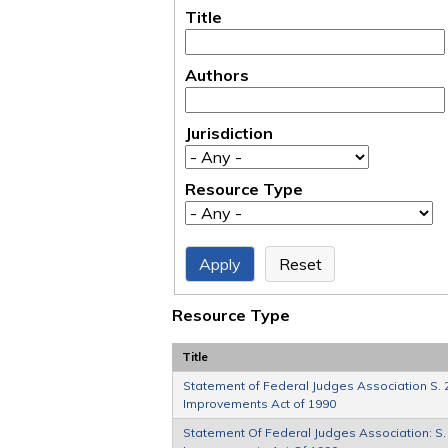
Title
Authors
Jurisdiction
Resource Type
Resource Type
Title
Statement of Federal Judges Association S. 2
Improvements Act of 1990
Statement Of Federal Judges Association: S. 