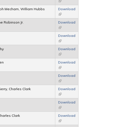
(link is external)
ph Mecham, William Hubbs
Download
(link is external)
e Robinson Jr.
Download
(link is external)
Download
(link is external)
phy
Download
(link is external)
den
Download
(link is external)
Download
(link is external)
erry, Charles Clark
Download
(link is external)
Download
(link is external)
harles Clark
Download
(link is external)