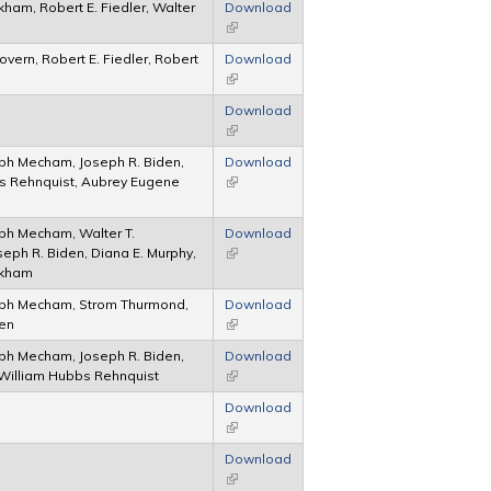
kham, Robert E. Fiedler, Walter
Download
(link is external)
overn, Robert E. Fiedler, Robert
Download
(link is external)
Download
(link is external)
ph Mecham, Joseph R. Biden,
Download
s Rehnquist, Aubrey Eugene
(link is external)
ph Mecham, Walter T.
Download
eph R. Biden, Diana E. Murphy,
(link is external)
ckham
ph Mecham, Strom Thurmond,
Download
den
(link is external)
ph Mecham, Joseph R. Biden,
Download
William Hubbs Rehnquist
(link is external)
Download
(link is external)
Download
(link is external)