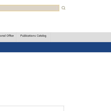
rch
ional Office
Publications Catalog