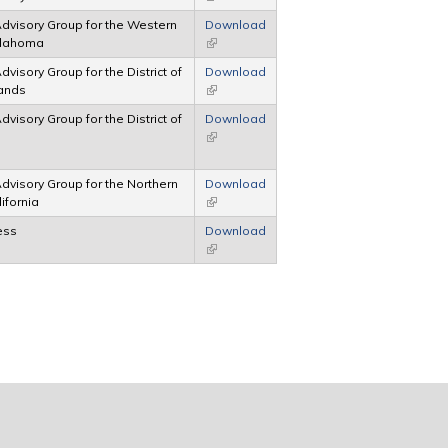
 Advisory Group for the Western
Download
Oklahoma
(link is external)
Advisory Group for the District of
Download
lands
(link is external)
Advisory Group for the District of
Download
(link is external)
 Advisory Group for the Northern
Download
lifornia
(link is external)
ess
Download
(link is external)