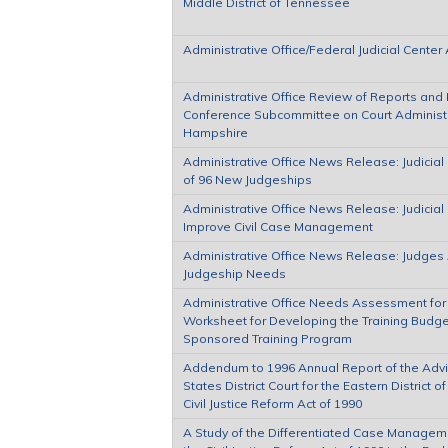
Middle District of Tennessee
Administrative Office/Federal Judicial Cente
Administrative Office Review of Reports and P
Conference Subcommittee on Court Administra
Hampshire
Administrative Office News Release: Judicia
of 96 New Judgeships
Administrative Office News Release: Judicia
Improve Civil Case Management
Administrative Office News Release: Judges 
Judgeship Needs
Administrative Office Needs Assessment for
Worksheet for Developing the Training Budget
Sponsored Training Program
Addendum to 1996 Annual Report of the Advi
States District Court for the Eastern District
Civil Justice Reform Act of 1990
A Study of the Differentiated Case Managem