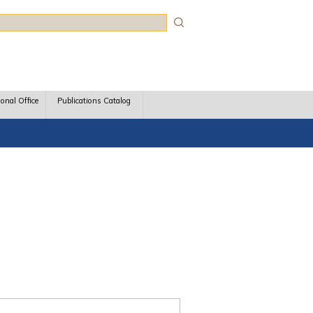
rch
ional Office
Publications Catalog