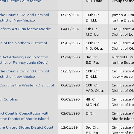
ral District Court for the
N.D. Ohio
Group for the
e Court's Civil and Criminal
05/27/1997
10th Cir.,
James A. Park
istrict of New Mexico
D.N.M.
for the Distr
Reform Act Plan for the Middle
04/08/1997
5th Cir.,
Civil Justice
M.D. La.
District of L
of the Northern District of
05/02/1995
10th Cir.,
Civil Justice
N.D. Okla.
District of 
m Act Advisory Group for the
05/24/1996
3rd Cir.,
Michael E. Ku
strict of Pennsylvania (Draft)
E.D. Pa.
for the Easte
e Court's Civil and Criminal
10/17/1995
10th Cir.,
Civil Justice 
istrict of New Mexico
D.N.M.
New Mexico
ourt for the Western District of
06/01/1996
10th Cir.,
Civil Justice
W.D. Okla.
District of 
th Carolina
06/09/1995
4th Cir.,
Civil Justice
M.D.N.C.
District of N
ct Court In Consultation with
02/08/1995
D.R.I.
Civil Justice 
 the District of Rhode Island
Rhode Islan
he United States District Court
12/01/1994
3rd Cir.,
Civil Justice
E.D. Pa.
District of P