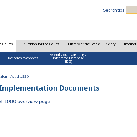
Sea
Search tips
e Courts
Education for the Courts
History of the Federal Judiciary
Internat
Federal Court Cases: FJC
Research Webpages
Integrated Database
(IDB)
 Reform Act of 1990
 Implementation Documents
t of 1990 overview page