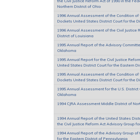
the Civil Justice Reform Act of 1990 in the Fede
Northern District of Ohio
1996 Annual Assessment of the Condition of th
Dockets United States District Court for the D
1996 Annual Assessment of the Civil Justice 
District of Louisiana
1995 Annual Report of the Advisory Committee 
Oklahoma
1995 Annual Report for the Civil Justice Refor
United States District Court for the Eastern Di
1995 Annual Assessment of the Condition of th
Dockets United States District Court for the D
1995 Annual Assessment for the U.S. District C
Oklahoma
1994 CJRA Assessment Middle District of Nor
1994 Annual Report of the United States Distri
the Civil Justice Reform Act Advisory Group for
1994 Annual Report of the Advisory Group of t
for the Eastern District of Pennsylvania