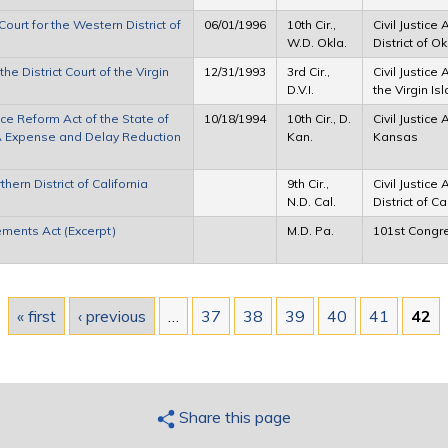
ourt for the Western District of
06/01/1996
10th Cir.,
Civil Justice
W.D. Okla.
District of 
e District Court of the Virgin
12/31/1993
3rd Cir.,
Civil Justice 
D.V.I.
the Virgin Is
ce Reform Act of the State of
10/18/1994
10th Cir., D.
Civil Justice 
JRA Expense and Delay Reduction
Kan.
Kansas
hern District of California
9th Cir.,
Civil Justice
N.D. Cal.
District of Ca
ements Act (Excerpt)
M.D. Pa.
101st Congr
« first
‹ previous
…
37
38
39
40
41
42
Share this page