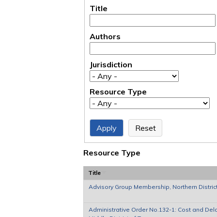
Title
Authors
Jurisdiction
Resource Type
Resource Type
Title
Advisory Group Membership, Northern District
Administrative Order No.132-1: Cost and Dela