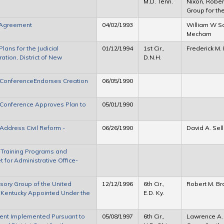
M.D. Tenn.
Nixon, Robert
Group for th
r Agreement
04/02/1993
William W S
Mecham
lans for the Judicial
01/12/1994
1st Cir.,
Frederick M. 
tion, District of New
D.N.H.
l ConferenceEndorses Creation
06/05/1990
l Conference Approves Plan to
05/01/1990
Address Civil Reform -
06/26/1990
David A. Sel
 Training Programs and
 for Administrative Office-
sory Group of the United
12/12/1996
6th Cir.,
Robert M. Br
 of Kentucky Appointed Under the
E.D. Ky.
ent Implemented Pursuant to
05/08/1997
6th Cir.,
Lawrence A. S