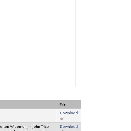
File
Download
(link is external)
ton Wiseman Jr., John Trice
Download