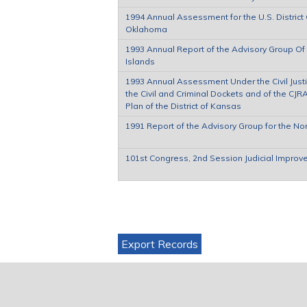
1994 Annual Assessment for the U.S. District C
Oklahoma
1993 Annual Report of the Advisory Group Of th
Islands
1993 Annual Assessment Under the Civil Justi
the Civil and Criminal Dockets and of the C
Plan of the District of Kansas
1991 Report of the Advisory Group for the Nort
101st Congress, 2nd Session Judicial Improv
Pages
Export Records