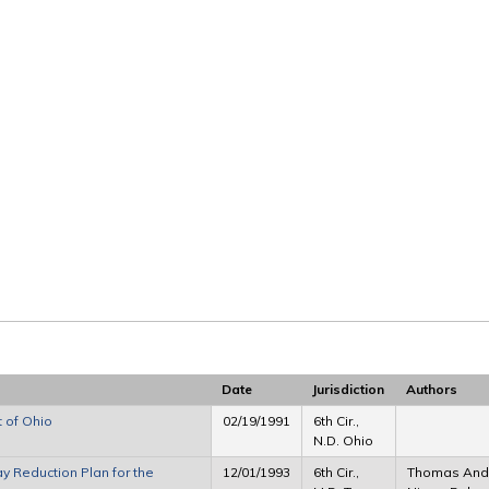
Date
Jurisdiction
Authors
 of Ohio
02/19/1991
6th Cir.,
N.D. Ohio
y Reduction Plan for the
12/01/1993
6th Cir.,
Thomas Ander