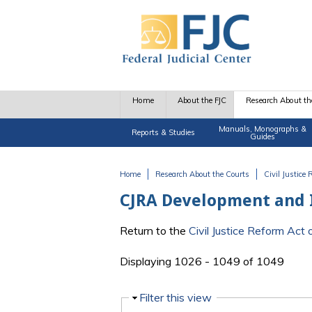
Skip to main content
Home
About the FJC
Research About th
Manuals, Monographs &
Reports & Studies
Guides
Home
Research About the Courts
Civil Justice
You are here
CJRA Development and
Return to the
Civil Justice Reform Ac
Displaying 1026 - 1049 of 1049
Hide
Filter this view