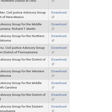
 Northern District of Ohio
(link is external)
er, Civil Justice Advisory Group
Download
ict of New Mexico
(link is external)
 Advisory Group for the Middle
Download
ouisiana, Richard T. Martin
(link is external)
 Advisory Group for the Northern
Download
Oklahoma
(link is external)
nz, Civil Justice Advisory Group
Download
rn District of Pennsylvania
(link is external)
Advisory Group for the District of
Download
(link is external)
 Advisory Group for the Western
Download
Oklahoma
(link is external)
 Advisory Group for the Middle
Download
orth Carolina
(link is external)
Advisory Group for the District of
Download
d
(link is external)
 Advisory Group for the Eastern
Download
ennsylvania
(link is external)