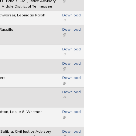
 L. Echols, Civil Justice Advisory
(link is external)
e Middle District of Tennessee
chwarzer, Leonidas Ralph
Download
(link is external)
Russillo
Download
(link is external)
Download
(link is external)
Download
(link is external)
lers
Download
(link is external)
Download
(link is external)
atton, Leslie G. Whitmer
Download
(link is external)
alibra, Civil Justice Advisory
Download