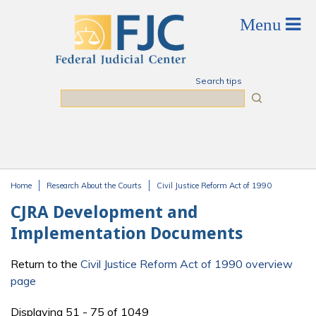
Skip to main content
Search tips
Search
Home
Research About the Courts
Civil Justice Reform Act of 1990
You are here
CJRA Development and
Implementation Documents
Return to the
Civil Justice Reform Act of 1990 overview
page
Displaying 51 - 75 of 1049