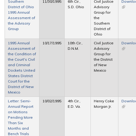
Southern
11/30/1995
6th Cir.,
Civil Justice
Downlo
District of Ohio
S.D. Ohio
Advisory
(link is
1995 Annual
Group for
external
Assessment of
the
the Advisory
Southern
Group
District of
Ohio
1995 Annual
10/17/1995
10th Cir.,
Civil Justice
Downlo
Assessment of
D.N.M.
Advisory
(link is
the Condition of
Group for
external
the Court's Civil
the District
and Criminal
of New
Dockets United
Mexico
States District
Court for the
District of New
Mexico
Letter: Semi-
10/02/1995
4th Cir.,
Henry Coke
Downlo
Annual Report
E.D. Va.
Morgan Jr.
(link is
on Motions
external
Pending More
Than Six
Months and
Bench Trials