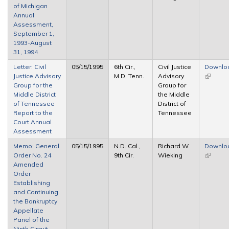
of Michigan
Annual
Assessment,
September 1,
1993-August
31, 1994
Letter: Civil
05/15/1995
6th Cir.,
Civil Justice
Downlo
Justice Advisory
M.D. Tenn.
Advisory
(link is
Group for the
Group for
external
Middle District
the Middle
of Tennessee
District of
Report to the
Tennessee
Court Annual
Assessment
Memo: General
05/15/1995
N.D. Cal.,
Richard W.
Downlo
Order No. 24
9th Cir.
Wieking
(link is
Amended
external
Order
Establishing
and Continuing
the Bankruptcy
Appellate
Panel of the
Ninth Circuit