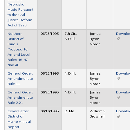
Nebraska
Made Pursuant
to the Civil
Justice Reform
Act of 1990
Northern
06/23/1995
7th Cir.,
James
Downlo
District of
N.D. Ill.
Byron
(link is
Illinois
Moran
external
Proposal to
Amend Local
Rules 46, 47,
and 48
General Order:
06/23/1995
N.D. Ill.
James
Downlo
Amendment to
Byron
(link is
Rule 11
Moran
external
General Order:
06/23/1995
N.D. Ill.
James
Downlo
Amendment to
Byron
(link is
Rule 2.21
Moran
external
Cover Letter:
06/16/1995
D. Me.
William S.
Downlo
District of
Brownell
(link is
Maine Annual
external
Report