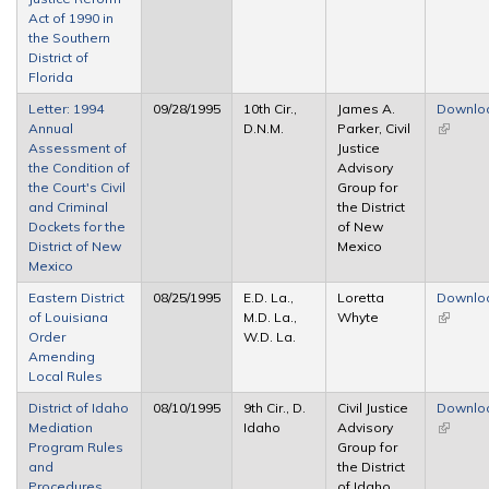
Act of 1990 in
the Southern
District of
Florida
Letter: 1994
09/28/1995
10th Cir.,
James A.
Downlo
Annual
D.N.M.
Parker, Civil
(link is
Assessment of
Justice
external
the Condition of
Advisory
the Court's Civil
Group for
and Criminal
the District
Dockets for the
of New
District of New
Mexico
Mexico
Eastern District
08/25/1995
E.D. La.,
Loretta
Downlo
of Louisiana
M.D. La.,
Whyte
(link is
Order
W.D. La.
external
Amending
Local Rules
District of Idaho
08/10/1995
9th Cir., D.
Civil Justice
Downlo
Mediation
Idaho
Advisory
(link is
Program Rules
Group for
external
and
the District
Procedures
of Idaho