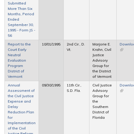
Submitted
More Than Six
Months, Period
Ended
September 30,
1995 - Form JS -
56
Report to the
10/01/1995
2nd Cir., D.
Marjorie E.
Downlo
Court Early
Vt.
Krahn, Civil
(link is
Neutral
Justice
external
Evaluation
Advisory
Program
Group for
District of
the District
Vermont
of Vermont
Annual
09/30/1995
11th Cir.,
Civil Justice
Downlo
Assessment of
S.D. Fla.
Advisory
(link is
the Civil Justice
Group for
external
Expense and
the
Delay
Southern
Reduction Plan
District of
for
Florida
Implementation
of the Civil
Justice Reform