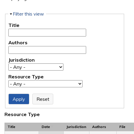
Hide
Filter this view
Title
Authors
Jurisdiction
Resource Type
Resource Type
Title
Date
Jurisdiction
Authors
File