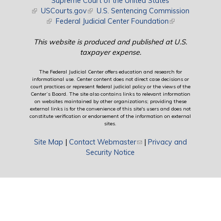
Supreme Court of the United States
(link is external)
USCourts.gov
(link is external)
U.S. Sentencing Commission
(link is external)
Federal Judicial Center Foundation
(link is external)
This website is produced and published at U.S.
taxpayer expense.
The Federal Judicial Center offers education and research for
informational use. Center content does not direct case decisions or
court practices or represent federal judicial policy or the views of the
Center’s Board. The site also contains links to relevant information
on websites maintained by other organizations; providing these
external links is for the convenience of this site's users and does not
constitute verification or endorsement of the information on external
sites.
Site Map
|
Contact Webmaster
(link sends e-mail)
|
Privacy and
Security Notice