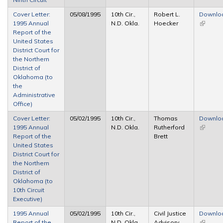
Cover Letter:
05/08/1995
10th Cir.,
Robert L.
Downlo
1995 Annual
N.D. Okla.
Hoecker
(link is
Report of the
external
United States
District Court for
the Northern
District of
Oklahoma (to
the
Administrative
Office)
Cover Letter:
05/02/1995
10th Cir.,
Thomas
Downlo
1995 Annual
N.D. Okla.
Rutherford
(link is
Report of the
Brett
external
United States
District Court for
the Northern
District of
Oklahoma (to
10th Circuit
Executive)
1995 Annual
05/02/1995
10th Cir.,
Civil Justice
Downlo
Report of the
N.D. Okla.
Advisory
(link is