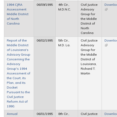
1994 CJRA
06/09/1995
4th Cir.,
Civil Justice
Downlo
Assessment
M.D.N.C.
Advisory
(link is
Middle District
Group for
external
of North
the Middle
Carolina
District of
North
Carolina
Report of the
06/02/1995
5th Cir.,
Civil Justice
Downlo
Middle District
M.D. La.
Advisory
(link is
of Louisiana's
Group for
external
Advisory Group
the Middle
Concerning the
District of
Advisory
Louisiana,
Group's 1994
Richard T.
Assessment of
Martin
the Court, its
Plan, and its
Docket
Pursuant to the
Civil Justice
Reform Act of
1990.
Annual
06/01/1995
8th Cir.,
Civil Justice
Downlo