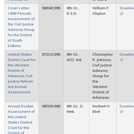
Cover Letter:
08/04/1995
8th Cir.,
William F.
Downlo
1995 Periodic
D.S.D.
Clayton
(link is
Assessment of
external
the Civil Justice
Advisory Group
for the District
of South
Dakota
United States
07/21/1995
8th Cir.,
Christopher
Downlo
District Court for
W.D. Ark.
R. Johnson,
(link is
the Western
Civil Justice
external
District of
Advisory
Arkansas Civil
Group for
Justice Reform
the
Act Annual
Western
Assessment
District of
Arkansas
Annual Docket
06/30/1995
8th Cir., D.
Norbert H.
Downlo
Assessment of
Neb.
Ebel
(link is
the United
external
States District
Court for the
District of