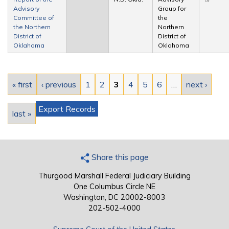
Advisory
Group for
external
Committee of
the
the Northern
Northern
District of
District of
Oklahoma
Oklahoma
Pages
« first
‹ previous
1
2
3
4
5
6
…
next ›
Export Records
last »
Share this page
Thurgood Marshall Federal Judiciary Building
One Columbus Circle NE
Washington, DC 20002-8003
202-502-4000