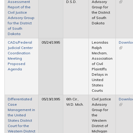
Assessment
D.S.D.
Advisory
(link is
Report of the
Group for
external
Civil Justice
the District
Advisory Group
of South
for the District
Dakota
of South
Dakota
CADs/Federal
05/24/1995
Leonidas
Downlo
Judicial Center
Ralph
(link is
Coordination
Mecham,
external
Meeting
Association
Proposed
of Civil
Agenda
Plaintiffs
Delays in
United
States
Courts
Differentiated
05/19/1995
6th Cir.,
Civil Justice
Downlo
Case
W.D. Mich.
Advisory
(link is
Management in
Group for
external
the United
the
States District
Western
Court for the
District of
Western District
Michigan