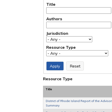
Title
Authors
Jurisdiction
Resource Type
Resource Type
Title
District of Rhode Island Report of the Advis
Summary