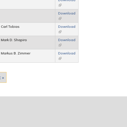
(link is external)
Download
(link is external)
Carl Tobias
Download
(link is external)
Mark D. Shapiro
Download
(link is external)
Markus B. Zimmer
Download
(link is external)
t »