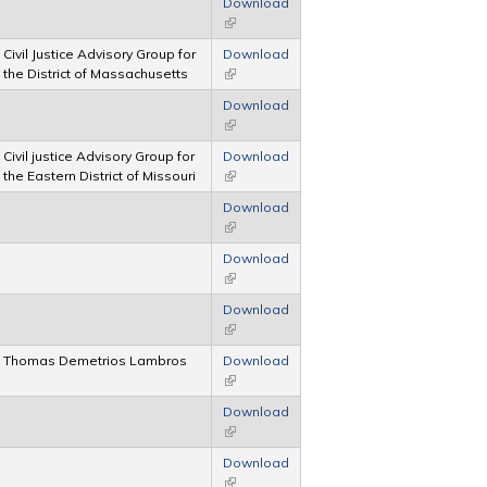
Download
(link is external)
Civil Justice Advisory Group for
Download
the District of Massachusetts
(link is external)
Download
(link is external)
Civil justice Advisory Group for
Download
the Eastern District of Missouri
(link is external)
Download
(link is external)
Download
(link is external)
Download
(link is external)
Thomas Demetrios Lambros
Download
(link is external)
Download
(link is external)
Download
(link is external)