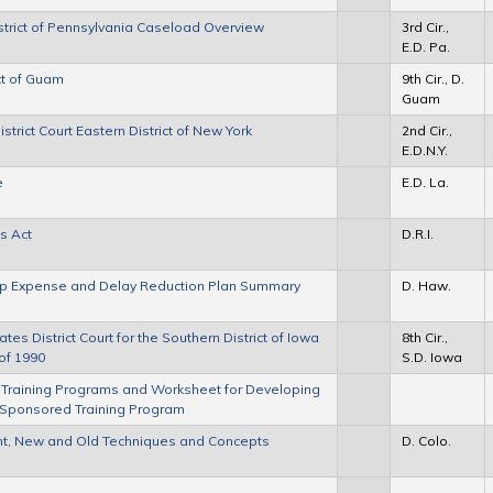
District of Pennsylvania Caseload Overview
3rd Cir.,
E.D. Pa.
ict of Guam
9th Cir., D.
Guam
rict Court Eastern District of New York
2nd Cir.,
E.D.N.Y.
e
E.D. La.
ts Act
D.R.I.
roup Expense and Delay Reduction Plan Summary
D. Haw.
tes District Court for the Southern District of Iowa
8th Cir.,
of 1990
S.D. Iowa
 Training Programs and Worksheet for Developing
e-Sponsored Training Program
t, New and Old Techniques and Concepts
D. Colo.