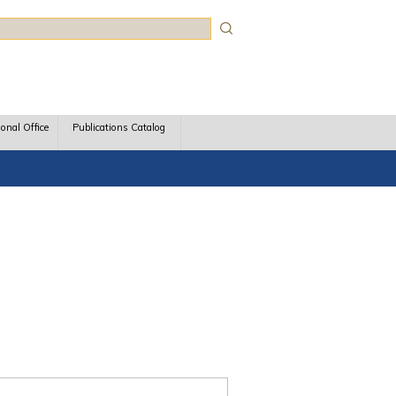
rch
ional Office
Publications Catalog