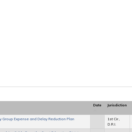
Date
Jurisdiction
ory Group Expense and Delay Reduction Plan
1st Cir.,
D.R.I.