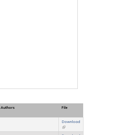
Authors
File
Download
(link is external)