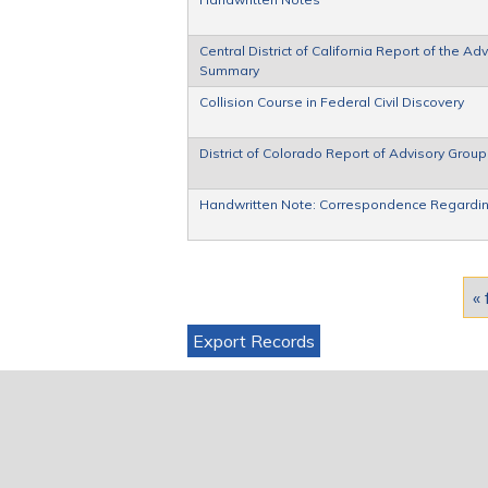
Central District of California Report of the 
Summary
Collision Course in Federal Civil Discovery
District of Colorado Report of Advisory Gro
Handwritten Note: Correspondence Regardin
Pages
« 
Export Records