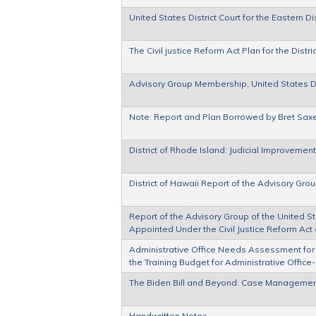
United States District Court for the Eastern 
The Civil justice Reform Act Plan for the Distr
Advisory Group Membership, United States Dist
Note: Report and Plan Borrowed by Bret Sax
District of Rhode Island: Judicial Improvemen
District of Hawaii Report of the Advisory G
Report of the Advisory Group of the United Sta
Appointed Under the Civil Justice Reform Act 
Administrative Office Needs Assessment for
the Training Budget for Administrative Offic
The Biden Bill and Beyond: Case Managemen
Handwritten Notes