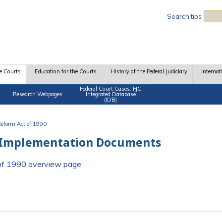
Sea
Search tips
e Courts
Education for the Courts
History of the Federal Judiciary
Internat
Federal Court Cases: FJC
Research Webpages
Integrated Database
(IDB)
 Reform Act of 1990
 Implementation Documents
t of 1990 overview page