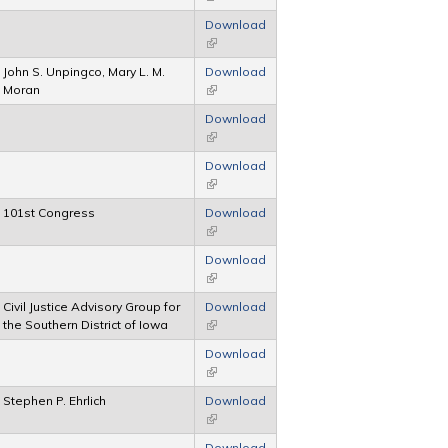
Download
(link is external)
John S. Unpingco, Mary L. M.
Download
Moran
(link is external)
Download
(link is external)
Download
(link is external)
101st Congress
Download
(link is external)
Download
(link is external)
Civil Justice Advisory Group for
Download
the Southern District of Iowa
(link is external)
Download
(link is external)
Stephen P. Ehrlich
Download
(link is external)
Download