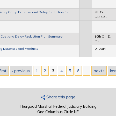
Advisory Group Expense and Delay Reduction Plan
9th Cir.,
C.D. Cal.
up Cost and Delay Reduction Plan Summary
10th Cir., D.
Colo.
g Materials and Products
D. Utah
first
‹ previous
1
2
3
4
5
6
…
next ›
las
Share this page
Thurgood Marshall Federal Judiciary Building
One Columbus Circle NE