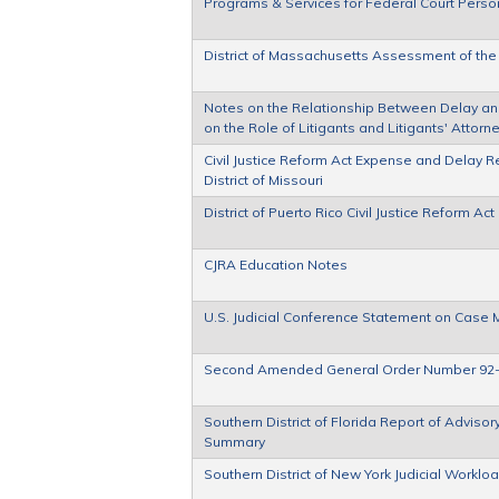
Programs & Services for Federal Court Person
District of Massachusetts Assessment of the
Notes on the Relationship Between Delay and C
on the Role of Litigants and Litigants' Attor
Civil Justice Reform Act Expense and Delay Re
District of Missouri
District of Puerto Rico Civil Justice Reform 
CJRA Education Notes
U.S. Judicial Conference Statement on Cas
Second Amended General Order Number 92
Southern District of Florida Report of Advis
Summary
Southern District of New York Judicial Worklo