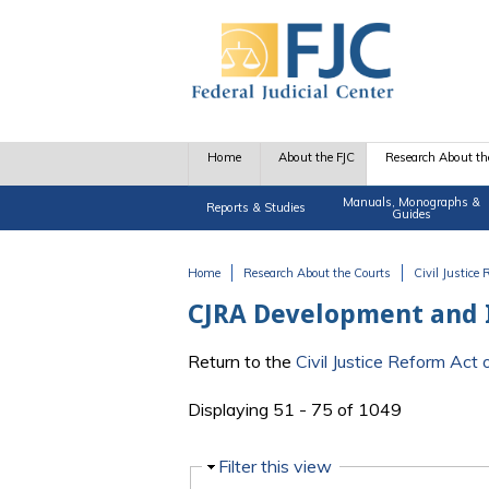
Skip to main content
Home
About the FJC
Research About th
Manuals, Monographs &
Reports & Studies
Guides
Home
Research About the Courts
Civil Justice
You are here
CJRA Development and
Return to the
Civil Justice Reform Ac
Displaying 51 - 75 of 1049
Hide
Filter this view