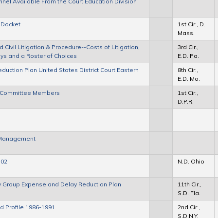
nel Available From the Court Education Division
 Docket
1st Cir., D.
Mass.
ivil Litigation & Procedure--Costs of Litigation,
3rd Cir.,
neys and a Roster of Choices
E.D. Pa.
duction Plan United States District Court Eastern
8th Cir.,
E.D. Mo.
Act Committee Members
1st Cir.,
D.P.R.
e Management
-02
N.D. Ohio
ory Group Expense and Delay Reduction Plan
11th Cir.,
S.D. Fla.
ad Profile 1986-1991
2nd Cir.,
S.D.N.Y.