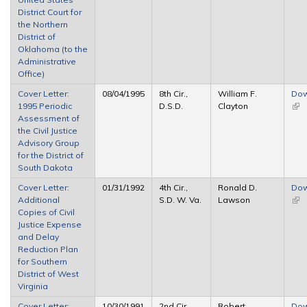
District Court for
the Northern
District of
Oklahoma (to the
Administrative
Office)
Cover Letter:
08/04/1995
8th Cir.,
William F.
Dow
1995 Periodic
D.S.D.
Clayton
(link
Assessment of
ext
the Civil Justice
Advisory Group
for the District of
South Dakota
Cover Letter:
01/31/1992
4th Cir.,
Ronald D.
Dow
Additional
S.D. W. Va.
Lawson
(link
Copies of Civil
ext
Justice Expense
and Delay
Reduction Plan
for Southern
District of West
Virginia
Cover Letter:
10/30/1991
2nd Cir.,
Robert
Dow