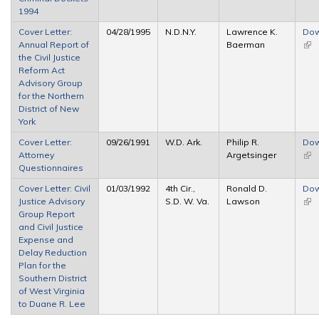
1994
Cover Letter:
04/28/1995
N.D.N.Y.
Lawrence K.
Dow
Annual Report of
Baerman
(link
the Civil Justice
ext
Reform Act
Advisory Group
for the Northern
District of New
York
Cover Letter:
09/26/1991
W.D. Ark.
Philip R.
Dow
Attorney
Argetsinger
(link
Questionnaires
ext
Cover Letter: Civil
01/03/1992
4th Cir.,
Ronald D.
Dow
Justice Advisory
S.D. W. Va.
Lawson
(link
Group Report
ext
and Civil Justice
Expense and
Delay Reduction
Plan for the
Southern District
of West Virginia
to Duane R. Lee