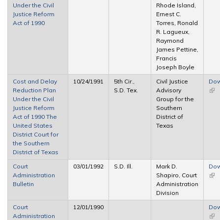
Under the Civil
Rhode Island,
Justice Reform
Ernest C.
Act of 1990
Torres, Ronald
R. Lagueux,
Raymond
James Pettine,
Francis
Joseph Boyle
Cost and Delay
10/24/1991
5th Cir.,
Civil Justice
Dow
Reduction Plan
S.D. Tex.
Advisory
(link
Under the Civil
Group for the
ext
Justice Reform
Southern
Act of 1990 The
District of
United States
Texas
District Court for
the Southern
District of Texas
Court
03/01/1992
S.D. Ill.
Mark D.
Dow
Administration
Shapiro, Court
(link
Bulletin
Administration
ext
Division
Court
12/01/1990
Dow
Administration
(link