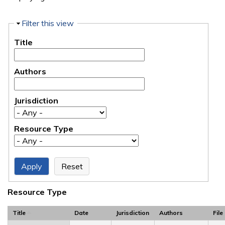
Hide
Filter this view
Title
Authors
Jurisdiction
Resource Type
Resource Type
Title
Date
Jurisdiction
Authors
File