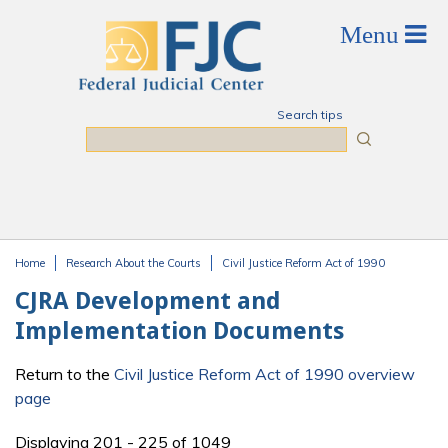
Skip to main content
Search tips
Search
Home
Research About the Courts
Civil Justice Reform Act of 1990
You are here
CJRA Development and
Implementation Documents
Return to the
Civil Justice Reform Act of 1990 overview
page
Displaying 201 - 225 of 1049