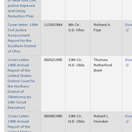
of New York Civil
ext
Justice Expense
and Delay
Reduction Plan
Cover letter: 1994
11/30/1994
6th Cir.,
Richard A.
Dow
Civil Justice
S.D. Ohio
Frye
(link
Assessment
ext
Report for the
Southern District
of Ohio
Cover Letter:
05/02/1995
10th Cir.,
Thomas
Dow
1995 Annual
N.D. Okla.
Rutherford
(link
Report of the
Brett
ext
United States
District Court for
the Northern
District of
Oklahoma (to
10th Circuit
Executive)
Cover Letter:
05/08/1995
10th Cir.,
Robert L.
Dow
1995 Annual
N.D. Okla.
Hoecker
(link
Report of the
ext
United States