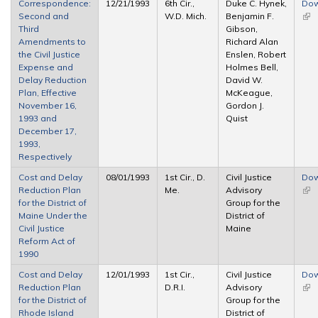
Correspondence:
12/21/1993
6th Cir.,
Duke C. Hynek,
Dow
Second and
W.D. Mich.
Benjamin F.
(link
Third
Gibson,
ext
Amendments to
Richard Alan
the Civil Justice
Enslen, Robert
Expense and
Holmes Bell,
Delay Reduction
David W.
Plan, Effective
McKeague,
November 16,
Gordon J.
1993 and
Quist
December 17,
1993,
Respectively
Cost and Delay
08/01/1993
1st Cir., D.
Civil Justice
Dow
Reduction Plan
Me.
Advisory
(link
for the District of
Group for the
ext
Maine Under the
District of
Civil Justice
Maine
Reform Act of
1990
Cost and Delay
12/01/1993
1st Cir.,
Civil Justice
Dow
Reduction Plan
D.R.I.
Advisory
(link
for the District of
Group for the
ext
Rhode Island
District of