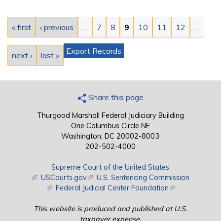
Pages
« first
‹ previous
…
7
8
9
10
11
12
…
Export Records
next ›
last »
Share this page
Thurgood Marshall Federal Judiciary Building
One Columbus Circle NE
Washington, DC 20002-8003
202-502-4000
Supreme Court of the United States
(link is external)
USCourts.gov
(link is external)
U.S. Sentencing Commission
(link is external)
Federal Judicial Center Foundation
(link is external)
This website is produced and published at U.S.
taxpayer expense.