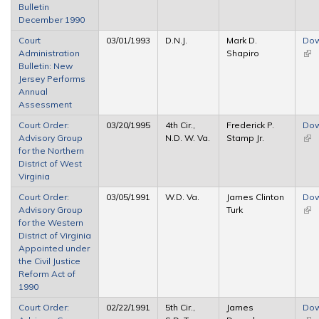
Bulletin
ext
December 1990
Court
03/01/1993
D.N.J.
Mark D.
Dow
Administration
Shapiro
(link
Bulletin: New
ext
Jersey Performs
Annual
Assessment
Court Order:
03/20/1995
4th Cir.,
Frederick P.
Dow
Advisory Group
N.D. W. Va.
Stamp Jr.
(link
for the Northern
ext
District of West
Virginia
Court Order:
03/05/1991
W.D. Va.
James Clinton
Dow
Advisory Group
Turk
(link
for the Western
ext
District of Virginia
Appointed under
the Civil Justice
Reform Act of
1990
Court Order:
02/22/1991
5th Cir.,
James
Dow