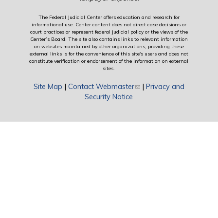
The Federal Judicial Center offers education and research for
informational use. Center content does not direct case decisions or
court practices or represent federal judicial policy or the views of the
Center’s Board. The site also contains links to relevant information
on websites maintained by other organizations; providing these
external links is for the convenience of this site's users and does not
constitute verification or endorsement of the information on external
sites.
Site Map
|
Contact Webmaster
(link sends e-mail)
|
Privacy and
Security Notice