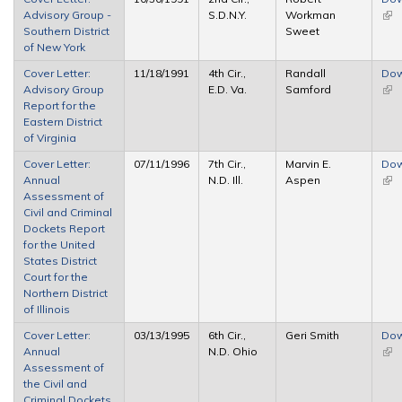
Advisory Group -
S.D.N.Y.
Workman
(link
Southern District
Sweet
ext
of New York
Cover Letter:
11/18/1991
4th Cir.,
Randall
Dow
Advisory Group
E.D. Va.
Samford
(link
Report for the
ext
Eastern District
of Virginia
Cover Letter:
07/11/1996
7th Cir.,
Marvin E.
Dow
Annual
N.D. Ill.
Aspen
(link
Assessment of
ext
Civil and Criminal
Dockets Report
for the United
States District
Court for the
Northern District
of Illinois
Cover Letter:
03/13/1995
6th Cir.,
Geri Smith
Dow
Annual
N.D. Ohio
(link
Assessment of
ext
the Civil and
Criminal Dockets