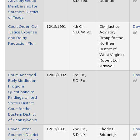
Advisory Group
S.D. Tex.
Deanda
(link
Membership for
ext
Southern District
of Texas
Court Order: Civil
12/18/1991
4th Cir.,
Civil Justice
Dow
Justice Expense
N.D. W. Va.
Advisory
(link
and Delay
Group for the
ext
Reduction Plan
Northern
District of
West Virginia,
Robert Earl
Maxwell
Court-Annexed
12/01/1992
3rd Cir.,
Dow
Early Mediation
E.D. Pa.
(link
Program
ext
Questionnaire
Findings United
States District
Court for the
Eastern District
of Pennsylvania
Cover Letter:
12/13/1991
2nd Cir.,
Charles L.
Dow
Southern District
S.D.N.Y.
Brieant Jr.
(link