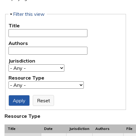
Hide
Filter this view
Title
Authors
Jurisdiction
Resource Type
Resource Type
Title
Date
Jurisdiction
Authors
File