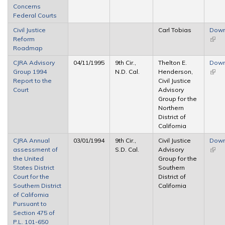
Concerns
exter
Federal Courts
Civil Justice
Carl Tobias
Down
Reform
(link 
Roadmap
exter
CJRA Advisory
04/11/1995
9th Cir.,
Thelton E.
Down
Group 1994
N.D. Cal.
Henderson,
(link 
Report to the
Civil Justice
exter
Court
Advisory
Group for the
Northern
District of
California
CJRA Annual
03/01/1994
9th Cir.,
Civil Justice
Down
assessment of
S.D. Cal.
Advisory
(link 
the United
Group for the
exter
States District
Southern
Court for the
District of
Southern District
California
of California
Pursuant to
Section 475 of
P.L. 101-650