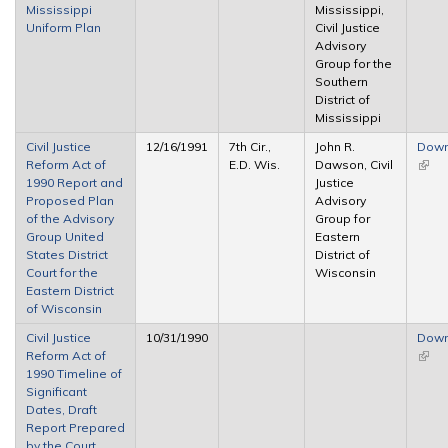
Mississippi
Mississippi,
Uniform Plan
Civil Justice
Advisory
Group for the
Southern
District of
Mississippi
Civil Justice
12/16/1991
7th Cir.,
John R.
Down
Reform Act of
E.D. Wis.
Dawson, Civil
(link 
1990 Report and
Justice
exter
Proposed Plan
Advisory
of the Advisory
Group for
Group United
Eastern
States District
District of
Court for the
Wisconsin
Eastern District
of Wisconsin
Civil Justice
10/31/1990
Down
Reform Act of
(link 
1990 Timeline of
exter
Significant
Dates, Draft
Report Prepared
by the Court