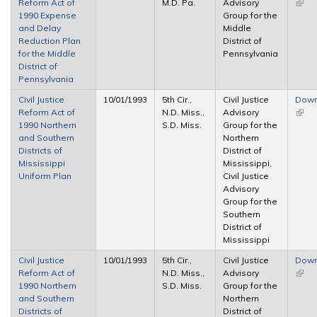
Reform Act of
M.D. Pa.
Advisory
(link 
1990 Expense
Group for the
exter
and Delay
Middle
Reduction Plan
District of
for the Middle
Pennsylvania
District of
Pennsylvania
Civil Justice
10/01/1993
5th Cir.,
Civil Justice
Down
Reform Act of
N.D. Miss.,
Advisory
(link 
1990 Northern
S.D. Miss.
Group for the
exter
and Southern
Northern
Districts of
District of
Mississippi
Mississippi,
Uniform Plan
Civil Justice
Advisory
Group for the
Southern
District of
Mississippi
Civil Justice
10/01/1993
5th Cir.,
Civil Justice
Down
Reform Act of
N.D. Miss.,
Advisory
(link 
1990 Northern
S.D. Miss.
Group for the
exter
and Southern
Northern
Districts of
District of