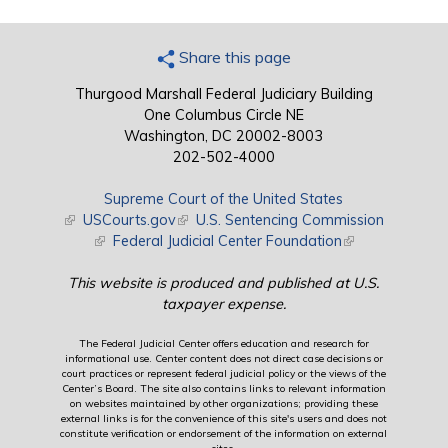
Share this page
Thurgood Marshall Federal Judiciary Building
One Columbus Circle NE
Washington, DC 20002-8003
202-502-4000
Supreme Court of the United States
(link is external)
USCourts.gov
(link is external)
U.S. Sentencing Commission
(link is external)
Federal Judicial Center Foundation
(link is external)
This website is produced and published at U.S.
taxpayer expense.
The Federal Judicial Center offers education and research for
informational use. Center content does not direct case decisions or
court practices or represent federal judicial policy or the views of the
Center’s Board. The site also contains links to relevant information
on websites maintained by other organizations; providing these
external links is for the convenience of this site's users and does not
constitute verification or endorsement of the information on external