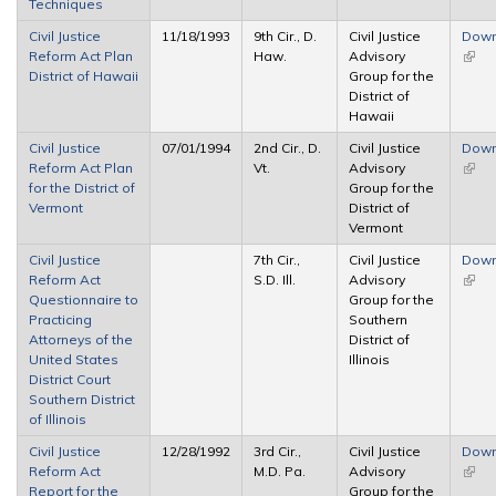
Techniques
Civil Justice
11/18/1993
9th Cir., D.
Civil Justice
Down
Reform Act Plan
Haw.
Advisory
(link 
District of Hawaii
Group for the
exter
District of
Hawaii
Civil Justice
07/01/1994
2nd Cir., D.
Civil Justice
Down
Reform Act Plan
Vt.
Advisory
(link 
for the District of
Group for the
exter
Vermont
District of
Vermont
Civil Justice
7th Cir.,
Civil Justice
Down
Reform Act
S.D. Ill.
Advisory
(link 
Questionnaire to
Group for the
exter
Practicing
Southern
Attorneys of the
District of
United States
Illinois
District Court
Southern District
of Illinois
Civil Justice
12/28/1992
3rd Cir.,
Civil Justice
Down
Reform Act
M.D. Pa.
Advisory
(link 
Report for the
Group for the
exter