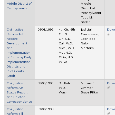
Middle District of
Middle
Pennsylvania.
District of
Pennsylvania,
Todd M.
Stickle
Civil Justice
06/01/1992
4th Cir., 6th
Judicial
Down
Reform Act
Cir., 9th
Conference,
(link 
Report:
Cir., N.D.
Leonidas
exter
Development
Cal., W.D.
Ralph
and
Mich., W.D.
Mecham
Implementation
Mo., N.D.
of Plans by Early
Ohio, N.D.
Implementation
W. Va.
Districts and
Pilot Courts
(Draft)
Civil Justice
08/03/1993
D. Utah,
Markus B.
Down
Reform Act
W.D.
Zimmer,
(link 
Status Report
Wash.
Bruce Rifkin
exter
and Related
Correspondence
Civil Justice
03/06/1990
Down
Reform Bill
(link 