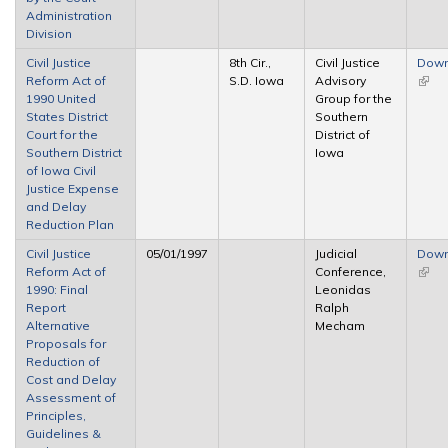
Administration
Division
Civil Justice
8th Cir.,
Civil Justice
Down
Reform Act of
S.D. Iowa
Advisory
(link 
1990 United
Group for the
exter
States District
Southern
Court for the
District of
Southern District
Iowa
of Iowa Civil
Justice Expense
and Delay
Reduction Plan
Civil Justice
05/01/1997
Judicial
Down
Reform Act of
Conference,
(link 
1990: Final
Leonidas
exter
Report
Ralph
Alternative
Mecham
Proposals for
Reduction of
Cost and Delay
Assessment of
Principles,
Guidelines &