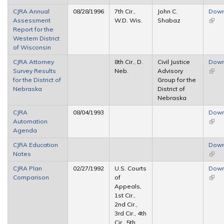
CJRA Annual
08/28/1996
7th Cir.,
John C.
Down
Assessment
W.D. Wis.
Shabaz
(link 
Report for the
exter
Western District
of Wisconsin
CJRA Attorney
8th Cir., D.
Civil Justice
Down
Survey Results
Neb.
Advisory
(link 
for the District of
Group for the
exter
Nebraska
District of
Nebraska
CJRA
08/04/1993
Down
Automation
(link 
Agenda
exter
CJRA Education
Down
Notes
(link 
exter
CJRA Plan
02/27/1992
U.S. Courts
Down
Comparison
of
(link 
Appeals,
exter
1st Cir.,
2nd Cir.,
3rd Cir., 4th
Cir., 5th