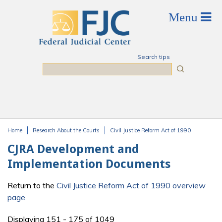
Skip to main content
Search tips
Search
Home
Research About the Courts
Civil Justice Reform Act of 1990
You are here
CJRA Development and
Implementation Documents
Return to the
Civil Justice Reform Act of 1990 overview
page
Displaying 151 - 175 of 1049