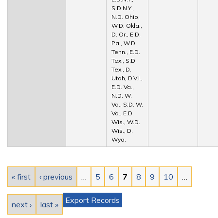
S.D.N.Y.,
N.D. Ohio,
W.D. Okla.,
D. Or., E.D.
Pa., W.D.
Tenn., E.D.
Tex., S.D.
Tex., D.
Utah, D.V.I.,
E.D. Va.,
N.D. W.
Va., S.D. W.
Va., E.D.
Wis., W.D.
Wis., D.
Wyo.
Pages
« first
‹ previous
…
5
6
7
8
9
10
…
Export Records
next ›
last »