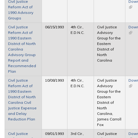
Civil Justice
Down
Reform Act of
(link 
1990 Advisory
exter
Groups
Civil Justice
06/15/1993
4th Cir.,
Civil Justice
Down
Reform Act of
E.D.N.C.
Advisory
(link 
1990 Eastern
Group for the
exter
District of North
Eastern
Carolina
District of
Advisory Group
North
Report and
Carolina
Recommended
Plan
Civil Justice
10/08/1993
4th Cir.,
Civil Justice
Down
Reform Act of
E.D.N.C.
Advisory
(link 
1990 Eastern
Group for the
exter
District of North
Eastern
Carolina Civil
District of
Justice Expense
North
and Delay
Carolina,
Reduction Plan
James Carroll
Fox
Civil Justice
09/01/1993
3rd Cir.,
Civil Justice
Down