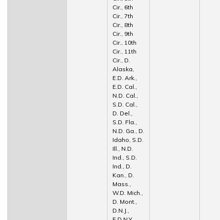
Cir., 6th
Cir., 7th
Cir., 8th
Cir., 9th
Cir., 10th
Cir., 11th
Cir., D.
Alaska,
E.D. Ark.,
E.D. Cal.,
N.D. Cal.,
S.D. Cal.,
D. Del.,
S.D. Fla.,
N.D. Ga., D.
Idaho, S.D.
Ill., N.D.
Ind., S.D.
Ind., D.
Kan., D.
Mass.,
W.D. Mich.,
D. Mont.,
D.N.J.,
E.D.N.Y.,