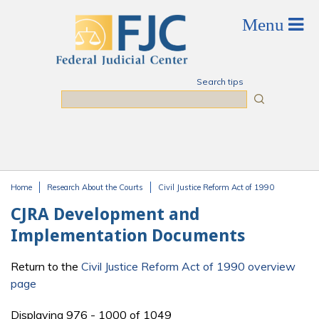
Skip to main content
Search tips
Search
Home
Research About the Courts
Civil Justice Reform Act of 1990
You are here
CJRA Development and
Implementation Documents
Return to the
Civil Justice Reform Act of 1990 overview
page
Displaying 976 - 1000 of 1049