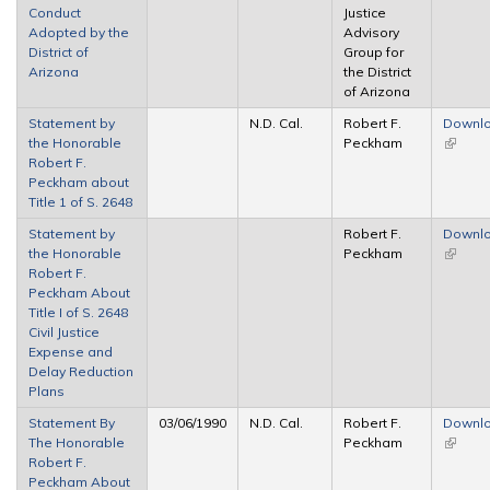
Conduct
Justice
externa
Adopted by the
Advisory
District of
Group for
Arizona
the District
of Arizona
Statement by
N.D. Cal.
Robert F.
Downl
the Honorable
Peckham
(link is
Robert F.
externa
Peckham about
Title 1 of S. 2648
Statement by
Robert F.
Downl
the Honorable
Peckham
(link is
Robert F.
externa
Peckham About
Title I of S. 2648
Civil Justice
Expense and
Delay Reduction
Plans
Statement By
03/06/1990
N.D. Cal.
Robert F.
Downl
The Honorable
Peckham
(link is
Robert F.
externa
Peckham About