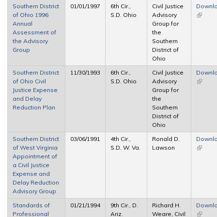
Southern District
01/01/1997
6th Cir.,
Civil Justice
Downl
of Ohio 1996
S.D. Ohio
Advisory
(link is
Annual
Group for
externa
Assessment of
the
the Advisory
Southern
Group
District of
Ohio
Southern District
11/30/1993
6th Cir.,
Civil Justice
Downl
of Ohio Civil
S.D. Ohio
Advisory
(link is
Justice Expense
Group for
externa
and Delay
the
Reduction Plan
Southern
District of
Ohio
Southern District
03/06/1991
4th Cir.,
Ronald D.
Downl
of West Virginia
S.D. W. Va.
Lawson
(link is
Appointment of
externa
a Civil Justice
Expense and
Delay Reduction
Advisory Group
Standards of
01/21/1994
9th Cir., D.
Richard H.
Downl
Professional
Ariz.
Weare, Civil
(link is