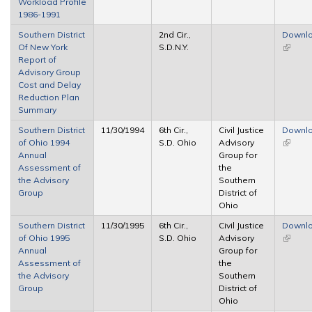
Workload Profile
1986-1991
Southern District
2nd Cir.,
Downl
Of New York
S.D.N.Y.
(link is
Report of
externa
Advisory Group
Cost and Delay
Reduction Plan
Summary
Southern District
11/30/1994
6th Cir.,
Civil Justice
Downl
of Ohio 1994
S.D. Ohio
Advisory
(link is
Annual
Group for
externa
Assessment of
the
the Advisory
Southern
Group
District of
Ohio
Southern District
11/30/1995
6th Cir.,
Civil Justice
Downl
of Ohio 1995
S.D. Ohio
Advisory
(link is
Annual
Group for
externa
Assessment of
the
the Advisory
Southern
Group
District of
Ohio