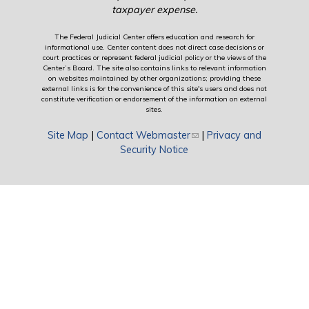
taxpayer expense.
The Federal Judicial Center offers education and research for
informational use. Center content does not direct case decisions or
court practices or represent federal judicial policy or the views of the
Center’s Board. The site also contains links to relevant information
on websites maintained by other organizations; providing these
external links is for the convenience of this site's users and does not
constitute verification or endorsement of the information on external
sites.
Site Map
|
Contact Webmaster
(link sends e-mail)
|
Privacy and
Security Notice