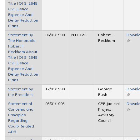
Title I Of S. 2648
Civil Justice
Expense And
Delay Reduction
Plans
Statement By
06/01/1990
N.D. Cal.
Robert F.
Downl
The Honorable
Peckham
(link is
Robert F.
externa
Peckham About
Title I Of S. 2648
Civil Justice
Expense And
Delay Reduction
Plans
Statement by
12/01/1990
George
Downl
the President
Bush
(link is
externa
Statement of
03/01/1993
CPR Judicial
Downl
Concerns and
Project
(link is
Principles
Advisory
externa
Regarding
Council
Court-Related
ADR