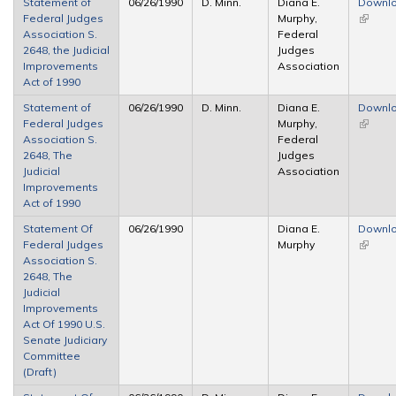
Statement of
06/26/1990
D. Minn.
Diana E.
Downl
Federal Judges
Murphy,
(link is
Association S.
Federal
externa
2648, the Judicial
Judges
Improvements
Association
Act of 1990
Statement of
06/26/1990
D. Minn.
Diana E.
Downl
Federal Judges
Murphy,
(link is
Association S.
Federal
externa
2648, The
Judges
Judicial
Association
Improvements
Act of 1990
Statement Of
06/26/1990
Diana E.
Downl
Federal Judges
Murphy
(link is
Association S.
externa
2648, The
Judicial
Improvements
Act Of 1990 U.S.
Senate Judiciary
Committee
(Draft)