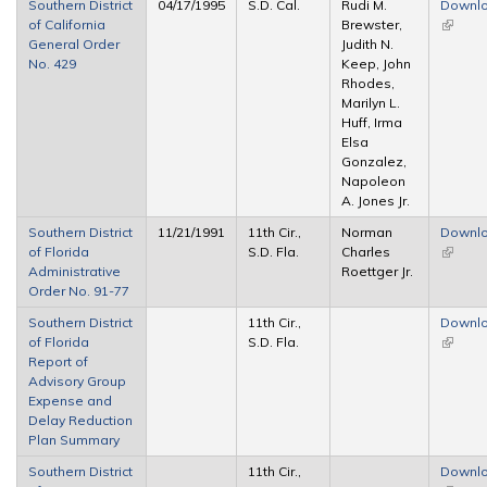
Southern District
04/17/1995
S.D. Cal.
Rudi M.
Downl
of California
Brewster,
(link is
General Order
Judith N.
externa
No. 429
Keep, John
Rhodes,
Marilyn L.
Huff, Irma
Elsa
Gonzalez,
Napoleon
A. Jones Jr.
Southern District
11/21/1991
11th Cir.,
Norman
Downl
of Florida
S.D. Fla.
Charles
(link is
Administrative
Roettger Jr.
externa
Order No. 91-77
Southern District
11th Cir.,
Downl
of Florida
S.D. Fla.
(link is
Report of
externa
Advisory Group
Expense and
Delay Reduction
Plan Summary
Southern District
11th Cir.,
Downl