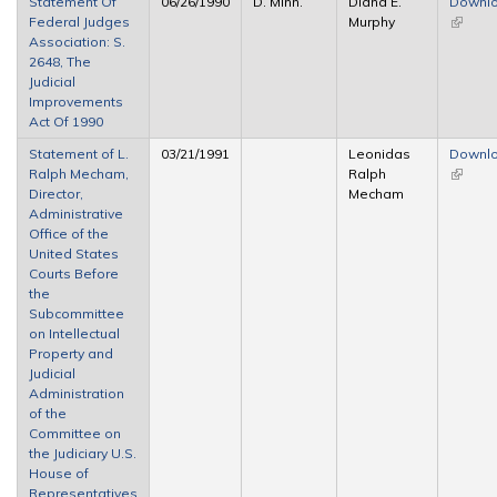
Statement Of
06/26/1990
D. Minn.
Diana E.
Downl
Federal Judges
Murphy
(link is
Association: S.
externa
2648, The
Judicial
Improvements
Act Of 1990
Statement of L.
03/21/1991
Leonidas
Downl
Ralph Mecham,
Ralph
(link is
Director,
Mecham
externa
Administrative
Office of the
United States
Courts Before
the
Subcommittee
on Intellectual
Property and
Judicial
Administration
of the
Committee on
the Judiciary U.S.
House of
Representatives