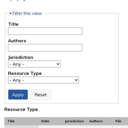
Hide
Filter this view
Title
Authors
Jurisdiction
Resource Type
Resource Type
Title
Date
Jurisdiction
Authors
File