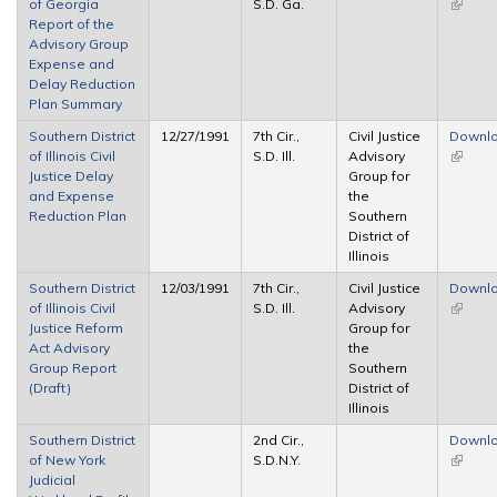
of Georgia
S.D. Ga.
(link is
Report of the
externa
Advisory Group
Expense and
Delay Reduction
Plan Summary
Southern District
12/27/1991
7th Cir.,
Civil Justice
Downl
of Illinois Civil
S.D. Ill.
Advisory
(link is
Justice Delay
Group for
externa
and Expense
the
Reduction Plan
Southern
District of
Illinois
Southern District
12/03/1991
7th Cir.,
Civil Justice
Downl
of Illinois Civil
S.D. Ill.
Advisory
(link is
Justice Reform
Group for
externa
Act Advisory
the
Group Report
Southern
(Draft)
District of
Illinois
Southern District
2nd Cir.,
Downl
of New York
S.D.N.Y.
(link is
Judicial
externa