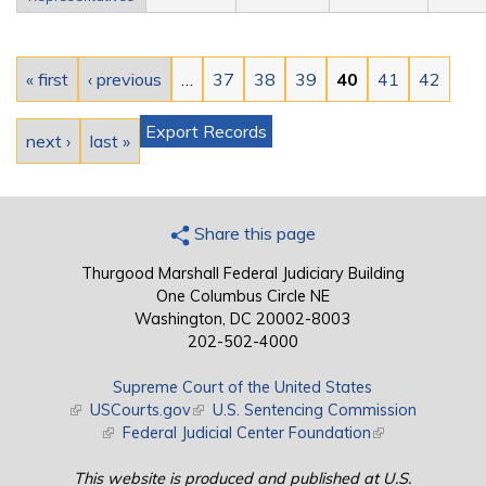
Pages
« first
‹ previous
…
37
38
39
40
41
42
Export Records
next ›
last »
Share this page
Thurgood Marshall Federal Judiciary Building
One Columbus Circle NE
Washington, DC 20002-8003
202-502-4000
Supreme Court of the United States
(link is external)
USCourts.gov
(link is external)
U.S. Sentencing Commission
(link is external)
Federal Judicial Center Foundation
(link is external)
This website is produced and published at U.S.