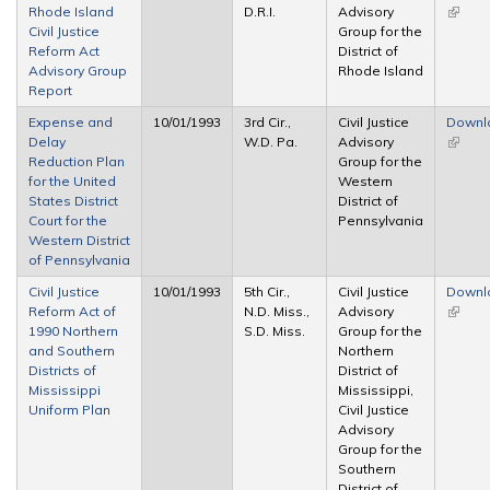
Rhode Island
D.R.I.
Advisory
(link is
Civil Justice
Group for the
extern
Reform Act
District of
Advisory Group
Rhode Island
Report
Expense and
10/01/1993
3rd Cir.,
Civil Justice
Downl
Delay
W.D. Pa.
Advisory
(link is
Reduction Plan
Group for the
extern
for the United
Western
States District
District of
Court for the
Pennsylvania
Western District
of Pennsylvania
Civil Justice
10/01/1993
5th Cir.,
Civil Justice
Downl
Reform Act of
N.D. Miss.,
Advisory
(link is
1990 Northern
S.D. Miss.
Group for the
extern
and Southern
Northern
Districts of
District of
Mississippi
Mississippi,
Uniform Plan
Civil Justice
Advisory
Group for the
Southern
District of