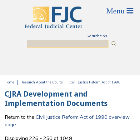
Skip to main content
Search tips
Search
Home
Research About the Courts
Civil Justice Reform Act of 1990
You are here
CJRA Development and
Implementation Documents
Return to the
Civil Justice Reform Act of 1990 overview
page
Displaying 226 - 250 of 1049