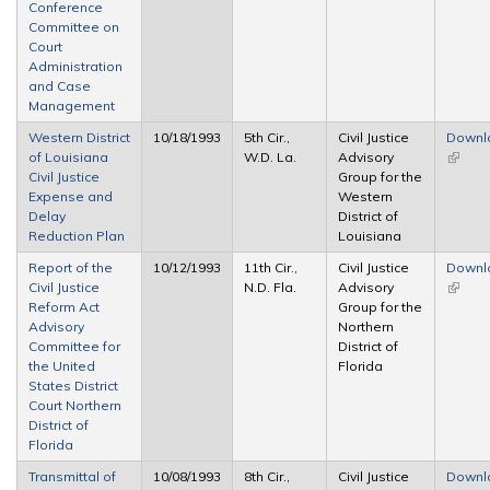
Conference
Committee on
Court
Administration
and Case
Management
Western District
10/18/1993
5th Cir.,
Civil Justice
Downl
of Louisiana
W.D. La.
Advisory
(link is
Civil Justice
Group for the
extern
Expense and
Western
Delay
District of
Reduction Plan
Louisiana
Report of the
10/12/1993
11th Cir.,
Civil Justice
Downl
Civil Justice
N.D. Fla.
Advisory
(link is
Reform Act
Group for the
extern
Advisory
Northern
Committee for
District of
the United
Florida
States District
Court Northern
District of
Florida
Transmittal of
10/08/1993
8th Cir.,
Civil Justice
Downl