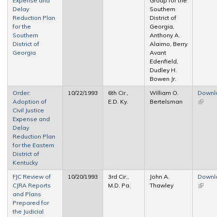
Expense and
Group for the
extern
Delay
Southern
Reduction Plan
District of
for the
Georgia,
Southern
Anthony A.
District of
Alaimo, Berry
Georgia
Avant
Edenfield,
Dudley H.
Bowen Jr.
Order:
10/22/1993
6th Cir.,
William O.
Downl
Adoption of
E.D. Ky.
Bertelsman
(link is
Civil Justice
extern
Expense and
Delay
Reduction Plan
for the Eastern
District of
Kentucky
FJC Review of
10/20/1993
3rd Cir.,
John A.
Downl
CJRA Reports
M.D. Pa.
Thawley
(link is
and Plans
extern
Prepared for
the Judicial