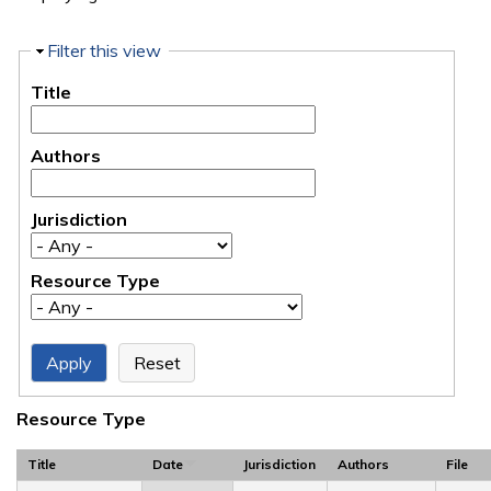
Hide
Filter this view
Title
Authors
Jurisdiction
Resource Type
Resource Type
Title
Date
Jurisdiction
Authors
File