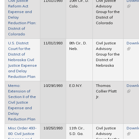
Civil Justice
11/01/1993
10th Cir., D.
Civil Justice
Downl
Reform Act
Colo.
Advisory
(link is
Expense and
Group for the
extern
Delay
District of
Reduction Plan:
Colorado
District of
Colorado
U.S. District
11/01/1993
8th Cir., D.
Civil Justice
Downl
Court for the
Neb.
Advisory
(link is
District of
Group for the
extern
Nebraska Civil
District of
Justice Expense
Nebraska
and Delay
Reduction Plan
Memo:
10/29/1993
E.D.N.Y.
Thomas
Downl
Extension of
Collier Platt
(link is
Section II of the
Jr.
extern
Civil Justice
Expense and
Delay
Reduction Plan
Misc Order 493-
10/25/1993
11th Cir.,
Civil Justice
Downl
80: Civil Justice
S.D. Ga.
Advisory
(link is