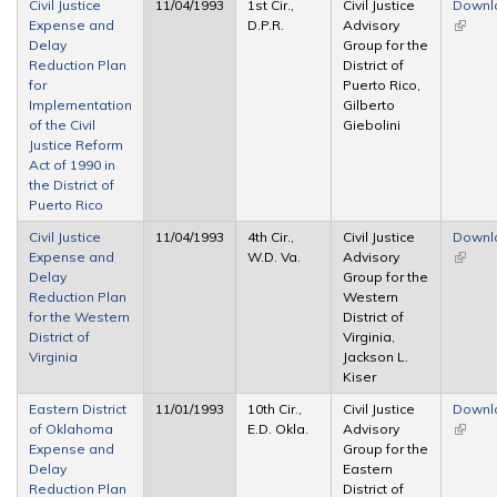
Civil Justice
11/04/1993
1st Cir.,
Civil Justice
Downl
Expense and
D.P.R.
Advisory
(link is
Delay
Group for the
extern
Reduction Plan
District of
for
Puerto Rico,
Implementation
Gilberto
of the Civil
Giebolini
Justice Reform
Act of 1990 in
the District of
Puerto Rico
Civil Justice
11/04/1993
4th Cir.,
Civil Justice
Downl
Expense and
W.D. Va.
Advisory
(link is
Delay
Group for the
extern
Reduction Plan
Western
for the Western
District of
District of
Virginia,
Virginia
Jackson L.
Kiser
Eastern District
11/01/1993
10th Cir.,
Civil Justice
Downl
of Oklahoma
E.D. Okla.
Advisory
(link is
Expense and
Group for the
extern
Delay
Eastern
Reduction Plan
District of