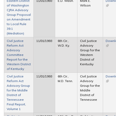
Eastern District
11/01/1993
E.D. Wash.
Mark E.
Downl
of Washington
Wilson
(link is
CJRA Advisory
extern
Group Proposal
on Amendment
to Local Rule
39.1
(Mediation)
Civil Justice
11/01/1993
6th Cir.,
Civil Justice
Downl
Reform Act
W.D. Ky.
Advisory
(link is
Advisory
Group for the
extern
Committee
Western
Report for the
District of
Western District
Kentucky
of Kentucky
Civil Justice
11/01/1993
6th Cir.,
Civil Justice
Downl
Reform Act
M.D. Tenn.
Advisory
(link is
Advisory Group
Group for the
extern
for the Middle
Middle
District of
District of
Tennessee
Tennessee
Final Report,
Volume 1