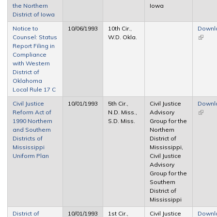
the Northern
Iowa
District of Iowa
Notice to
10/06/1993
10th Cir.,
Downl
Counsel: Status
W.D. Okla.
(link is
Report Filing in
extern
Compliance
with Western
District of
Oklahoma
Local Rule 17 C
Civil Justice
10/01/1993
5th Cir.,
Civil Justice
Downl
Reform Act of
N.D. Miss.,
Advisory
(link is
1990 Northern
S.D. Miss.
Group for the
extern
and Southern
Northern
Districts of
District of
Mississippi
Mississippi,
Uniform Plan
Civil Justice
Advisory
Group for the
Southern
District of
Mississippi
District of
10/01/1993
1st Cir.,
Civil Justice
Downl