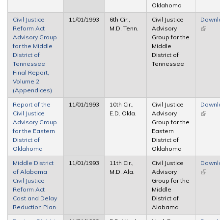
Oklahoma
Civil Justice
11/01/1993
6th Cir.,
Civil Justice
Downl
Reform Act
M.D. Tenn.
Advisory
(link is
Advisory Group
Group for the
extern
for the Middle
Middle
District of
District of
Tennessee
Tennessee
Final Report,
Volume 2
(Appendices)
Report of the
11/01/1993
10th Cir.,
Civil Justice
Downl
Civil Justice
E.D. Okla.
Advisory
(link is
Advisory Group
Group for the
extern
for the Eastern
Eastern
District of
District of
Oklahoma
Oklahoma
Middle District
11/01/1993
11th Cir.,
Civil Justice
Downl
of Alabama
M.D. Ala.
Advisory
(link is
Civil Justice
Group for the
extern
Reform Act
Middle
Cost and Delay
District of
Reduction Plan
Alabama