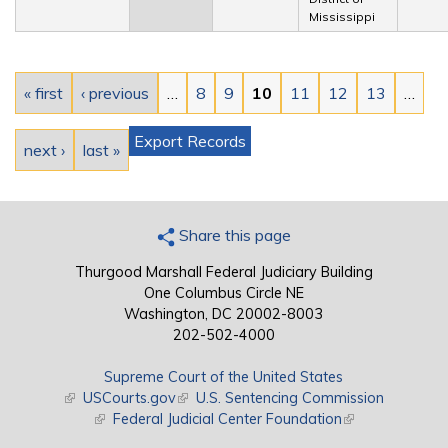
Mississippi
Pages
« first
‹ previous
…
8
9
10
11
12
13
…
Export Records
next ›
last »
Share this page
Thurgood Marshall Federal Judiciary Building
One Columbus Circle NE
Washington, DC 20002-8003
202-502-4000
Supreme Court of the United States
(link is external)
USCourts.gov
(link is external)
U.S. Sentencing Commission
(link is external)
Federal Judicial Center Foundation
(link is external)