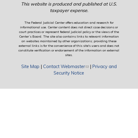
This website is produced and published at U.S.
taxpayer expense.
The Federal Judicial Center offers education and research for
informational use. Center content does not direct case decisions or
court practices or represent federal judicial policy or the views of the
Center’s Board. The site also contains links to relevant information
on websites maintained by other organizations; providing these
external links is for the convenience of this site's users and does not
constitute verification or endorsement of the information on external
sites.
Site Map
|
Contact Webmaster
(link sends e-mail)
|
Privacy and
Security Notice