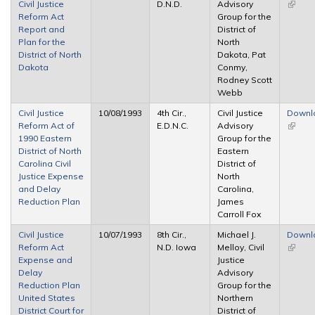
Civil Justice
D.N.D.
Advisory
(link is
Reform Act
Group for the
extern
Report and
District of
Plan for the
North
District of North
Dakota, Pat
Dakota
Conmy,
Rodney Scott
Webb
Civil Justice
10/08/1993
4th Cir.,
Civil Justice
Downl
Reform Act of
E.D.N.C.
Advisory
(link is
1990 Eastern
Group for the
extern
District of North
Eastern
Carolina Civil
District of
Justice Expense
North
and Delay
Carolina,
Reduction Plan
James
Carroll Fox
Civil Justice
10/07/1993
8th Cir.,
Michael J.
Downl
Reform Act
N.D. Iowa
Melloy, Civil
(link is
Expense and
Justice
extern
Delay
Advisory
Reduction Plan
Group for the
United States
Northern
District Court for
District of