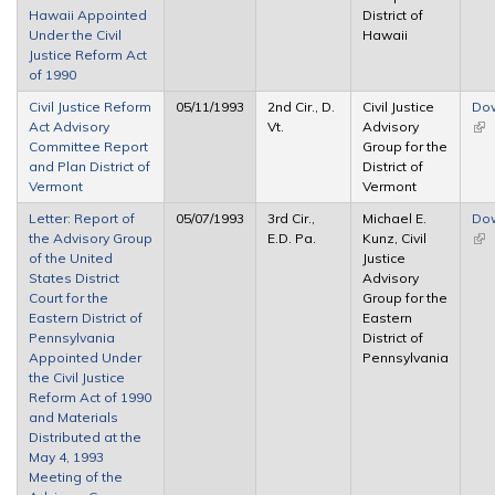
Hawaii Appointed
District of
Under the Civil
Hawaii
Justice Reform Act
of 1990
Civil Justice Reform
05/11/1993
2nd Cir., D.
Civil Justice
Do
Act Advisory
Vt.
Advisory
(lin
Committee Report
Group for the
ext
and Plan District of
District of
Vermont
Vermont
Letter: Report of
05/07/1993
3rd Cir.,
Michael E.
Do
the Advisory Group
E.D. Pa.
Kunz, Civil
(lin
of the United
Justice
ext
States District
Advisory
Court for the
Group for the
Eastern District of
Eastern
Pennsylvania
District of
Appointed Under
Pennsylvania
the Civil Justice
Reform Act of 1990
and Materials
Distributed at the
May 4, 1993
Meeting of the