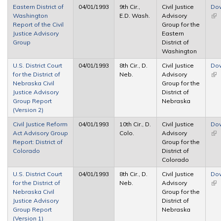
Eastern District of
04/01/1993
9th Cir.,
Civil Justice
Do
Washington
E.D. Wash.
Advisory
(lin
Report of the Civil
Group for the
ext
Justice Advisory
Eastern
Group
District of
Washington
U.S. District Court
04/01/1993
8th Cir., D.
Civil Justice
Do
for the District of
Neb.
Advisory
(lin
Nebraska Civil
Group for the
ext
Justice Advisory
District of
Group Report
Nebraska
(Version 2)
Civil Justice Reform
04/01/1993
10th Cir., D.
Civil Justice
Do
Act Advisory Group
Colo.
Advisory
(lin
Report: District of
Group for the
ext
Colorado
District of
Colorado
U.S. District Court
04/01/1993
8th Cir., D.
Civil Justice
Do
for the District of
Neb.
Advisory
(lin
Nebraska Civil
Group for the
ext
Justice Advisory
District of
Group Report
Nebraska
(Version 1)