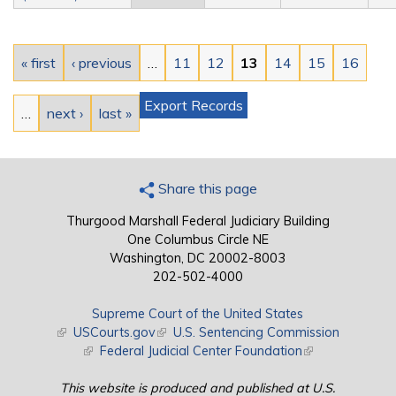
Pages
« first
‹ previous
…
11
12
13
14
15
16
Export Records
…
next ›
last »
Share this page
Thurgood Marshall Federal Judiciary Building
One Columbus Circle NE
Washington, DC 20002-8003
202-502-4000
Supreme Court of the United States
(link is external)
USCourts.gov
(link is external)
U.S. Sentencing Commission
(link is external)
Federal Judicial Center Foundation
(link is external)
This website is produced and published at U.S.