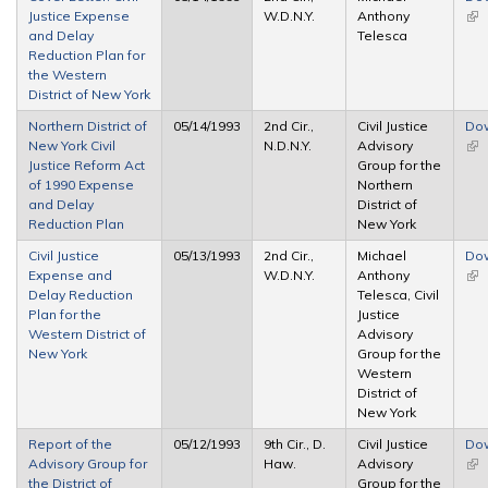
Justice Expense
W.D.N.Y.
Anthony
(lin
and Delay
Telesca
ext
Reduction Plan for
the Western
District of New York
Northern District of
05/14/1993
2nd Cir.,
Civil Justice
Do
New York Civil
N.D.N.Y.
Advisory
(lin
Justice Reform Act
Group for the
ext
of 1990 Expense
Northern
and Delay
District of
Reduction Plan
New York
Civil Justice
05/13/1993
2nd Cir.,
Michael
Do
Expense and
W.D.N.Y.
Anthony
(lin
Delay Reduction
Telesca, Civil
ext
Plan for the
Justice
Western District of
Advisory
New York
Group for the
Western
District of
New York
Report of the
05/12/1993
9th Cir., D.
Civil Justice
Do
Advisory Group for
Haw.
Advisory
(lin
the District of
Group for the
ext