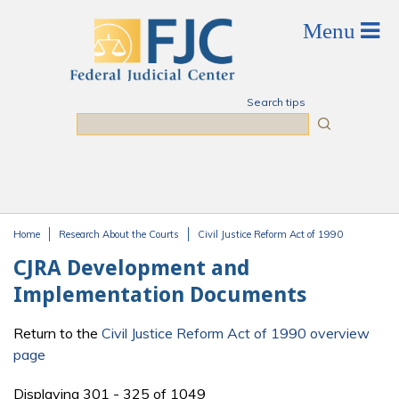
Skip to main content
Search tips
Search
Home
Research About the Courts
Civil Justice Reform Act of 1990
You are here
CJRA Development and
Implementation Documents
Return to the
Civil Justice Reform Act of 1990 overview
page
Displaying 301 - 325 of 1049