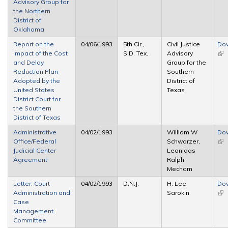
Advisory Group for
the Northern
District of
Oklahoma
Report on the
04/06/1993
5th Cir.,
Civil Justice
Do
Impact of the Cost
S.D. Tex.
Advisory
(lin
and Delay
Group for the
ext
Reduction Plan
Southern
Adopted by the
District of
United States
Texas
District Court for
the Southern
District of Texas
Administrative
04/02/1993
William W
Do
Office/Federal
Schwarzer,
(lin
Judicial Center
Leonidas
ext
Agreement
Ralph
Mecham
Letter: Court
04/02/1993
D.N.J.
H. Lee
Do
Administration and
Sarokin
(lin
Case
ext
Management.
Committee