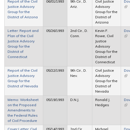
Report of the Civil
06/01/1993
9th Cir., D.
Civil Justice
Do
Justice Advisory
Ariz.
Advisory
(lin
Group for the
Group for the
ext
District of Arizona
District of
Arizona
Letter: Report and
05/26/1993
2nd Cir., D.
Kevin F.
Do
Plan of the Civil
Conn.
Rowe, Civil
(lin
Justice Advisory
Justice
ext
Group for the
Advisory
District of
Group for the
Connecticut
District of
Connecticut
Report of the Civil
05/22/1993
9th Cir., D.
Civil Justice
Do
Justice Advisory
Nev.
Advisory
(lin
Group for the
Group for the
ext
District of Nevada
District of
Nevada
Memo: Worksheet
05/19/1993
D.N.J.
Ronald J.
Do
on the Proposed
Hedges
(lin
Amendments to
ext
the Federal Rules
of Civil Procedure
Cover Letter: Civil
05/14/1993
2nd Cir.,
Michael
Do