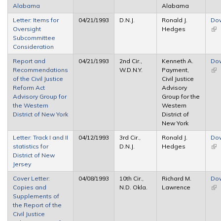
Alabama
Alabama
Letter: Items for
04/21/1993
D.N.J.
Ronald J.
Do
Oversight
Hedges
(lin
Subcommittee
ext
Consideration
Report and
04/21/1993
2nd Cir.,
Kenneth A.
Do
Recommendations
W.D.N.Y.
Payment,
(lin
of the Civil Justice
Civil Justice
ext
Reform Act
Advisory
Advisory Group for
Group for the
the Western
Western
District of New York
District of
New York
Letter: Track I and II
04/12/1993
3rd Cir.,
Ronald J.
Do
statistics for
D.N.J.
Hedges
(lin
District of New
ext
Jersey
Cover Letter:
04/08/1993
10th Cir.,
Richard M.
Do
Copies and
N.D. Okla.
Lawrence
(lin
Supplements of
ext
the Report of the
Civil Justice