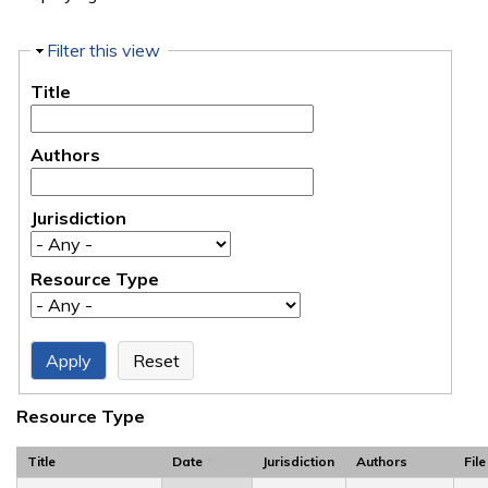
Hide
Filter this view
Title
Authors
Jurisdiction
Resource Type
Resource Type
Title
Date
Jurisdiction
Authors
File