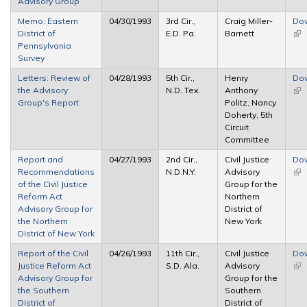
Advisory Group
Memo: Eastern
04/30/1993
3rd Cir.,
Craig Miller-
Do
District of
E.D. Pa.
Barnett
(lin
Pennsylvania
ext
Survey
Letters: Review of
04/28/1993
5th Cir.,
Henry
Do
the Advisory
N.D. Tex.
Anthony
(lin
Group's Report
Politz, Nancy
ext
Doherty, 5th
Circuit
Committee
Report and
04/27/1993
2nd Cir.,
Civil Justice
Do
Recommendations
N.D.N.Y.
Advisory
(lin
of the Civil Justice
Group for the
ext
Reform Act
Northern
Advisory Group for
District of
the Northern
New York
District of New York
Report of the Civil
04/26/1993
11th Cir.,
Civil Justice
Do
Justice Reform Act
S.D. Ala.
Advisory
(lin
Advisory Group for
Group for the
ext
the Southern
Southern
District of
District of