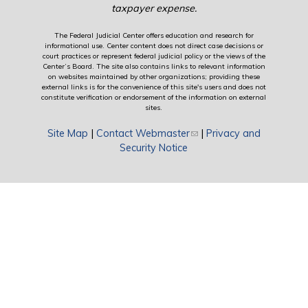
taxpayer expense.
The Federal Judicial Center offers education and research for
informational use. Center content does not direct case decisions or
court practices or represent federal judicial policy or the views of the
Center’s Board. The site also contains links to relevant information
on websites maintained by other organizations; providing these
external links is for the convenience of this site's users and does not
constitute verification or endorsement of the information on external
sites.
Site Map
|
Contact Webmaster
(link sends e-mail)
|
Privacy and
Security Notice