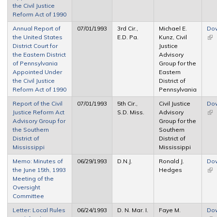
the Civil Justice
Reform Act of 1990
Annual Report of
07/01/1993
3rd Cir.,
Michael E.
Do
the United States
E.D. Pa.
Kunz, Civil
(lin
District Court for
Justice
ext
the Eastern District
Advisory
of Pennsylvania
Group for the
Appointed Under
Eastern
the Civil Justice
District of
Reform Act of 1990
Pennsylvania
Report of the Civil
07/01/1993
5th Cir.,
Civil Justice
Do
Justice Reform Act
S.D. Miss.
Advisory
(lin
Advisory Group for
Group for the
ext
the Southern
Southern
District of
District of
Mississippi
Mississippi
Memo: Minutes of
06/29/1993
D.N.J.
Ronald J.
Do
the June 15th, 1993
Hedges
(lin
Meeting of the
ext
Oversight
Committee
Letter: Local Rules
06/24/1993
D. N. Mar. I.
Faye M.
Do