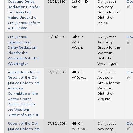
Cost and Delay
08/01/1993
1st Cir., D.
Civil Justice
Do
Reduction Plan for
Me.
Advisory
(lin
the District of
Group for the
ext
Maine Under the
District of
Civil Justice Reform
Maine
Act of 1990
Civil Justice
08/01/1993
9th Cir.,
Civil Justice
Do
Expense and
W.D.
Advisory
(lin
Delay Reduction
Wash.
Group for the
ext
Plan for the
Western
Western District of
District of
Washington
Washington
Appendices to the
07/30/1993
4th Cir.,
Civil Justice
Do
Report of the Civil
W.D. Va.
Advisory
(lin
Justice Reform Act
Group for the
ext
Advisory
Western
Committee of the
District of
United States
Virginia
District Court for
the Western
District of Virginia
Report of the Civil
07/30/1993
4th Cir.,
Civil Justice
Do
Justice Reform Act
W.D. Va.
Advisory
(lin