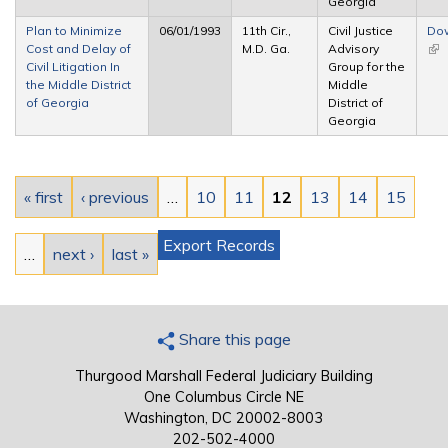
Georgia
Plan to Minimize
06/01/1993
11th Cir.,
Civil Justice
Do
Cost and Delay of
M.D. Ga.
Advisory
(lin
Civil Litigation In
Group for the
ext
the Middle District
Middle
of Georgia
District of
Georgia
Pages
« first
‹ previous
…
10
11
12
13
14
15
Export Records
…
next ›
last »
Share this page
Thurgood Marshall Federal Judiciary Building
One Columbus Circle NE
Washington, DC 20002-8003
202-502-4000