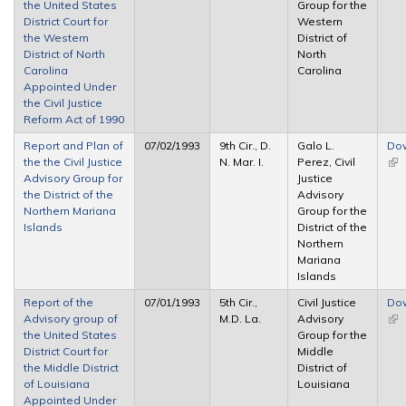
the United States
Group for the
ext
District Court for
Western
the Western
District of
District of North
North
Carolina
Carolina
Appointed Under
the Civil Justice
Reform Act of 1990
Report and Plan of
07/02/1993
9th Cir., D.
Galo L.
Do
the the Civil Justice
N. Mar. I.
Perez, Civil
(lin
Advisory Group for
Justice
ext
the District of the
Advisory
Northern Mariana
Group for the
Islands
District of the
Northern
Mariana
Islands
Report of the
07/01/1993
5th Cir.,
Civil Justice
Do
Advisory group of
M.D. La.
Advisory
(lin
the United States
Group for the
ext
District Court for
Middle
the Middle District
District of
of Louisiana
Louisiana
Appointed Under