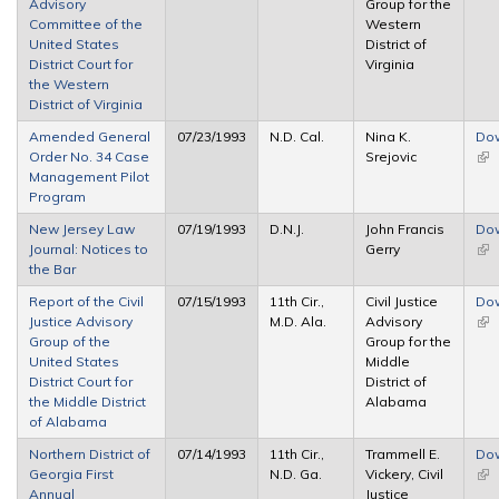
Advisory
Group for the
ext
Committee of the
Western
United States
District of
District Court for
Virginia
the Western
District of Virginia
Amended General
07/23/1993
N.D. Cal.
Nina K.
Do
Order No. 34 Case
Srejovic
(lin
Management Pilot
ext
Program
New Jersey Law
07/19/1993
D.N.J.
John Francis
Do
Journal: Notices to
Gerry
(lin
the Bar
ext
Report of the Civil
07/15/1993
11th Cir.,
Civil Justice
Do
Justice Advisory
M.D. Ala.
Advisory
(lin
Group of the
Group for the
ext
United States
Middle
District Court for
District of
the Middle District
Alabama
of Alabama
Northern District of
07/14/1993
11th Cir.,
Trammell E.
Do
Georgia First
N.D. Ga.
Vickery, Civil
(lin
Annual
Justice
ext