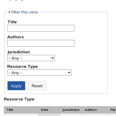
Hide
Filter this view
Title
Authors
Jurisdiction
Resource Type
Resource Type
Title
Date
Jurisdiction
Authors
File