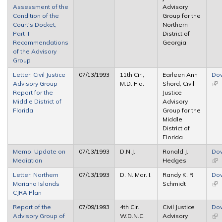
Assessment of the
Advisory
Condition of the
Group for the
Court's Docket,
Northern
Part II
District of
Recommendations
Georgia
of the Advisory
Group
Letter: Civil Justice
07/13/1993
11th Cir.,
Earleen Ann
Do
Advisory Group
M.D. Fla.
Shord, Civil
(lin
Report for the
Justice
ext
Middle District of
Advisory
Florida
Group for the
Middle
District of
Florida
Memo: Update on
07/13/1993
D.N.J.
Ronald J.
Do
Mediation
Hedges
(lin
ext
Letter: Northern
07/13/1993
D. N. Mar. I.
Randy K. R.
Do
Mariana Islands
Schmidt
(lin
CJRA Plan
ext
Report of the
07/09/1993
4th Cir.,
Civil Justice
Do
Advisory Group of
W.D.N.C.
Advisory
(lin