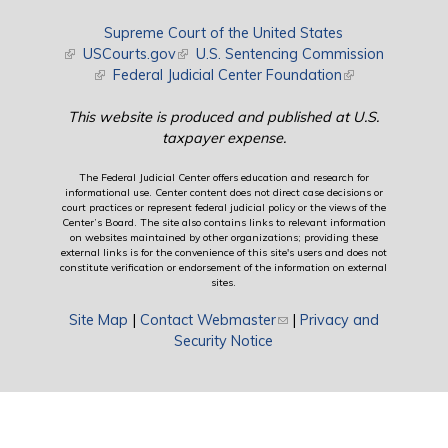
Supreme Court of the United States
(link is external)
USCourts.gov
(link is external)
U.S. Sentencing Commission
(link is external)
Federal Judicial Center Foundation
(link is external)
This website is produced and published at U.S.
taxpayer expense.
The Federal Judicial Center offers education and research for
informational use. Center content does not direct case decisions or
court practices or represent federal judicial policy or the views of the
Center’s Board. The site also contains links to relevant information
on websites maintained by other organizations; providing these
external links is for the convenience of this site's users and does not
constitute verification or endorsement of the information on external
sites.
Site Map
|
Contact Webmaster
(link sends e-mail)
|
Privacy and
Security Notice