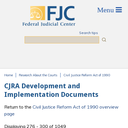
Skip to main content
Search tips
Search
Home
Research About the Courts
Civil Justice Reform Act of 1990
You are here
CJRA Development and
Implementation Documents
Return to the
Civil Justice Reform Act of 1990 overview
page
Displaying 276 - 300 of 1049