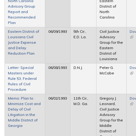
North Carolina
Eastern
Advisory Group
District of
Report and
North
Recommended
Carolina
Plan
Eastern District of
06/09/1993
5th Cir.,
Civil Justice
Do
Louisiana Civil
E.D. La.
Advisory
(lin
Justice Expense
Group for the
ext
and Delay
Eastern
Reduction Plan
District of
Louisiana
Letter: Special
06/08/1993
D.N.J.
Peter G.
Do
Masters under
McCabe
(lin
Rule 53, Federal
ext
Rules of Civil
Procedure
Memo: Plan to
06/02/1993
11th Cir.,
Gregory J.
Do
Minimize Cost and
M.D. Ga.
Leonard,
(lin
Delay of Civil
Civil Justice
ext
Litigation in the
Advisory
Middle District of
Group for the
Georgia
Middle
District of