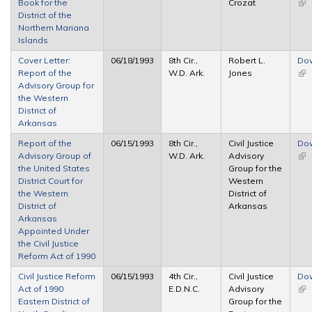
Book for the
Crozat
(lin
District of the
ext
Northern Mariana
Islands
Cover Letter:
06/18/1993
8th Cir.,
Robert L.
Do
Report of the
W.D. Ark.
Jones
(lin
Advisory Group for
ext
the Western
District of
Arkansas
Report of the
06/15/1993
8th Cir.,
Civil Justice
Do
Advisory Group of
W.D. Ark.
Advisory
(lin
the United States
Group for the
ext
District Court for
Western
the Western
District of
District of
Arkansas
Arkansas
Appointed Under
the Civil Justice
Reform Act of 1990
Civil Justice Reform
06/15/1993
4th Cir.,
Civil Justice
Do
Act of 1990
E.D.N.C.
Advisory
(lin
Eastern District of
Group for the
ext