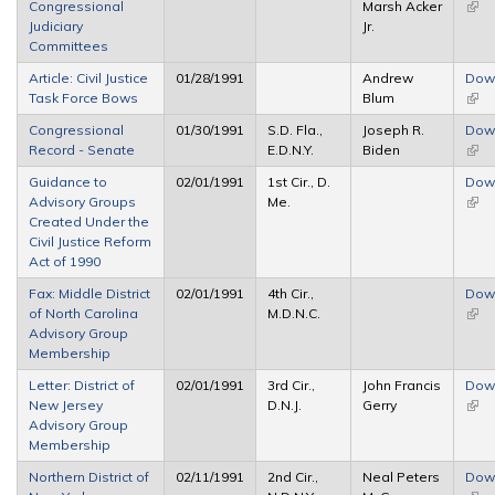
Congressional
Marsh Acker
(link 
Judiciary
Jr.
exte
Committees
Article: Civil Justice
01/28/1991
Andrew
Dow
Task Force Bows
Blum
(link 
exte
Congressional
01/30/1991
S.D. Fla.,
Joseph R.
Dow
Record - Senate
E.D.N.Y.
Biden
(link 
exte
Guidance to
02/01/1991
1st Cir., D.
Dow
Advisory Groups
Me.
(link 
Created Under the
exte
Civil Justice Reform
Act of 1990
Fax: Middle District
02/01/1991
4th Cir.,
Dow
of North Carolina
M.D.N.C.
(link 
Advisory Group
exte
Membership
Letter: District of
02/01/1991
3rd Cir.,
John Francis
Dow
New Jersey
D.N.J.
Gerry
(link 
Advisory Group
exte
Membership
Northern District of
02/11/1991
2nd Cir.,
Neal Peters
Dow