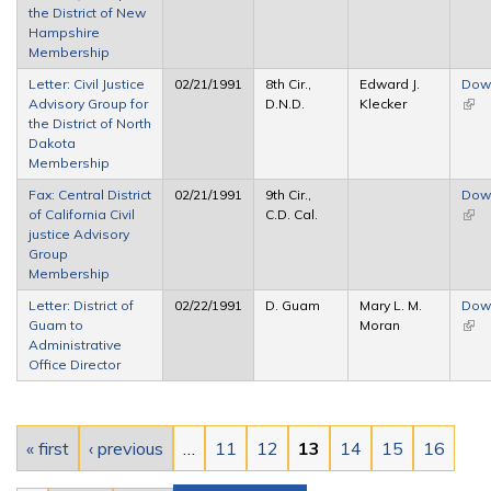
the District of New
exte
Hampshire
Membership
Letter: Civil Justice
02/21/1991
8th Cir.,
Edward J.
Dow
Advisory Group for
D.N.D.
Klecker
(link 
the District of North
exte
Dakota
Membership
Fax: Central District
02/21/1991
9th Cir.,
Dow
of California Civil
C.D. Cal.
(link 
justice Advisory
exte
Group
Membership
Letter: District of
02/22/1991
D. Guam
Mary L. M.
Dow
Guam to
Moran
(link 
Administrative
exte
Office Director
Pages
« first
‹ previous
…
11
12
13
14
15
16