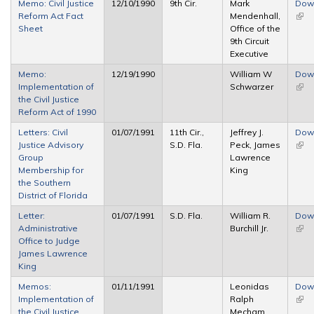
Memo: Civil Justice
12/10/1990
9th Cir.
Mark
Dow
Reform Act Fact
Mendenhall,
(link 
Sheet
Office of the
exte
9th Circuit
Executive
Memo:
12/19/1990
William W
Dow
Implementation of
Schwarzer
(link 
the Civil Justice
exte
Reform Act of 1990
Letters: Civil
01/07/1991
11th Cir.,
Jeffrey J.
Dow
Justice Advisory
S.D. Fla.
Peck, James
(link 
Group
Lawrence
exte
Membership for
King
the Southern
District of Florida
Letter:
01/07/1991
S.D. Fla.
William R.
Dow
Administrative
Burchill Jr.
(link 
Office to Judge
exte
James Lawrence
King
Memos:
01/11/1991
Leonidas
Dow
Implementation of
Ralph
(link 
the Civil Justice
Mecham,
exte