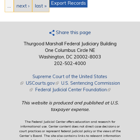
Export Records
…
next ›
last »
Share this page
Thurgood Marshall Federal Judiciary Building
One Columbus Circle NE
Washington, DC 20002-8003
202-502-4000
Supreme Court of the United States
(link is external)
USCourts.gov
(link is external)
U.S. Sentencing Commission
(link is external)
Federal Judicial Center Foundation
(link is external)
This website is produced and published at U.S.
taxpayer expense.
The Federal Judicial Center offers education and research for
informational use. Center content does not direct case decisions or
court practices or represent federal judicial policy or the views of the
Center’s Board. The site also contains links to relevant information