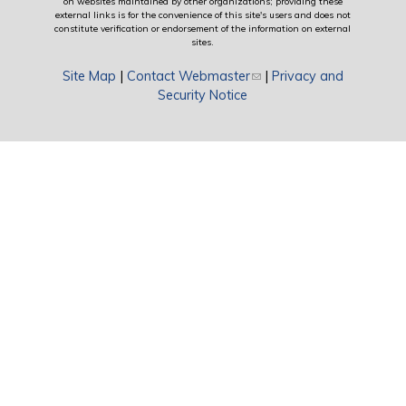
on websites maintained by other organizations; providing these
external links is for the convenience of this site's users and does not
constitute verification or endorsement of the information on external
sites.
Site Map
|
Contact Webmaster
(link sends e-mail)
|
Privacy and
Security Notice