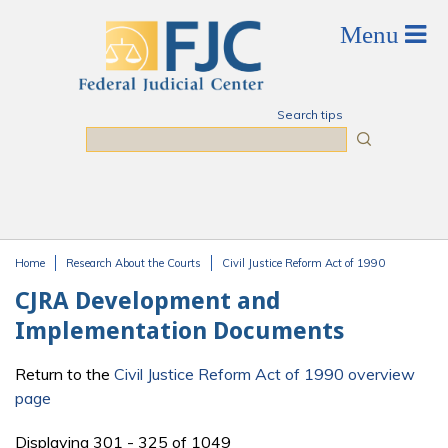
Skip to main content
Search tips
Search
Home
Research About the Courts
Civil Justice Reform Act of 1990
You are here
CJRA Development and
Implementation Documents
Return to the
Civil Justice Reform Act of 1990 overview
page
Displaying 301 - 325 of 1049