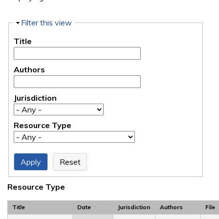
Hide
Filter this view
Title
Authors
Jurisdiction
Resource Type
Resource Type
Title
Date
Jurisdiction
Authors
File