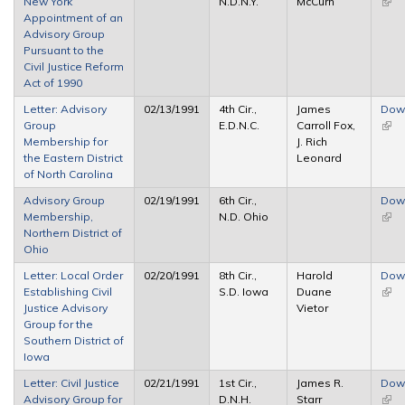
New York
N.D.N.Y.
McCurn
(link 
Appointment of an
exte
Advisory Group
Pursuant to the
Civil Justice Reform
Act of 1990
Letter: Advisory
02/13/1991
4th Cir.,
James
Dow
Group
E.D.N.C.
Carroll Fox,
(link 
Membership for
J. Rich
exte
the Eastern District
Leonard
of North Carolina
Advisory Group
02/19/1991
6th Cir.,
Dow
Membership,
N.D. Ohio
(link 
Northern District of
exte
Ohio
Letter: Local Order
02/20/1991
8th Cir.,
Harold
Dow
Establishing Civil
S.D. Iowa
Duane
(link 
Justice Advisory
Vietor
exte
Group for the
Southern District of
Iowa
Letter: Civil Justice
02/21/1991
1st Cir.,
James R.
Dow
Advisory Group for
D.N.H.
Starr
(link 