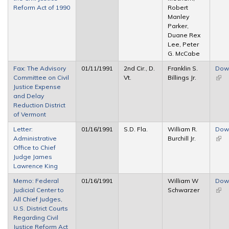
Reform Act of 1990
Robert
Manley
Parker,
Duane Rex
Lee, Peter
G. McCabe
Fax: The Advisory
01/11/1991
2nd Cir., D.
Franklin S.
Dow
Committee on Civil
Vt.
Billings Jr.
(link 
Justice Expense
exte
and Delay
Reduction District
of Vermont
Letter:
01/16/1991
S.D. Fla.
William R.
Dow
Administrative
Burchill Jr.
(link 
Office to Chief
exte
Judge James
Lawrence King
Memo: Federal
01/16/1991
William W
Dow
Judicial Center to
Schwarzer
(link 
All Chief Judges,
exte
U.S. District Courts
Regarding Civil
Justice Reform Act