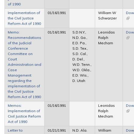
of 1990
Implementation of
01/16/1991
William W
Dow
the Civil Justice
Schwarzer
(link 
Reform Act of 1990
exte
Memo:
01/16/1991
S.D.N.Y.,
Leonidas
Dow
Recommendations
N.D. Ga.,
Ralph
(link 
of the Judicial
E.D. Pa.,
Mecham
exte
Conference
S.D. Tex.,
Committee on
S.D. Cal.,
Court
D. Del.,
Administration and
W.D. Tenn.,
Case
W.D. Okla.,
Management
E.D. Wis.,
regarding the
D. Utah
implementation of
the Civil Justice
Reform Act of 1990
Memos:
01/16/1991
Leonidas
Dow
Implementation of
Ralph
(link 
Civil Justice Reform
Mecham
exte
Act of 1990
Letter to
01/21/1991
N.D. Ala.
William
Dow