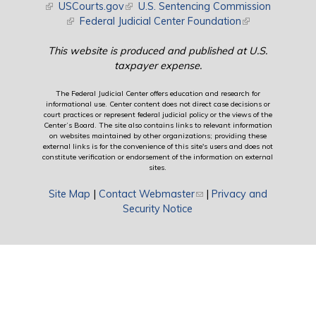
(link is external)
USCourts.gov
(link is external)
U.S. Sentencing Commission
(link is external)
Federal Judicial Center Foundation
(link is external)
This website is produced and published at U.S.
taxpayer expense.
The Federal Judicial Center offers education and research for
informational use. Center content does not direct case decisions or
court practices or represent federal judicial policy or the views of the
Center’s Board. The site also contains links to relevant information
on websites maintained by other organizations; providing these
external links is for the convenience of this site's users and does not
constitute verification or endorsement of the information on external
sites.
Site Map
|
Contact Webmaster
(link sends e-mail)
|
Privacy and
Security Notice