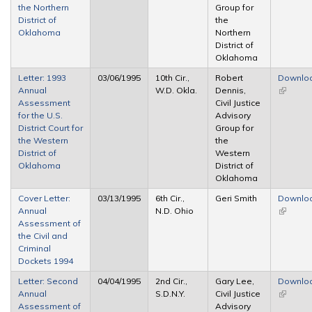
the Northern
Group for
District of
the
Oklahoma
Northern
District of
Oklahoma
Letter: 1993
03/06/1995
10th Cir.,
Robert
Downlo
Annual
W.D. Okla.
Dennis,
(link is
Assessment
Civil Justice
external
for the U.S.
Advisory
District Court for
Group for
the Western
the
District of
Western
Oklahoma
District of
Oklahoma
Cover Letter:
03/13/1995
6th Cir.,
Geri Smith
Downlo
Annual
N.D. Ohio
(link is
Assessment of
external
the Civil and
Criminal
Dockets 1994
Letter: Second
04/04/1995
2nd Cir.,
Gary Lee,
Downlo
Annual
S.D.N.Y.
Civil Justice
(link is
Assessment of
Advisory
external