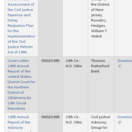
Assessment of
the District
the Civil Justice
of New
Expense and
Jersey,
Delay
Ronald J.
Reduction Plan
Hedges,
for the
William T.
Implementation
Walsh
of the Civil
Justice Reform
Act of 1990
Cover Letter:
05/02/1995
10th Cir.,
Thomas
Downlo
1995 Annual
N.D. Okla.
Rutherford
(link is
Report of the
Brett
external
United States
District Court for
the Northern
District of
Oklahoma (to
10th Circuit
Executive)
1995 Annual
05/02/1995
10th Cir.,
Civil Justice
Downlo
Report of the
N.D. Okla.
Advisory
(link is
Advisory
Group for
external