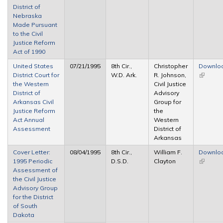
District of
Nebraska
Made Pursuant
to the Civil
Justice Reform
Act of 1990
United States
07/21/1995
8th Cir.,
Christopher
Downlo
District Court for
W.D. Ark.
R. Johnson,
(link is
the Western
Civil Justice
external
District of
Advisory
Arkansas Civil
Group for
Justice Reform
the
Act Annual
Western
Assessment
District of
Arkansas
Cover Letter:
08/04/1995
8th Cir.,
William F.
Downlo
1995 Periodic
D.S.D.
Clayton
(link is
Assessment of
external
the Civil Justice
Advisory Group
for the District
of South
Dakota