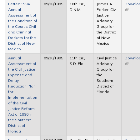
Letter: 1994
09/28/1995
10th Cir.,
James A.
Downlo
Annual
D.N.M.
Parker, Civil
(link is
Assessment of
Justice
external
the Condition of
Advisory
the Court's Civil
Group for
and Criminal
the District
Dockets for the
of New
District of New
Mexico
Mexico
Annual
09/30/1995
11th Cir.,
Civil Justice
Downlo
Assessment of
S.D. Fla.
Advisory
(link is
the Civil Justice
Group for
external
Expense and
the
Delay
Southern
Reduction Plan
District of
for
Florida
Implementation
of the Civil
Justice Reform
Act of 1990 in
the Southern
District of
Florida