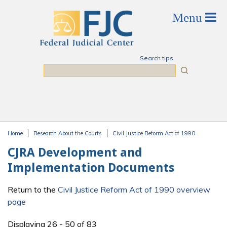
Skip to main content
Search tips
Search
Home
Research About the Courts
Civil Justice Reform Act of 1990
You are here
CJRA Development and
Implementation Documents
Return to the
Civil Justice Reform Act of 1990 overview
page
Displaying 26 - 50 of 83