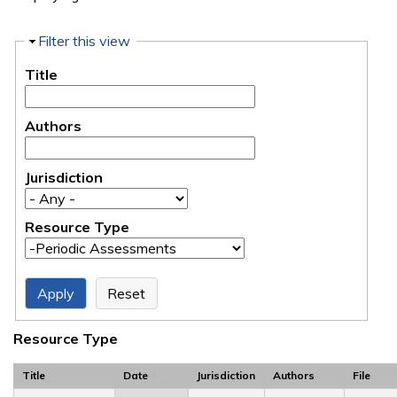
Hide
Filter this view
Title
Authors
Jurisdiction
Resource Type
Resource Type
Title
Date
Jurisdiction
Authors
File