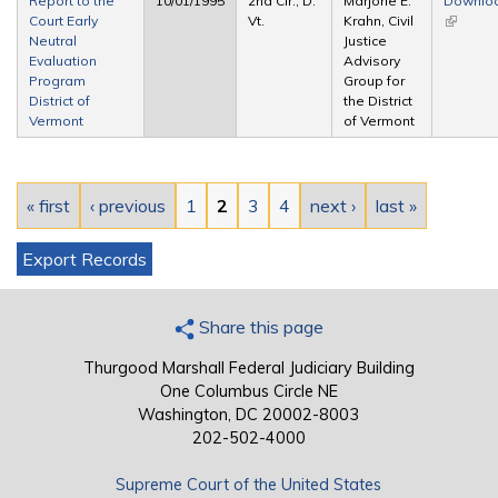
Report to the
10/01/1995
2nd Cir., D.
Marjorie E.
Downlo
Court Early
Vt.
Krahn, Civil
(link is
Neutral
Justice
external
Evaluation
Advisory
Program
Group for
District of
the District
Vermont
of Vermont
Pages
« first
‹ previous
1
2
3
4
next ›
last »
Export Records
Share this page
Thurgood Marshall Federal Judiciary Building
One Columbus Circle NE
Washington, DC 20002-8003
202-502-4000
Supreme Court of the United States