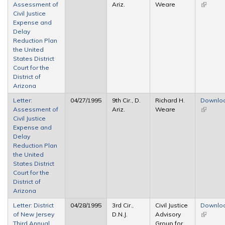
Assessment of
Ariz.
Weare
(link is
Civil Justice
external
Expense and
Delay
Reduction Plan
the United
States District
Court for the
District of
Arizona
Letter:
04/27/1995
9th Cir., D.
Richard H.
Downlo
Assessment of
Ariz.
Weare
(link is
Civil Justice
external
Expense and
Delay
Reduction Plan
the United
States District
Court for the
District of
Arizona
Letter: District
04/28/1995
3rd Cir.,
Civil Justice
Downlo
of New Jersey
D.N.J.
Advisory
(link is
Third Annual
Group for
external