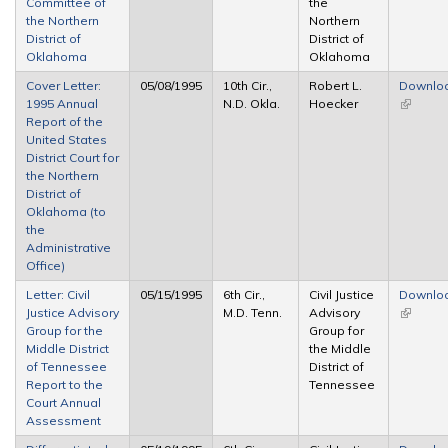
Committee of
the
the Northern
Northern
District of
District of
Oklahoma
Oklahoma
Cover Letter:
05/08/1995
10th Cir.,
Robert L.
Downlo
1995 Annual
N.D. Okla.
Hoecker
(link is
Report of the
external
United States
District Court for
the Northern
District of
Oklahoma (to
the
Administrative
Office)
Letter: Civil
05/15/1995
6th Cir.,
Civil Justice
Downlo
Justice Advisory
M.D. Tenn.
Advisory
(link is
Group for the
Group for
external
Middle District
the Middle
of Tennessee
District of
Report to the
Tennessee
Court Annual
Assessment