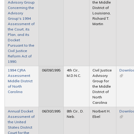
Advisory Group
the Middle
Concerning the
District of
Advisory
Louisiana,
Group's 1994
Richard T.
Assessment of
Martin
the Court, its
Plan, and its
Docket
Pursuant to the
Civil Justice
Reform Act of
1990.
1994 CJRA
06/09/1995
4th Cir.,
Civil Justice
Downlo
Assessment
M.D.N.C.
Advisory
(link is
Middle District
Group for
external
of North
the Middle
Carolina
District of
North
Carolina
Annual Docket
06/30/1995
8th Cir., D.
Norbert H.
Downlo
Assessment of
Neb.
Ebel
(link is
the United
external
States District
Court for the