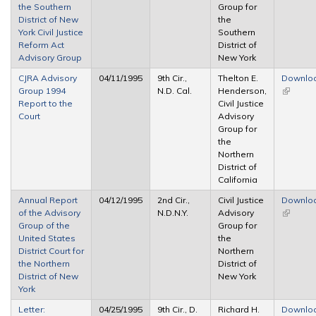
the Southern
Group for
District of New
the
York Civil Justice
Southern
Reform Act
District of
Advisory Group
New York
CJRA Advisory
04/11/1995
9th Cir.,
Thelton E.
Downlo
Group 1994
N.D. Cal.
Henderson,
(link is
Report to the
Civil Justice
external
Court
Advisory
Group for
the
Northern
District of
California
Annual Report
04/12/1995
2nd Cir.,
Civil Justice
Downlo
of the Advisory
N.D.N.Y.
Advisory
(link is
Group of the
Group for
external
United States
the
District Court for
Northern
the Northern
District of
District of New
New York
York
Letter:
04/25/1995
9th Cir., D.
Richard H.
Downlo