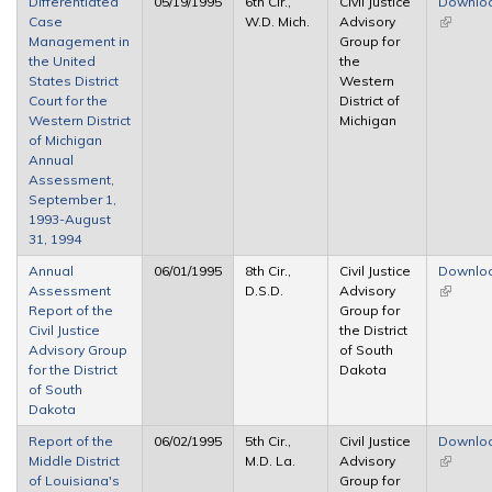
Differentiated
05/19/1995
6th Cir.,
Civil Justice
Downlo
Case
W.D. Mich.
Advisory
(link is
Management in
Group for
external
the United
the
States District
Western
Court for the
District of
Western District
Michigan
of Michigan
Annual
Assessment,
September 1,
1993-August
31, 1994
Annual
06/01/1995
8th Cir.,
Civil Justice
Downlo
Assessment
D.S.D.
Advisory
(link is
Report of the
Group for
external
Civil Justice
the District
Advisory Group
of South
for the District
Dakota
of South
Dakota
Report of the
06/02/1995
5th Cir.,
Civil Justice
Downlo
Middle District
M.D. La.
Advisory
(link is
of Louisiana's
Group for
external