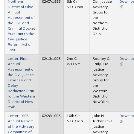
Northern
02/07/1995
6th Cir.,
Civil Justice
Downlo
District of Ohio
N.D. Ohio
Advisory
(link is
Annual
Group for
external
Assessment of
the
the Civil and
Northern
Criminal Docket
District of
Pursuant to the
Ohio
Civil Justice
Reform Act of
1990
Letter: First
02/13/1995
2nd Cir.,
Rodney C.
Downlo
Annual
W.D.N.Y.
Early, Civil
(link is
Assessment of
Justice
external
the Civil Justice
Advisory
Expense and
Group for
Delay
the
Reduction Plan
Western
for the Western
District of
District of New
New York
York
Letter: 1995
02/28/1995
10th Cir.,
John H.
Downlo
Annual Report
N.D. Okla.
Tucker, Civil
(link is
of the Advisory
Justice
external
Committee of
Advisory