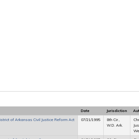
Date
Jurisdiction
Au
strict of Arkansas Civil Justice Reform Act
07/21/1995
8th Cir.,
Chr
W.D. Ark.
Jus
Wes