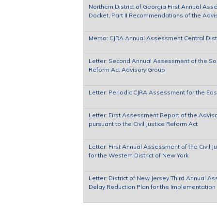
Northern District of Georgia First Annual Ass
Docket, Part II Recommendations of the Advi
Memo: CJRA Annual Assessment Central Distric
Letter: Second Annual Assessment of the South
Reform Act Advisory Group
Letter: Periodic CJRA Assessment for the Eas
Letter: First Assessment Report of the Adviso
pursuant to the Civil Justice Reform Act
Letter: First Annual Assessment of the Civil
for the Western District of New York
Letter: District of New Jersey Third Annual A
Delay Reduction Plan for the Implementation o
Pages