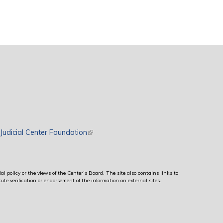
rnal)
Judicial Center Foundation
(link is external)
al policy or the views of the Center’s Board. The site also contains links to
ute verification or endorsement of the information on external sites.