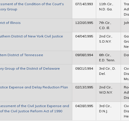
essment of the Condition of the Court's
07/14/1993
11th Cir.,
Tra
sory Group
N.D. Ga.
Adv
Dis
t of Illinois
12/20/1995
7th Cir.,
Jo
C.D. Ill.
ern District of New York Civil Justice
04/04/1995
2nd Cir.,
Gar
S.D.N.Y.
Gro
Ne
tern District of Tennessee
09/08/1994
6th Cir.,
Da
E.D. Tenn.
ry Group of the District of Delaware
09/21/1994
3rd Cir., D.
Civ
Del.
Dis
McA
 Justice Expense and Delay Reduction Plan
02/13/1995
2nd Cir.,
Rod
W.D.N.Y.
Ad
Dis
ssessment of the Civil Justice Expense and
04/28/1995
3rd Cir.,
Civ
f the Civil Justice Reform Act of 1990
D.N.J.
Dis
He