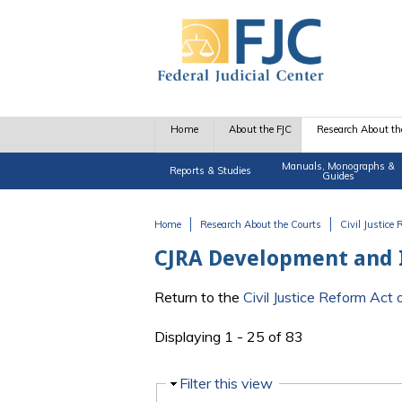
Skip to main content
Home
About the FJC
Research About th
Manuals, Monographs &
Reports & Studies
Guides
Home
Research About the Courts
Civil Justice
You are here
CJRA Development and
Return to the
Civil Justice Reform Ac
Displaying 1 - 25 of 83
Hide
Filter this view