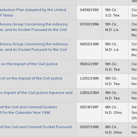
Ve
Reduction Plan Adopted by the United
04/06/1993
5th Cir.,
Civ
of Texas
S.D. Tex.
Sou
Advisory Group Concerning the Advisory
07/02/1996
5th Cir.,
Civ
, and its Docket Pursuant to the Civil
M.D. La.
Mid
Ric
Advisory Group Concerning the Advisory
06/02/1995
5th Cir.,
Civ
, and its Docket Pursuant to the Civil
M.D. La.
Mid
Ric
on the Impact of the Civil Justice
05/01/1997
5th Cir.,
Civ
N.D. Tex.
Nor
t on the Impact of the Civil Justice
12/01/1995
5th Cir.,
Civ
N.D. Tex.
Nor
he Impact of the Civil Justice Expense and
10/01/1994
5th Cir.,
Civ
N.D. Tex.
Nor
f the Civil and Criminal Dockets
05/19/1997
6th Cir.,
Ger
90 for the Calendar Year 1996
N.D. Ohio
Gro
Oh
f the Civil and Criminal Docket Pursuant
02/07/1995
6th Cir.,
Civ
N.D. Ohio
Nor