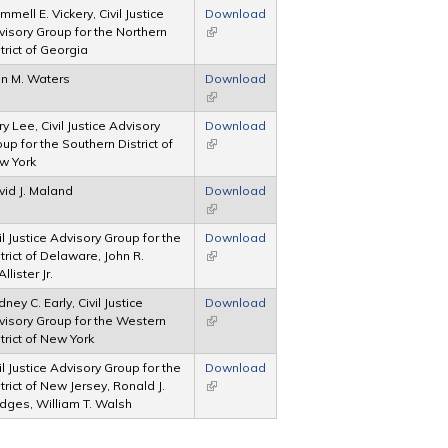
mmell E. Vickery, Civil Justice
Download
isory Group for the Northern
(link is external)
trict of Georgia
hn M. Waters
Download
(link is external)
y Lee, Civil Justice Advisory
Download
up for the Southern District of
(link is external)
w York
vid J. Maland
Download
(link is external)
il Justice Advisory Group for the
Download
trict of Delaware, John R.
(link is external)
llister Jr.
ney C. Early, Civil Justice
Download
visory Group for the Western
(link is external)
trict of New York
il Justice Advisory Group for the
Download
trict of New Jersey, Ronald J.
(link is external)
dges, William T. Walsh