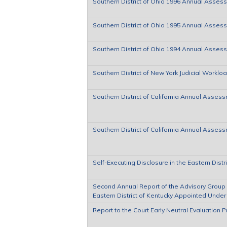
Southern District of Ohio 1996 Annual Asses
Southern District of Ohio 1995 Annual Asses
Southern District of Ohio 1994 Annual Asses
Southern District of New York Judicial Worklo
Southern District of California Annual Assess
Southern District of California Annual Asses
Self-Executing Disclosure in the Eastern Distr
Second Annual Report of the Advisory Group of
Eastern District of Kentucky Appointed Under 
Report to the Court Early Neutral Evaluation 