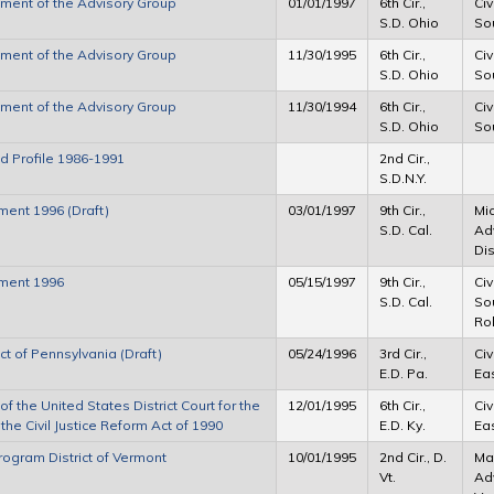
sment of the Advisory Group
01/01/1997
6th Cir.,
Civ
S.D. Ohio
Sou
sment of the Advisory Group
11/30/1995
6th Cir.,
Civ
S.D. Ohio
Sou
sment of the Advisory Group
11/30/1994
6th Cir.,
Civ
S.D. Ohio
Sou
ad Profile 1986-1991
2nd Cir.,
S.D.N.Y.
ment 1996 (Draft)
03/01/1997
9th Cir.,
Mic
S.D. Cal.
Ad
Dis
sment 1996
05/15/1997
9th Cir.,
Civ
S.D. Cal.
Sou
Rob
ict of Pennsylvania (Draft)
05/24/1996
3rd Cir.,
Civ
E.D. Pa.
Eas
 the United States District Court for the
12/01/1995
6th Cir.,
Civ
the Civil Justice Reform Act of 1990
E.D. Ky.
Eas
Program District of Vermont
10/01/1995
2nd Cir., D.
Mar
Vt.
Adv