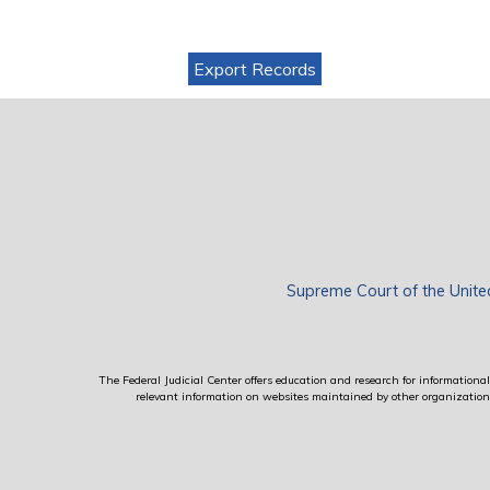
Export Records
Supreme Court of the Unite
The Federal Judicial Center offers education and research for informational 
relevant information on websites maintained by other organizations; 