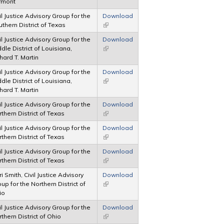
rmont
il Justice Advisory Group for the
Download
thern District of Texas
(link is external)
il Justice Advisory Group for the
Download
dle District of Louisiana,
(link is external)
hard T. Martin
il Justice Advisory Group for the
Download
dle District of Louisiana,
(link is external)
hard T. Martin
il Justice Advisory Group for the
Download
thern District of Texas
(link is external)
il Justice Advisory Group for the
Download
thern District of Texas
(link is external)
il Justice Advisory Group for the
Download
thern District of Texas
(link is external)
i Smith, Civil Justice Advisory
Download
up for the Northern District of
(link is external)
io
il Justice Advisory Group for the
Download
thern District of Ohio
(link is external)