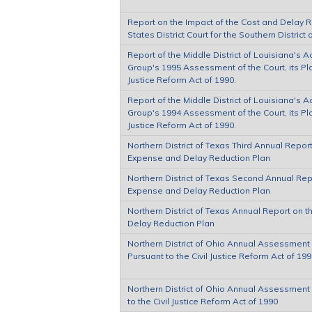
Report on the Impact of the Cost and Delay 
States District Court for the Southern District 
Report of the Middle District of Louisiana's 
Group's 1995 Assessment of the Court, its Plan
Justice Reform Act of 1990.
Report of the Middle District of Louisiana's 
Group's 1994 Assessment of the Court, its Plan
Justice Reform Act of 1990.
Northern District of Texas Third Annual Report 
Expense and Delay Reduction Plan
Northern District of Texas Second Annual Repor
Expense and Delay Reduction Plan
Northern District of Texas Annual Report on t
Delay Reduction Plan
Northern District of Ohio Annual Assessment o
Pursuant to the Civil Justice Reform Act of 19
Northern District of Ohio Annual Assessment o
to the Civil Justice Reform Act of 1990