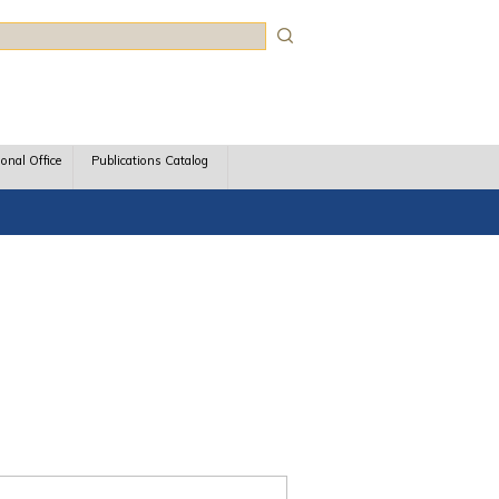
rch
ional Office
Publications Catalog