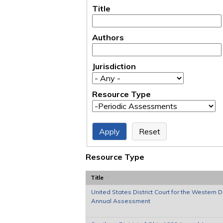
Title
Authors
Jurisdiction
Resource Type
Resource Type
Title
United States District Court for the Western Di
Annual Assessment