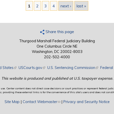
1
2
3
4
next ›
last »
Share this page
Thurgood Marshall Federal Judiciary Building
One Columbus Circle NE
Washington, DC 20002-8003
202-502-4000
d States
(link is external)
USCourts.gov
(link is external)
U.S. Sentencing Commission
(link is exte
Federal 
This website is produced and published at U.S. taxpayer expense.
use. Center content does not direct case decisions or court practices or represent federal judici
providing these external links is for the convenience of this site's users and does not constit
Site Map
|
Contact Webmaster
(link sends e-mail)
|
Privacy and Security Notice