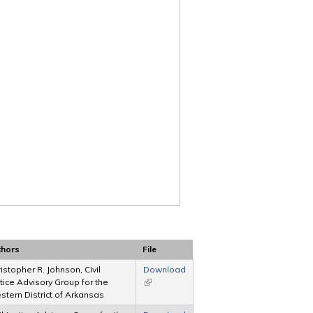
thors
File
istopher R. Johnson, Civil
Download
tice Advisory Group for the
(link is external)
tern District of Arkansas