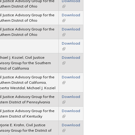
il Justice Advisory Group for the
Download
thern District of Ohio
(link is external)
il Justice Advisory Group for the
Download
thern District of Ohio
(link is external)
il Justice Advisory Group for the
Download
thern District of Ohio
(link is external)
Download
(link is external)
hael J. Koziel, Civil Justice
Download
visory Group for the Southern
(link is external)
trict of California
il Justice Advisory Group for the
Download
thern District of California,
(link is external)
erta Westdal, Michael J. Koziel
il Justice Advisory Group for the
Download
tern District of Pennsylvania
(link is external)
il Justice Advisory Group for the
Download
tern District of Kentucky
(link is external)
jorie E. Krahn, Civil Justice
Download
isory Group for the District of
(link is external)