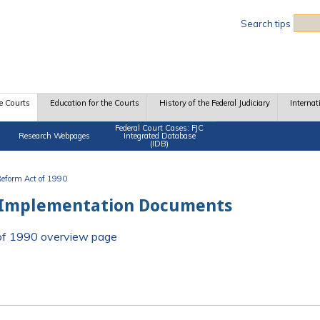
Sea
Search tips
e Courts
Education for the Courts
History of the Federal Judiciary
Internat
Federal Court Cases: FJC
Research Webpages
Integrated Database
(IDB)
 Reform Act of 1990
 Implementation Documents
t of 1990 overview page