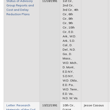
Status of Advisory
11/18/1991
1st Cir.,
Group Reports and
2nd Cir.,
Cost and Delay
3rd Cir., 4th
Reduction Plans
Cir., 6th
Cir., 8th
Cir., 9th
Cir., 10th
Cir., E.D.
Ark., W.D.
Ark., S.D.
Cal., D.
Del., N.D.
Ga., D.
Mass.,
W.D. Mich.,
D. Mont.,
E.D.N.Y.,
S.D.N.Y.,
W.D. Okla.,
E.D. Pa.,
W.D. Tenn.,
E.D. Va.,
N.D. W. Va.
Letter: Research
10/22/1991
10th Cir.,
Jesse Casaus
Materials of the Civil
D.N.M.