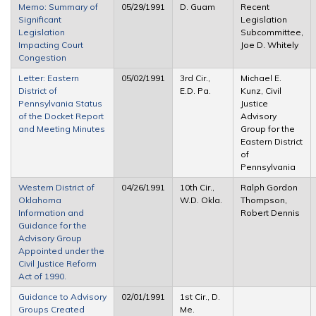
Memo: Summary of
05/29/1991
D. Guam
Recent
Significant
Legislation
Legislation
Subcommittee,
Impacting Court
Joe D. Whitely
Congestion
Letter: Eastern
05/02/1991
3rd Cir.,
Michael E.
District of
E.D. Pa.
Kunz, Civil
Pennsylvania Status
Justice
of the Docket Report
Advisory
and Meeting Minutes
Group for the
Eastern District
of
Pennsylvania
Western District of
04/26/1991
10th Cir.,
Ralph Gordon
Oklahoma
W.D. Okla.
Thompson,
Information and
Robert Dennis
Guidance for the
Advisory Group
Appointed under the
Civil Justice Reform
Act of 1990.
Guidance to Advisory
02/01/1991
1st Cir., D.
Groups Created
Me.