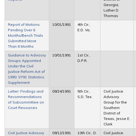
Georgia,
Luther D.
Thomas
Report of Motions
10/01/1991
4th Cir.,
Pending Over 6
E.D. Va.
Months/Bench Trials
Submitted More
Than 6 Months
Guidance to Advisory
10/01/1991
1st Cir.,
Groups Appointed
D.P.R.
Under the Civil
Justice Reform Act of
1990: SY91 Statistics
Supplement
Letter: Findings and
09/24/1991
5th Cir.,
Civil Justice
Recommendations
S.D. Tex.
Advisory
of Subcommittee on
Group for the
Court Resources
Southern
District of
Texas, Jesse E.
Clark
Civil Justice Advisory
09/12/1991
10th Cir., D.
Civil Justice