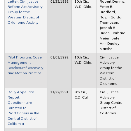
Letter: Civil Justice
01/23/1992
10th Cir.,
Robert Dennis,
Reform Act Advisory
W.D. Okla.
Peter B.
Group for the
Bradford,
Western District of
Ralph Gordon
Oklahoma Activity
Thompson,
Joseph R.
Biden, Barbara
Meierhoefer,
Ann Dudley
Marshall
Pilot Program: Case
01/01/1992
10th Cir.,
Civil Justice
Management.
W.D. Okla.
Advisory
Disclosure/Discovery,
Group for the
and Motion Practice
Western
District of
Oklahoma
Daily Appellate
11/22/1991
9th Cir.,
Civil Justice
Report:
C.D. Cal.
Advisory
Questionnaire
Group Central
Directed to
District of
Practitioners in the
California
Central District of
California