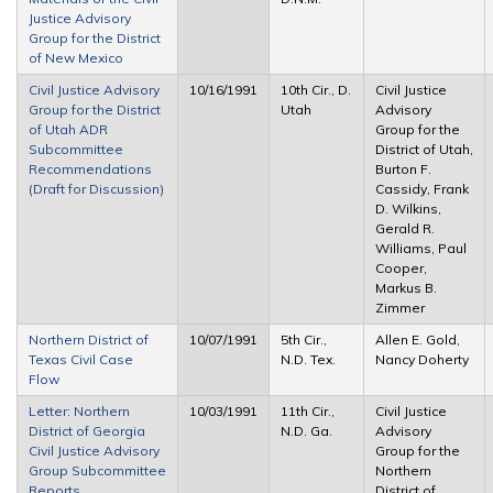
Justice Advisory
Group for the District
of New Mexico
Civil Justice Advisory
10/16/1991
10th Cir., D.
Civil Justice
Group for the District
Utah
Advisory
of Utah ADR
Group for the
Subcommittee
District of Utah,
Recommendations
Burton F.
(Draft for Discussion)
Cassidy, Frank
D. Wilkins,
Gerald R.
Williams, Paul
Cooper,
Markus B.
Zimmer
Northern District of
10/07/1991
5th Cir.,
Allen E. Gold,
Texas Civil Case
N.D. Tex.
Nancy Doherty
Flow
Letter: Northern
10/03/1991
11th Cir.,
Civil Justice
District of Georgia
N.D. Ga.
Advisory
Civil Justice Advisory
Group for the
Group Subcommittee
Northern
Reports
District of