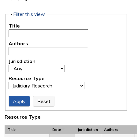
Hide
Filter this view
Title
Authors
Jurisdiction
Resource Type
Resource Type
Title
Date
Jurisdiction
Authors