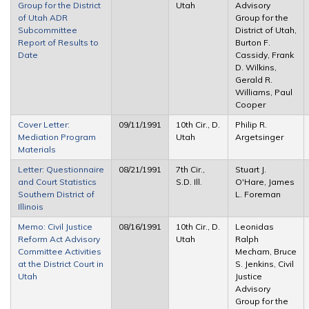
Group for the District
Utah
Advisory
of Utah ADR
Group for the
Subcommittee
District of Utah,
Report of Results to
Burton F.
Date
Cassidy, Frank
D. Wilkins,
Gerald R.
Williams, Paul
Cooper
Cover Letter:
09/11/1991
10th Cir., D.
Philip R.
Mediation Program
Utah
Argetsinger
Materials
Letter: Questionnaire
08/21/1991
7th Cir.,
Stuart J.
and Court Statistics
S.D. Ill.
O'Hare, James
Southern District of
L. Foreman
Illinois
Memo: Civil Justice
08/16/1991
10th Cir., D.
Leonidas
Reform Act Advisory
Utah
Ralph
Committee Activities
Mecham, Bruce
at the District Court in
S. Jenkins, Civil
Utah
Justice
Advisory
Group for the