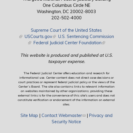
One Columbus Circle NE
Washington, DC 20002-8003
202-502-4000
Supreme Court of the United States
(link is external)
USCourts.gov
(link is external)
U.S. Sentencing Commission
(link is external)
Federal Judicial Center Foundation
(link is external)
This website is produced and published at U.S.
taxpayer expense.
The Federal Judicial Center offers education and research for
informational use. Center content does not direct case decisions or
court practices or represent federal judicial policy or the views of the
Center’s Board. The site also contains links to relevant information
on websites maintained by other organizations; providing these
external links is for the convenience of this site's users and does not
constitute verification or endorsement of the information on external
sites.
Site Map
|
Contact Webmaster
(link sends e-mail)
|
Privacy and
Security Notice