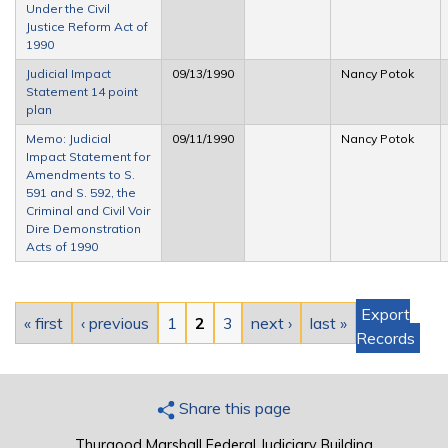
Under the Civil
Justice Reform Act of
1990
Judicial Impact
09/13/1990
Nancy Potok
Statement 14 point
plan
Memo: Judicial
09/11/1990
Nancy Potok
Impact Statement for
Amendments to S.
591 and S. 592, the
Criminal and Civil Voir
Dire Demonstration
Acts of 1990
Pages
Export
« first
‹ previous
1
2
3
next ›
last »
Records
Share this page
Thurgood Marshall Federal Judiciary Building