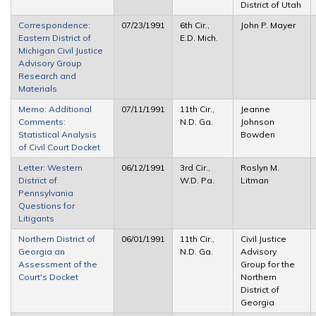
District of Utah
Correspondence:
07/23/1991
6th Cir.,
John P. Mayer
Eastern District of
E.D. Mich.
Michigan Civil Justice
Advisory Group
Research and
Materials
Memo: Additional
07/11/1991
11th Cir.,
Jeanne
Comments:
N.D. Ga.
Johnson
Statistical Analysis
Bowden
of Civil Court Docket
Letter: Western
06/12/1991
3rd Cir.,
Roslyn M.
District of
W.D. Pa.
Litman
Pennsylvania
Questions for
Litigants
Northern District of
06/01/1991
11th Cir.,
Civil Justice
Georgia an
N.D. Ga.
Advisory
Assessment of the
Group for the
Court's Docket
Northern
District of
Georgia