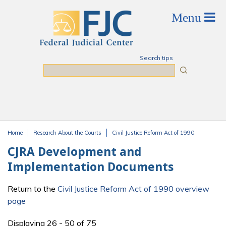
Skip to main content
Search tips
Search
Home
Research About the Courts
Civil Justice Reform Act of 1990
You are here
CJRA Development and
Implementation Documents
Return to the
Civil Justice Reform Act of 1990 overview
page
Displaying 26 - 50 of 75