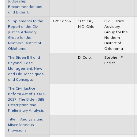
Judgeship
Recommendations
and Biden Bill
Supplements to the
12/11/1992
10th Cir.,
Civil Justice
Report of the Civil
N.D. Okla.
Advisory
Justice Advisory
Group for the
Group for the
Northern
Northern District of
District of
Oklahoma
Oklahoma
The Biden Bill and
D. Colo.
Stephen P.
Beyond: Case
Ehrlich
Management, New
and Old Techniques
and Concepts
The Civil Justice
Reform Act of 1990 S.
2027 (The Biden Bill)
Description and
Preliminary Analysis
Title III Analysis and
Miscellaneous
Provisions