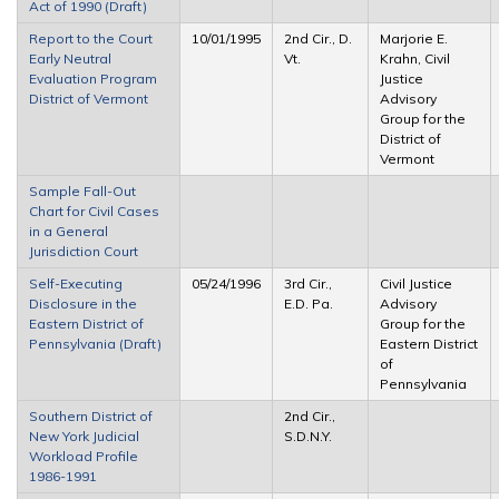
Act of 1990 (Draft)
Report to the Court
10/01/1995
2nd Cir., D.
Marjorie E.
Early Neutral
Vt.
Krahn, Civil
Evaluation Program
Justice
District of Vermont
Advisory
Group for the
District of
Vermont
Sample Fall-Out
Chart for Civil Cases
in a General
Jurisdiction Court
Self-Executing
05/24/1996
3rd Cir.,
Civil Justice
Disclosure in the
E.D. Pa.
Advisory
Eastern District of
Group for the
Pennsylvania (Draft)
Eastern District
of
Pennsylvania
Southern District of
2nd Cir.,
New York Judicial
S.D.N.Y.
Workload Profile
1986-1991