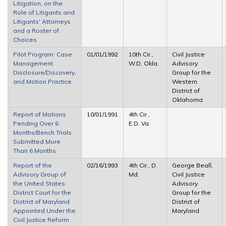
Litigation, on the
Role of Litigants and
Litigants' Attorneys
and a Roster of
Choices
Pilot Program: Case
01/01/1992
10th Cir.,
Civil Justice
Management.
W.D. Okla.
Advisory
Disclosure/Discovery,
Group for the
and Motion Practice
Western
District of
Oklahoma
Report of Motions
10/01/1991
4th Cir.,
Pending Over 6
E.D. Va.
Months/Bench Trials
Submitted More
Than 6 Months
Report of the
02/16/1993
4th Cir., D.
George Beall,
Advisory Group of
Md.
Civil Justice
the United States
Advisory
District Court for the
Group for the
District of Maryland
District of
Appointed Under the
Maryland
Civil Justice Reform