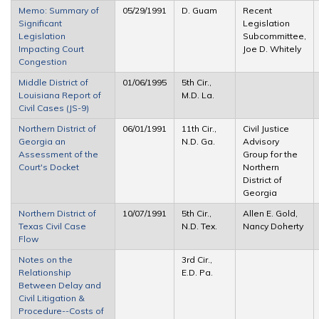
Memo: Summary of
05/29/1991
D. Guam
Recent
Significant
Legislation
Legislation
Subcommittee,
Impacting Court
Joe D. Whitely
Congestion
Middle District of
01/06/1995
5th Cir.,
Louisiana Report of
M.D. La.
Civil Cases (JS-9)
Northern District of
06/01/1991
11th Cir.,
Civil Justice
Georgia an
N.D. Ga.
Advisory
Assessment of the
Group for the
Court's Docket
Northern
District of
Georgia
Northern District of
10/07/1991
5th Cir.,
Allen E. Gold,
Texas Civil Case
N.D. Tex.
Nancy Doherty
Flow
Notes on the
3rd Cir.,
Relationship
E.D. Pa.
Between Delay and
Civil Litigation &
Procedure--Costs of