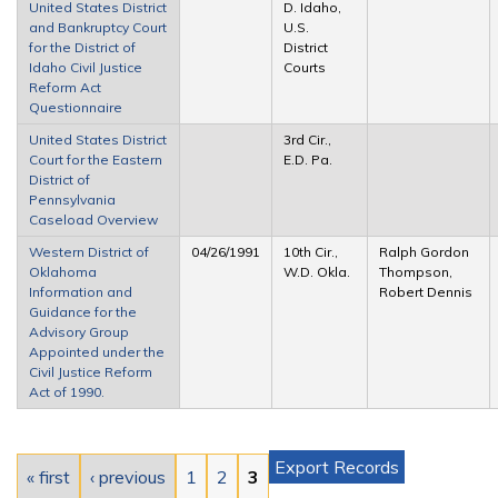
United States District
D. Idaho,
and Bankruptcy Court
U.S.
for the District of
District
Idaho Civil Justice
Courts
Reform Act
Questionnaire
United States District
3rd Cir.,
Court for the Eastern
E.D. Pa.
District of
Pennsylvania
Caseload Overview
Western District of
04/26/1991
10th Cir.,
Ralph Gordon
Oklahoma
W.D. Okla.
Thompson,
Information and
Robert Dennis
Guidance for the
Advisory Group
Appointed under the
Civil Justice Reform
Act of 1990.
Pages
Export Records
« first
‹ previous
1
2
3