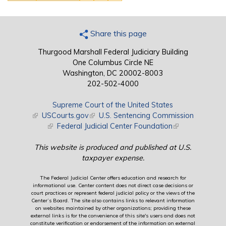
Share this page
Thurgood Marshall Federal Judiciary Building
One Columbus Circle NE
Washington, DC 20002-8003
202-502-4000
Supreme Court of the United States
(link is external)
USCourts.gov
(link is external)
U.S. Sentencing Commission
(link is external)
Federal Judicial Center Foundation
(link is external)
This website is produced and published at U.S.
taxpayer expense.
The Federal Judicial Center offers education and research for
informational use. Center content does not direct case decisions or
court practices or represent federal judicial policy or the views of the
Center’s Board. The site also contains links to relevant information
on websites maintained by other organizations; providing these
external links is for the convenience of this site's users and does not
constitute verification or endorsement of the information on external