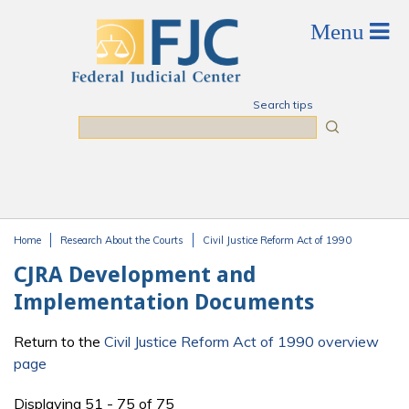
Skip to main content
Search tips
Search
Home
Research About the Courts
Civil Justice Reform Act of 1990
You are here
CJRA Development and
Implementation Documents
Return to the
Civil Justice Reform Act of 1990 overview
page
Displaying 51 - 75 of 75