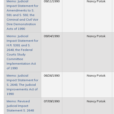
Memo: Judicial
09/11/1990
Nancy Potok
Impact Statement for
Amendments to S.
591 and S. 592, the
Criminal and Civil Voir
Dire Demonstration
Acts of 1990
Memo: Judicial
09/04/1990
Nancy Potok
Impact Statement for
H.R. 5381 and S.
2648, the Federal
Courts Study
Committee
Implementation Act
of 1990
Memo: Judicial
06/26/1990
Nancy Potok
Impact Statement for
S. 2648, The Judicial
Improvements Act of
1990
Memo: Revised
07/09/1990
Nancy Potok
Judicial Impact
Statement S. 2648