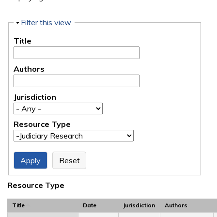
Hide
Filter this view
Title
Authors
Jurisdiction
Resource Type
Resource Type
Title
Date
Jurisdiction
Authors