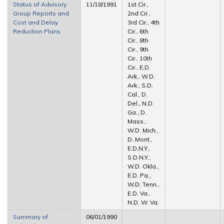
Status of Advisory
11/18/1991
1st Cir.,
Group Reports and
2nd Cir.,
Cost and Delay
3rd Cir., 4th
Reduction Plans
Cir., 6th
Cir., 8th
Cir., 9th
Cir., 10th
Cir., E.D.
Ark., W.D.
Ark., S.D.
Cal., D.
Del., N.D.
Ga., D.
Mass.,
W.D. Mich.,
D. Mont.,
E.D.N.Y.,
S.D.N.Y.,
W.D. Okla.,
E.D. Pa.,
W.D. Tenn.,
E.D. Va.,
N.D. W. Va.
Summary of
06/01/1990