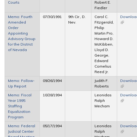
Courts
Robert E.
Fiedler
Memo: Fourth
07/30/1991
9th Cir., D.
Carol C.
Downloa
Amended
Nev.
Fitzgerald,
(link is
Order
Philip
external)
Appointing
Martin Pro,
Advisory Group
Howard D.
for the District
McKibben,
of Nevada
Lloyd D.
George,
Edward
Cornelius
Reed Jr.
Memo: Follow-
09/26/1994
Judith F.
Downloa
Up Report
Roberts
(link is
external)
Memo: Fiscal
10/28/1994
Leonidas
Downloa
Year 1995
Ralph
(link is
Staffing
Mecham
external)
Equalization
Program
Memo: Federal
05/17/1994
Leonidas
Downloa
Judicial Center
Ralph
(link is
Board Meeting,
Mecham
external)