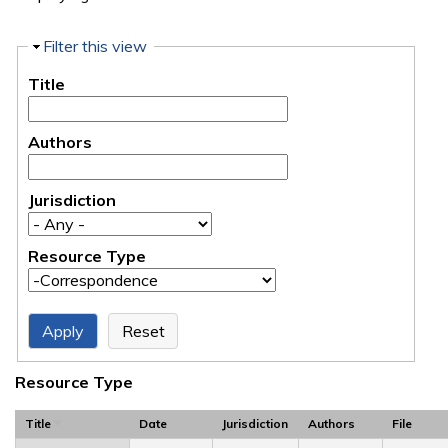
Hide
Filter this view
Title
Authors
Jurisdiction
Resource Type
Resource Type
Title
Date
Jurisdiction
Authors
File