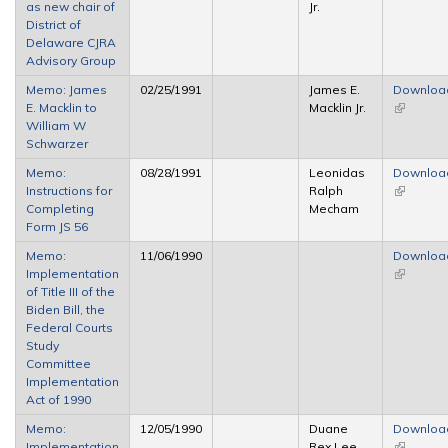
as new chair of
Jr.
external)
District of
Delaware CJRA
Advisory Group
Memo: James
02/25/1991
James E.
Downloa
E. Macklin to
Macklin Jr.
(link is
William W
external)
Schwarzer
Memo:
08/28/1991
Leonidas
Downloa
Instructions for
Ralph
(link is
Completing
Mecham
external)
Form JS 56
Memo:
11/06/1990
Downloa
Implementation
(link is
of Title III of the
external)
Biden Bill, the
Federal Courts
Study
Committee
Implementation
Act of 1990
Memo:
12/05/1990
Duane
Downloa
Implementation
Rex Lee
(link is