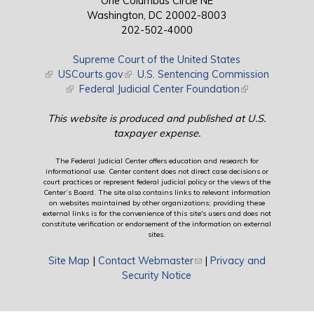
One Columbus Circle NE
Washington, DC 20002-8003
202-502-4000
Supreme Court of the United States
(link is external)
USCourts.gov
(link is external)
U.S. Sentencing Commission
(link is external)
Federal Judicial Center Foundation
(link is external)
This website is produced and published at U.S.
taxpayer expense.
The Federal Judicial Center offers education and research for
informational use. Center content does not direct case decisions or
court practices or represent federal judicial policy or the views of the
Center’s Board. The site also contains links to relevant information
on websites maintained by other organizations; providing these
external links is for the convenience of this site's users and does not
constitute verification or endorsement of the information on external
sites.
Site Map
|
Contact Webmaster
(link sends e-mail)
|
Privacy and
Security Notice