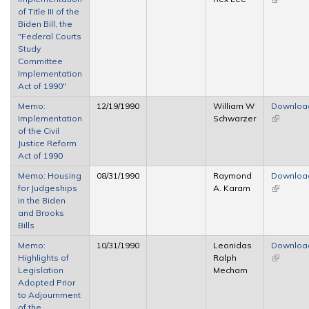
of Title III of the
external)
Biden Bill, the
"Federal Courts
Study
Committee
Implementation
Act of 1990"
Memo:
12/19/1990
William W
Downloa
Implementation
Schwarzer
(link is
of the Civil
external)
Justice Reform
Act of 1990
Memo: Housing
08/31/1990
Raymond
Downloa
for Judgeships
A. Karam
(link is
in the Biden
external)
and Brooks
Bills
Memo:
10/31/1990
Leonidas
Downloa
Highlights of
Ralph
(link is
Legislation
Mecham
external)
Adopted Prior
to Adjournment
of the