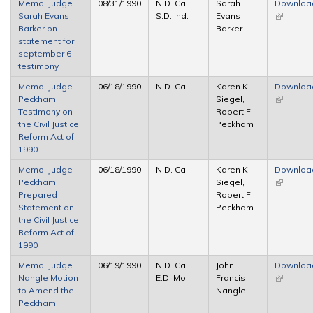
Memo: Judge
08/31/1990
N.D. Cal.,
Sarah
Downloa
Sarah Evans
S.D. Ind.
Evans
(link is
Barker on
Barker
external)
statement for
september 6
testimony
Memo: Judge
06/18/1990
N.D. Cal.
Karen K.
Downloa
Peckham
Siegel,
(link is
Testimony on
Robert F.
external)
the Civil Justice
Peckham
Reform Act of
1990
Memo: Judge
06/18/1990
N.D. Cal.
Karen K.
Downloa
Peckham
Siegel,
(link is
Prepared
Robert F.
external)
Statement on
Peckham
the Civil Justice
Reform Act of
1990
Memo: Judge
06/19/1990
N.D. Cal.,
John
Downloa
Nangle Motion
E.D. Mo.
Francis
(link is
to Amend the
Nangle
external)
Peckham