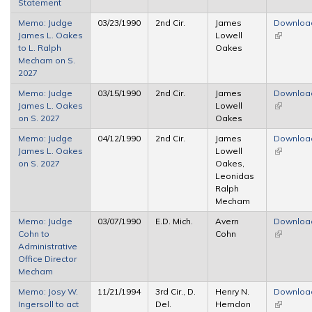
Statement
Memo: Judge
03/23/1990
2nd Cir.
James
Downloa
James L. Oakes
Lowell
(link is
to L. Ralph
Oakes
external)
Mecham on S.
2027
Memo: Judge
03/15/1990
2nd Cir.
James
Downloa
James L. Oakes
Lowell
(link is
on S. 2027
Oakes
external)
Memo: Judge
04/12/1990
2nd Cir.
James
Downloa
James L. Oakes
Lowell
(link is
on S. 2027
Oakes,
external)
Leonidas
Ralph
Mecham
Memo: Judge
03/07/1990
E.D. Mich.
Avern
Downloa
Cohn to
Cohn
(link is
Administrative
external)
Office Director
Mecham
Memo: Josy W.
11/21/1994
3rd Cir., D.
Henry N.
Downloa
Ingersoll to act
Del.
Herndon
(link is