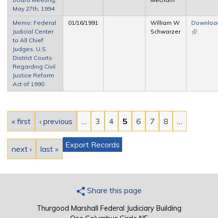
May 27th, 1994
Memo: Federal
01/16/1991
William W
Downloa
Judicial Center
Schwarzer
(link is
to All Chief
external)
Judges, U.S.
District Courts
Regarding Civil
Justice Reform
Act of 1990
Pages
« first
‹ previous
…
3
4
5
6
7
8
…
Export Records
next ›
last »
Share this page
Thurgood Marshall Federal Judiciary Building