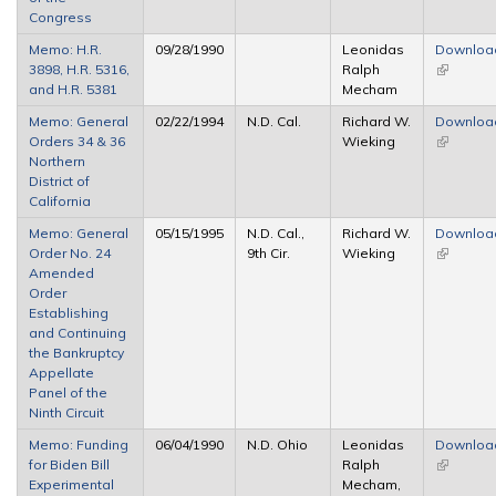
Congress
Memo: H.R.
09/28/1990
Leonidas
Downloa
3898, H.R. 5316,
Ralph
(link is
and H.R. 5381
Mecham
external)
Memo: General
02/22/1994
N.D. Cal.
Richard W.
Downloa
Orders 34 & 36
Wieking
(link is
Northern
external)
District of
California
Memo: General
05/15/1995
N.D. Cal.,
Richard W.
Downloa
Order No. 24
9th Cir.
Wieking
(link is
Amended
external)
Order
Establishing
and Continuing
the Bankruptcy
Appellate
Panel of the
Ninth Circuit
Memo: Funding
06/04/1990
N.D. Ohio
Leonidas
Downloa
for Biden Bill
Ralph
(link is
Experimental
Mecham,
external)