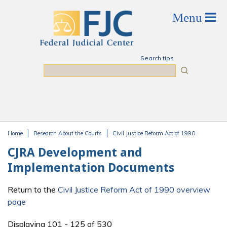
Skip to main content
Search tips
Search
Home
Research About the Courts
Civil Justice Reform Act of 1990
You are here
CJRA Development and
Implementation Documents
Return to the
Civil Justice Reform Act of 1990 overview
page
Displaying 101 - 125 of 530