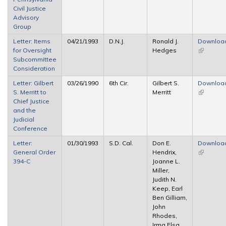
Civil Justice
Advisory
Group
Letter: Items
04/21/1993
D.N.J.
Ronald J.
Downloa
for Oversight
Hedges
(link is
Subcommittee
external)
Consideration
Letter: Gilbert
03/26/1990
6th Cir.
Gilbert S.
Downloa
S. Merritt to
Merritt
(link is
Chief Justice
external)
and the
Judicial
Conference
Letter:
01/30/1993
S.D. Cal.
Don E.
Downloa
General Order
Hendrix,
(link is
394-C
Joanne L.
external)
Miller,
Judith N.
Keep, Earl
Ben Gilliam,
John
Rhodes,
Irma Elsa