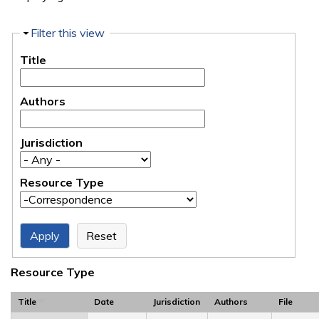
Hide
Filter this view
Title
Authors
Jurisdiction
Resource Type
Resource Type
Title
Date
Jurisdiction
Authors
File