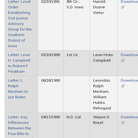
Letter: Local
02/20/1991
8th Cir.,
Harold
Downloa
Order
S.D. Iowa
Duane
(link is
Establishing
Vietor
external)
Civil Justice
Advisory
Group for the
Southern
District of
Iowa
Letter: Levin
03/20/1990
1st Cir.
Levin Hicks
Downloa
H. Campbell
Campbell
(link is
to Robert F.
external)
Peckham
Letter: L.
06/26/1990
Leonidas
Downloa
Ralph
Ralph
(link is
Mecham to
Mecham,
external)
Joe Biden
William
Hubbs
Rehnquist
Letter: Key
04/17/1990
N.D. Cal.
Wayne D.
Downloa
Differences
Brazil
(link is
Between the
external)
Four Bills to