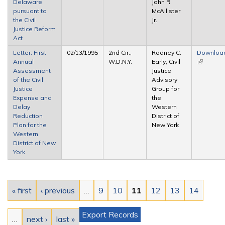
Delaware
John R.
pursuant to
McAllister
the Civil
Jr.
Justice Reform
Act
Letter: First
02/13/1995
2nd Cir.,
Rodney C.
Downloa
Annual
W.D.N.Y.
Early, Civil
(link is
Assessment
Justice
external)
of the Civil
Advisory
Justice
Group for
Expense and
the
Delay
Western
Reduction
District of
Plan for the
New York
Western
District of New
York
Pages
« first
‹ previous
…
9
10
11
12
13
14
Export Records
…
next ›
last »