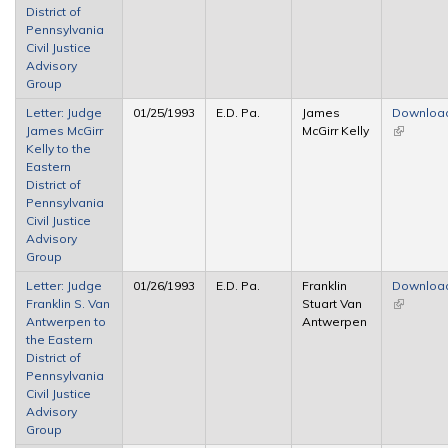
District of
Pennsylvania
Civil Justice
Advisory
Group
Letter: Judge
01/25/1993
E.D. Pa.
James
Downloa
James McGirr
McGirr Kelly
(link is
Kelly to the
external)
Eastern
District of
Pennsylvania
Civil Justice
Advisory
Group
Letter: Judge
01/26/1993
E.D. Pa.
Franklin
Downloa
Franklin S. Van
Stuart Van
(link is
Antwerpen to
Antwerpen
external)
the Eastern
District of
Pennsylvania
Civil Justice
Advisory
Group