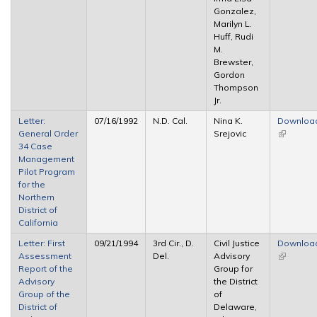
Gonzalez,
Marilyn L.
Huff, Rudi
M.
Brewster,
Gordon
Thompson
Jr.
Letter:
07/16/1992
N.D. Cal.
Nina K.
Downloa
General Order
Srejovic
(link is
34 Case
external)
Management
Pilot Program
for the
Northern
District of
California
Letter: First
09/21/1994
3rd Cir., D.
Civil Justice
Downloa
Assessment
Del.
Advisory
(link is
Report of the
Group for
external)
Advisory
the District
Group of the
of
District of
Delaware,