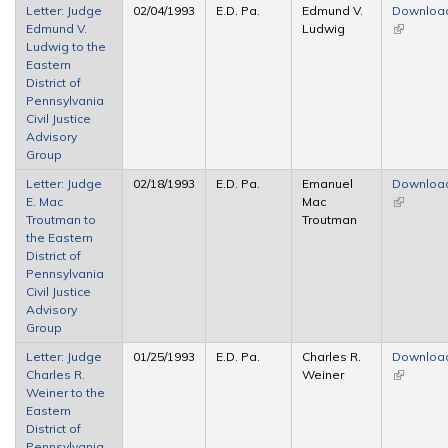
Letter: Judge
02/04/1993
E.D. Pa.
Edmund V.
Downloa
Edmund V.
Ludwig
(link is
Ludwig to the
external)
Eastern
District of
Pennsylvania
Civil Justice
Advisory
Group
Letter: Judge
02/18/1993
E.D. Pa.
Emanuel
Downloa
E. Mac
Mac
(link is
Troutman to
Troutman
external)
the Eastern
District of
Pennsylvania
Civil Justice
Advisory
Group
Letter: Judge
01/25/1993
E.D. Pa.
Charles R.
Downloa
Charles R.
Weiner
(link is
Weiner to the
external)
Eastern
District of
Pennsylvania