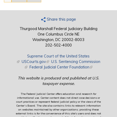
Share this page
Thurgood Marshall Federal Judiciary Building
One Columbus Circle NE
Washington, DC 20002-8003
202-502-4000
Supreme Court of the United States
(link is external)
USCourts.gov
(link is external)
U.S. Sentencing Commission
(link is external)
Federal Judicial Center Foundation
(link is external)
This website is produced and published at U.S.
taxpayer expense.
The Federal Judicial Center offers education and research for
informational use. Center content does not direct case decisions or
court practices or represent federal judicial policy or the views of the
Center’s Board. The site also contains links to relevant information
on websites maintained by other organizations; providing these
external links is for the convenience of this site's users and does not