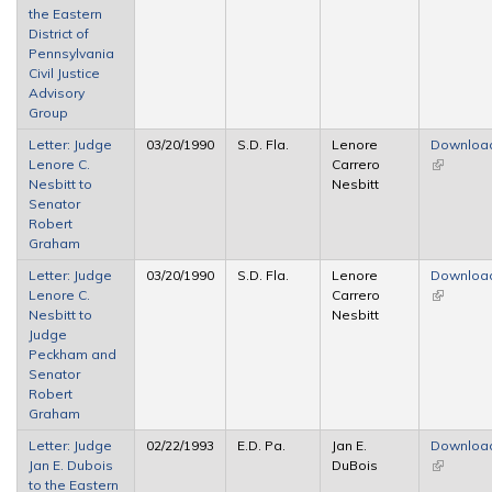
the Eastern
external)
District of
Pennsylvania
Civil Justice
Advisory
Group
Letter: Judge
03/20/1990
S.D. Fla.
Lenore
Downloa
Lenore C.
Carrero
(link is
Nesbitt to
Nesbitt
external)
Senator
Robert
Graham
Letter: Judge
03/20/1990
S.D. Fla.
Lenore
Downloa
Lenore C.
Carrero
(link is
Nesbitt to
Nesbitt
external)
Judge
Peckham and
Senator
Robert
Graham
Letter: Judge
02/22/1993
E.D. Pa.
Jan E.
Downloa
Jan E. Dubois
DuBois
(link is
to the Eastern
external)