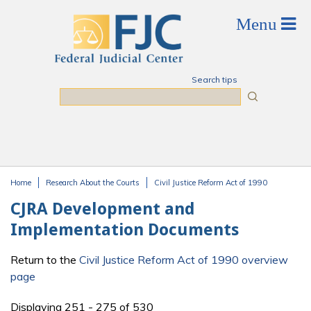
Skip to main content
Search tips
Search
Home
Research About the Courts
Civil Justice Reform Act of 1990
You are here
CJRA Development and
Implementation Documents
Return to the
Civil Justice Reform Act of 1990 overview
page
Displaying 251 - 275 of 530