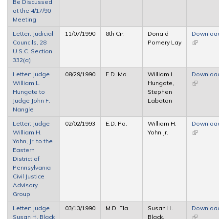
Be Discussed
at the 4/17/90
Meeting
Letter: Judicial
11/07/1990
8th Cir.
Donald
Downloa
Councils, 28
Pomery Lay
(link is
U.S.C. Section
external)
332(a)
Letter: Judge
08/29/1990
E.D. Mo.
William L.
Downloa
William L.
Hungate,
(link is
Hungate to
Stephen
external)
Judge John F.
Labaton
Nangle
Letter: Judge
02/02/1993
E.D. Pa.
William H.
Downloa
William H.
Yohn Jr.
(link is
Yohn, Jr. to the
external)
Eastern
District of
Pennsylvania
Civil Justice
Advisory
Group
Letter: Judge
03/13/1990
M.D. Fla.
Susan H.
Downloa
Susan H. Black
Black,
(link is