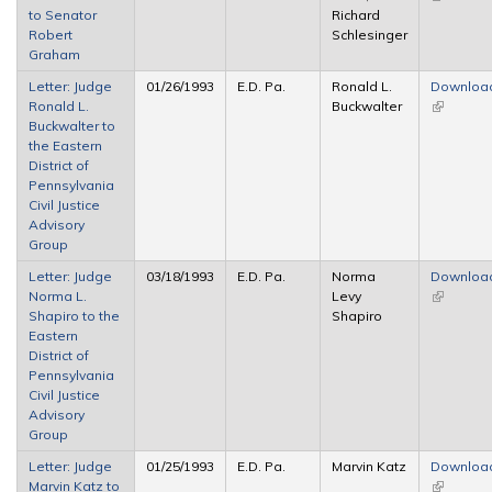
to Senator
Richard
external)
Robert
Schlesinger
Graham
Letter: Judge
01/26/1993
E.D. Pa.
Ronald L.
Downloa
Ronald L.
Buckwalter
(link is
Buckwalter to
external)
the Eastern
District of
Pennsylvania
Civil Justice
Advisory
Group
Letter: Judge
03/18/1993
E.D. Pa.
Norma
Downloa
Norma L.
Levy
(link is
Shapiro to the
Shapiro
external)
Eastern
District of
Pennsylvania
Civil Justice
Advisory
Group
Letter: Judge
01/25/1993
E.D. Pa.
Marvin Katz
Downloa
Marvin Katz to
(link is