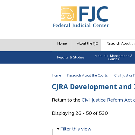
Skip to main content
Home
About the FJC
Research About th
Manuals, Monographs &
Reports & Studies
Guides
Home
Research About the Courts
Civil Justice
You are here
CJRA Development and
Return to the
Civil Justice Reform Ac
Displaying 26 - 50 of 530
Hide
Filter this view