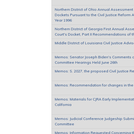
Northern District of Ohio Annual Assessment o
Dockets Pursuant to the Civil Justice Reform A
Year 1996
Northern District of Georgia First Annual Ass
Court's Docket, Part II Recommendations of 
Middle District of Louisiana Civil Justice Ad
Memos: Senator Joseph Biden's Comments at 
Committee Hearings Held June 26th
Memos: S. 2027, the proposed Civil Justice R
Memos: Recommendation for changes in the C
Memos: Materials for CJRA Early Implementatio
California
Memos: Judicial Conference Judgeship Submis
Committee
Memos: Information Requested Concerning th