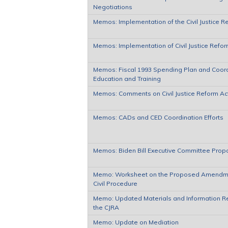
Negotiations
Memos: Implementation of the Civil Justice R
Memos: Implementation of Civil Justice Refor
Memos: Fiscal 1993 Spending Plan and Coordi
Education and Training
Memos: Comments on Civil Justice Reform Ac
Memos: CADs and CED Coordination Efforts
Memos: Biden Bill Executive Committee Prop
Memo: Worksheet on the Proposed Amendmen
Civil Procedure
Memo: Updated Materials and Information R
the CJRA
Memo: Update on Mediation