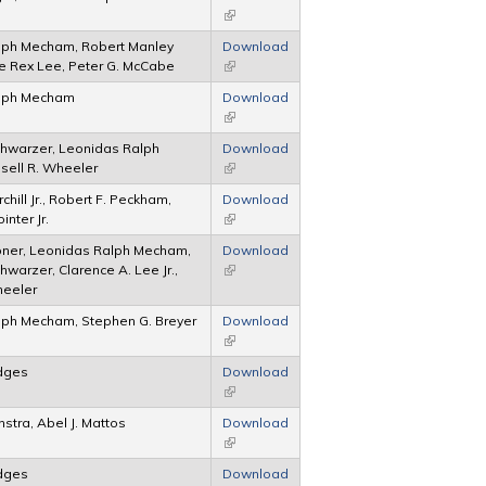
(link is external)
lph Mecham, Robert Manley
Download
e Rex Lee, Peter G. McCabe
(link is external)
lph Mecham
Download
(link is external)
hwarzer, Leonidas Ralph
Download
sell R. Wheeler
(link is external)
chill Jr., Robert F. Peckham,
Download
nter Jr.
(link is external)
bner, Leonidas Ralph Mecham,
Download
warzer, Clarence A. Lee Jr.,
(link is external)
heeler
lph Mecham, Stephen G. Breyer
Download
(link is external)
edges
Download
(link is external)
nstra, Abel J. Mattos
Download
(link is external)
edges
Download