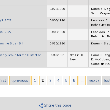
03/28/1990
Karen K. Sieg
Scott, Wayne 
(S. 2027)
04/06/1990
Leonidas Ra
Rehnquist, Ro
(S. 2027)
04/06/1990
Leonidas Ra
Rehnquist, Ro
n the Biden Bill
04/30/1990
Karen K. Sie
ry Group for the District of
05/13/1991
9th Cir., D.
Carol C. Fitz
Nev.
D. McKibben,
Cornelius Ree
first
‹ previous
1
2
3
4
5
6
…
next ›
las
Share this page