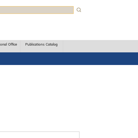
rch
ional Office
Publications Catalog