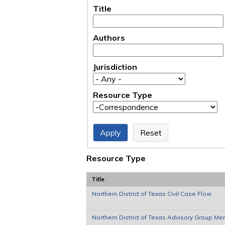
Title
Authors
Jurisdiction
Resource Type
Resource Type
Title
Northern District of Texas Civil Case Flow
Northern District of Texas Advisory Group M