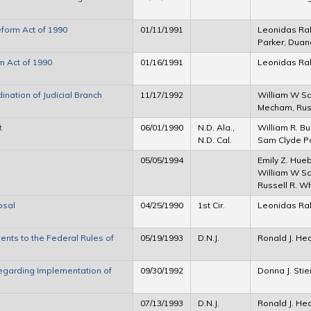
eform Act of 1990
01/11/1991
Leonidas Ra
Parker, Duan
m Act of 1990
01/16/1991
Leonidas Ra
nation of Judicial Branch
11/17/1992
William W Sc
Mecham, Rus
t
06/01/1990
N.D. Ala.,
William R. Bur
N.D. Cal.
Sam Clyde Poi
05/05/1994
Emily Z. Hue
William W Sch
Russell R. W
osal
04/25/1990
1st Cir.
Leonidas Ra
ts to the Federal Rules of
05/19/1993
D.N.J.
Ronald J. H
egarding Implementation of
09/30/1992
Donna J. Stie
07/13/1993
D.N.J.
Ronald J. H