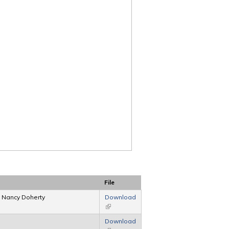
File
, Nancy Doherty
Download
(link is external)
Download