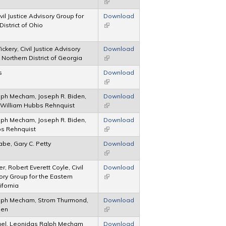
(link is external)
ivil Justice Advisory Group for
Download
District of Ohio
(link is external)
ckery, Civil Justice Advisory
Download
 Northern District of Georgia
(link is external)
s
Download
(link is external)
ph Mecham, Joseph R. Biden,
Download
 William Hubbs Rehnquist
(link is external)
ph Mecham, Joseph R. Biden,
Download
bs Rehnquist
(link is external)
abe, Gary C. Petty
Download
(link is external)
r, Robert Everett Coyle, Civil
Download
ory Group for the Eastern
(link is external)
lifornia
lph Mecham, Strom Thurmond,
Download
den
(link is external)
gel, Leonidas Ralph Mecham
Download