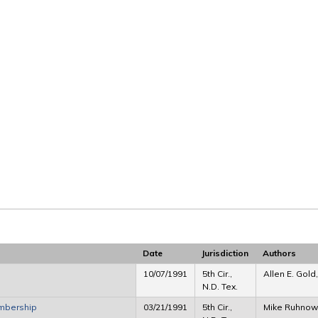
Date
Jurisdiction
Authors
10/07/1991
5th Cir.,
Allen E. Gold
N.D. Tex.
embership
03/21/1991
5th Cir.,
Mike Ruhnow