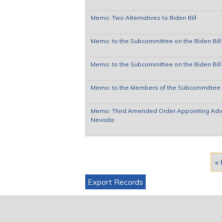
Memo: Two Alternatives to Biden Bill
Memo: to the Subcommittee on the Biden Bill 
Memo: to the Subcommittee on the Biden Bill 
Memo: to the Members of the Subcommittee o
Memo: Third Amended Order Appointing Adviso
Nevada
Pages
« 
Export Records