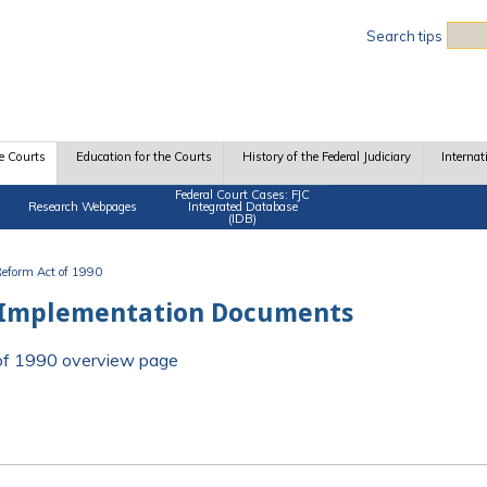
Sea
Search tips
e Courts
Education for the Courts
History of the Federal Judiciary
Internat
Federal Court Cases: FJC
Research Webpages
Integrated Database
(IDB)
 Reform Act of 1990
 Implementation Documents
t of 1990 overview page