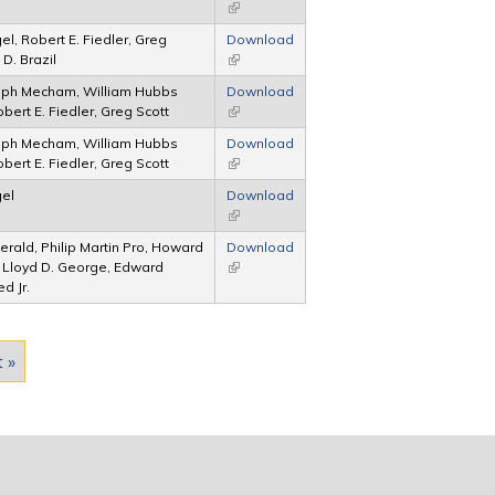
(link is external)
el, Robert E. Fiedler, Greg
Download
D. Brazil
(link is external)
lph Mecham, William Hubbs
Download
bert E. Fiedler, Greg Scott
(link is external)
lph Mecham, William Hubbs
Download
bert E. Fiedler, Greg Scott
(link is external)
gel
Download
(link is external)
gerald, Philip Martin Pro, Howard
Download
 Lloyd D. George, Edward
(link is external)
d Jr.
t »