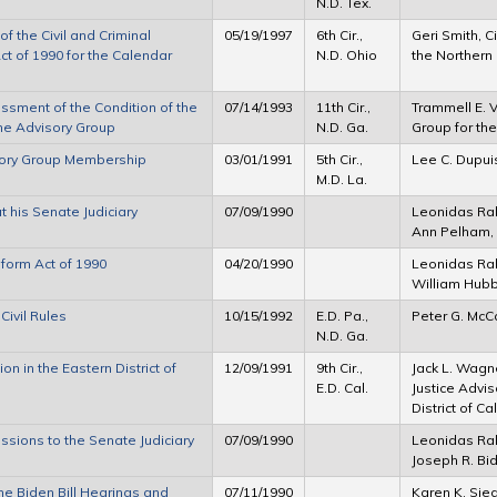
N.D. Tex.
f the Civil and Criminal
05/19/1997
6th Cir.,
Geri Smith, C
ct of 1990 for the Calendar
N.D. Ohio
the Northern 
essment of the Condition of the
07/14/1993
11th Cir.,
Trammell E. Vi
the Advisory Group
N.D. Ga.
Group for the
visory Group Membership
03/01/1991
5th Cir.,
Lee C. Dupui
M.D. La.
his Senate Judiciary
07/09/1990
Leonidas Ral
Ann Pelham,
eform Act of 1990
04/20/1990
Leonidas Ral
William Hub
ivil Rules
10/15/1992
E.D. Pa.,
Peter G. McC
N.D. Ga.
n in the Eastern District of
12/09/1991
9th Cir.,
Jack L. Wagne
E.D. Cal.
Justice Advis
District of Ca
sions to the Senate Judiciary
07/09/1990
Leonidas Ra
Joseph R. Bi
e Biden Bill Hearings and
07/11/1990
Karen K. Sie