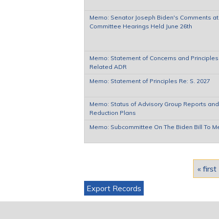
Memo: Senator Joseph Biden's Comments at h
Committee Hearings Held June 26th
Memo: Statement of Concerns and Principles
Related ADR
Memo: Statement of Principles Re: S. 2027
Memo: Status of Advisory Group Reports and
Reduction Plans
Memo: Subcommittee On The Biden Bill To M
Pages
« first
Export Records