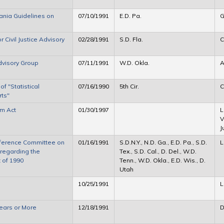
ania Guidelines on
07/10/1991
E.D. Pa.
G
Civil Justice Advisory
02/28/1991
S.D. Fla.
C
dvisory Group
07/11/1991
W.D. Okla.
A
 "Statistical
07/16/1990
5th Cir.
C
rts"
rm Act
01/30/1997
L
V
J
ference Committee on
01/16/1991
S.D.N.Y., N.D. Ga., E.D. Pa., S.D.
L
regarding the
Tex., S.D. Cal., D. Del., W.D.
t of 1990
Tenn., W.D. Okla., E.D. Wis., D.
Utah
10/25/1991
L
ears or More
12/18/1991
D