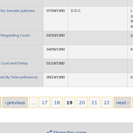
is Senate Judiciary
07/09/1990
D.D.C.
L
J
R
R
 Regarding Court-
03/30/1993
J
04/05/1990
K
 Cost and Delay
01/16/1992
eet By Teleconference
05/24/1990
K
‹ previous
…
17
18
19
20
21
22
next ›
Share this page