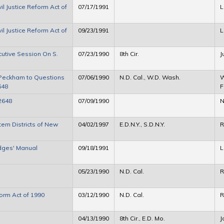
l Justice Reform Act of
07/17/1991
L
l Justice Reform Act of
09/23/1991
L
cutive Session On S.
07/23/1990
8th Cir.
J
Peckham to Questions
07/06/1990
N.D. Cal., W.D. Wash.
W
648
F
2648
07/09/1990
N
ern Districts of New
04/02/1997
E.D.N.Y., S.D.N.Y.
R
udges' Manual
09/18/1991
L
05/23/1990
N.D. Cal.
R
form Act of 1990
03/12/1990
N.D. Cal.
R
04/13/1990
8th Cir., E.D. Mo.
J