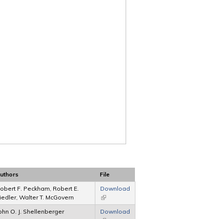
uthors
File
obert F. Peckham, Robert E.
Download
iedler, Walter T. McGovern
(link is external)
ohn O. J. Shellenberger
Download