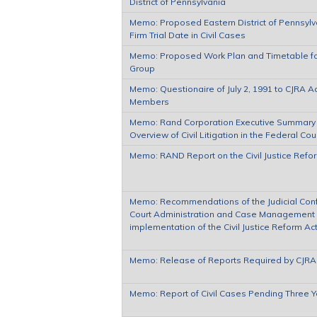
District of Pennsylvania
Memo: Proposed Eastern District of Pennsylv
Firm Trial Date in Civil Cases
Memo: Proposed Work Plan and Timetable for 
Group
Memo: Questionaire of July 2, 1991 to CJRA A
Members
Memo: Rand Corporation Executive Summary of
Overview of Civil Litigation in the Federal Cou
Memo: RAND Report on the Civil Justice Refo
Memo: Recommendations of the Judicial Con
Court Administration and Case Management 
implementation of the Civil Justice Reform Ac
Memo: Release of Reports Required by CJRA
Memo: Report of Civil Cases Pending Three Y