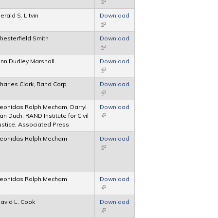
(link is external)
erald S. Litvin
Download
(link is external)
hesterfield Smith
Download
(link is external)
nn Dudley Marshall
Download
(link is external)
harles Clark, Rand Corp
Download
(link is external)
eonidas Ralph Mecham, Darryl
Download
an Duch, RAND Institute for Civil
(link is external)
ustice, Associated Press
eonidas Ralph Mecham
Download
(link is external)
eonidas Ralph Mecham
Download
(link is external)
avid L. Cook
Download
(link is external)