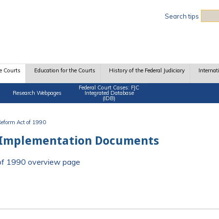
Sea
Search tips
e Courts
Education for the Courts
History of the Federal Judiciary
Internat
Federal Court Cases: FJC
Research Webpages
Integrated Database
(IDB)
 Reform Act of 1990
 Implementation Documents
t of 1990 overview page