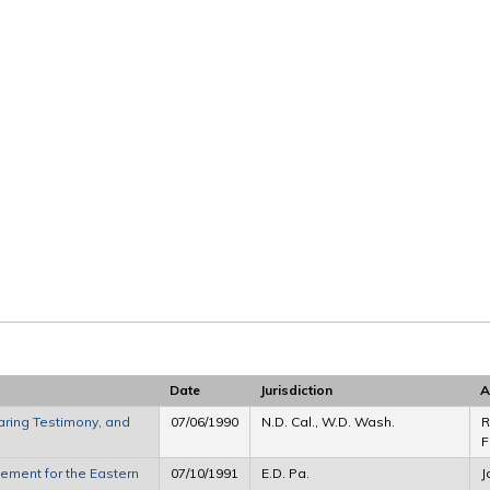
Date
Jurisdiction
A
ring Testimony, and
07/06/1990
N.D. Cal., W.D. Wash.
R
F
ment for the Eastern
07/10/1991
E.D. Pa.
J