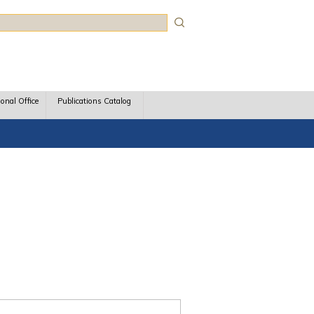
rch
ional Office
Publications Catalog