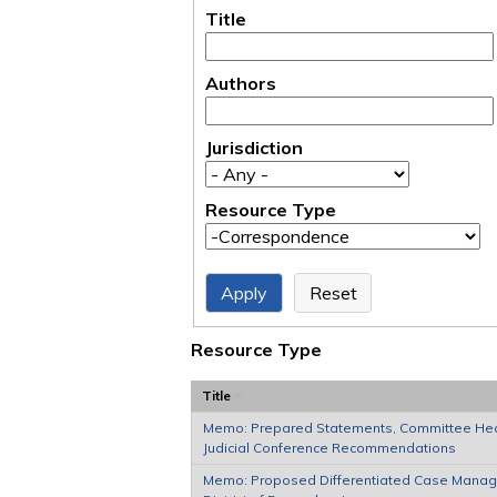
Title
Authors
Jurisdiction
Resource Type
Resource Type
Title
Memo: Prepared Statements, Committee Hea
Judicial Conference Recommendations
Memo: Proposed Differentiated Case Manage