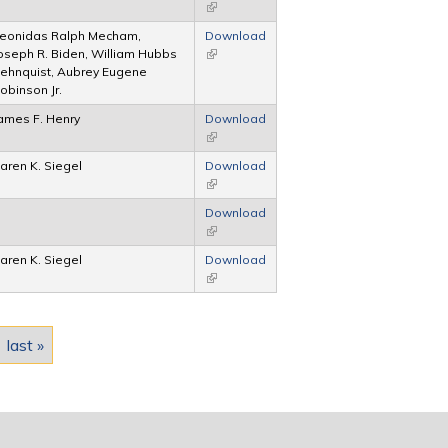
(link is external)
eonidas Ralph Mecham,
Download
oseph R. Biden, William Hubbs
(link is external)
ehnquist, Aubrey Eugene
obinson Jr.
ames F. Henry
Download
(link is external)
aren K. Siegel
Download
(link is external)
Download
(link is external)
aren K. Siegel
Download
(link is external)
last »