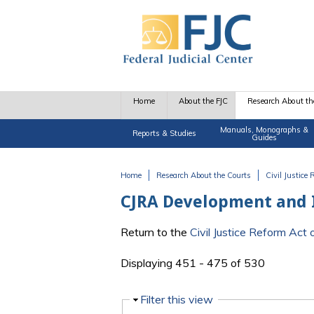
Skip to main content
Home
About the FJC
Research About th
Manuals, Monographs &
Reports & Studies
Guides
Home
Research About the Courts
Civil Justice
You are here
CJRA Development and
Return to the
Civil Justice Reform Ac
Displaying 451 - 475 of 530
Hide
Filter this view