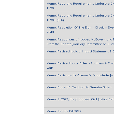
Memo: Reporting Requirements Under the Civi
1990
Memo: Reporting Requirements Under the Civi
1990 (CJRA)
Memo: Resolution Of The Eighth Circuit In Exe
2648
Memo: Responses of Judges McGovern and 
From the Senate Judiciary Committee on S. 2
Memo: Revised Judicial Impact Statement S. 
Memo: Revised Local Rules - Southern & East
York
Memo: Revisions to Volume IX, Magistrate J
Memo: Robert F. Peckham to Senator Biden
Memo: S. 2027, the proposed Civil Justice Re
Memo: Senate Bill 2027