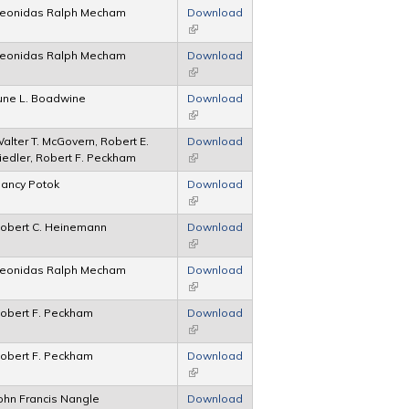
eonidas Ralph Mecham
Download
(link is external)
eonidas Ralph Mecham
Download
(link is external)
une L. Boadwine
Download
(link is external)
alter T. McGovern, Robert E.
Download
iedler, Robert F. Peckham
(link is external)
ancy Potok
Download
(link is external)
obert C. Heinemann
Download
(link is external)
eonidas Ralph Mecham
Download
(link is external)
obert F. Peckham
Download
(link is external)
obert F. Peckham
Download
(link is external)
ohn Francis Nangle
Download