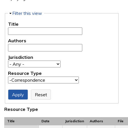
Hide
Filter this view
Title
Authors
Jurisdiction
Resource Type
Resource Type
Title
Date
Jurisdiction
Authors
File