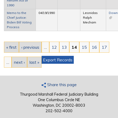
Reform Act of
1990
Memo to the
04/19/1990
Leonidas
Down
Chief Justice:
Ralph
(link i
Biden Bill Voting
Mecham
extern
Process
Pages
« first
‹ previous
…
12
13
14
15
16
17
Export Records
…
next ›
last »
Share this page
Thurgood Marshall Federal Judiciary Building
One Columbus Circle NE
Washington, DC 20002-8003
202-502-4000