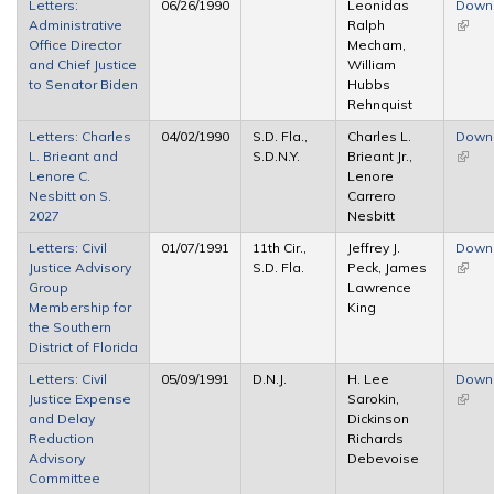
Letters:
06/26/1990
Leonidas
Down
Administrative
Ralph
(link i
Office Director
Mecham,
extern
and Chief Justice
William
to Senator Biden
Hubbs
Rehnquist
Letters: Charles
04/02/1990
S.D. Fla.,
Charles L.
Down
L. Brieant and
S.D.N.Y.
Brieant Jr.,
(link i
Lenore C.
Lenore
extern
Nesbitt on S.
Carrero
2027
Nesbitt
Letters: Civil
01/07/1991
11th Cir.,
Jeffrey J.
Down
Justice Advisory
S.D. Fla.
Peck, James
(link i
Group
Lawrence
extern
Membership for
King
the Southern
District of Florida
Letters: Civil
05/09/1991
D.N.J.
H. Lee
Down
Justice Expense
Sarokin,
(link i
and Delay
Dickinson
extern
Reduction
Richards
Advisory
Debevoise
Committee