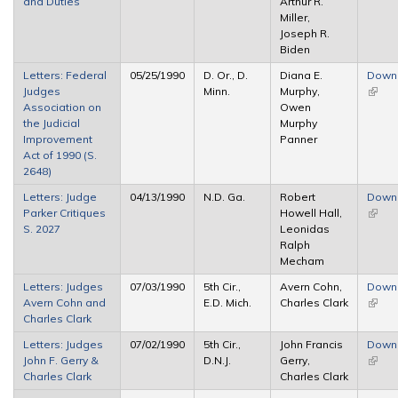
and Duties
Arthur R.
Miller,
Joseph R.
Biden
Letters: Federal
05/25/1990
D. Or., D.
Diana E.
Down
Judges
Minn.
Murphy,
(link i
Association on
Owen
extern
the Judicial
Murphy
Improvement
Panner
Act of 1990 (S.
2648)
Letters: Judge
04/13/1990
N.D. Ga.
Robert
Down
Parker Critiques
Howell Hall,
(link i
S. 2027
Leonidas
extern
Ralph
Mecham
Letters: Judges
07/03/1990
5th Cir.,
Avern Cohn,
Down
Avern Cohn and
E.D. Mich.
Charles Clark
(link i
Charles Clark
extern
Letters: Judges
07/02/1990
5th Cir.,
John Francis
Down
John F. Gerry &
D.N.J.
Gerry,
(link i
Charles Clark
Charles Clark
extern