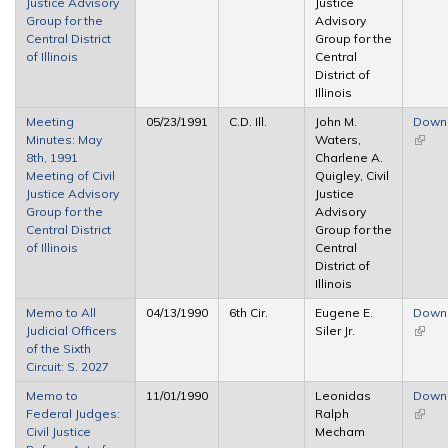
Justice Advisory
Justice
Group for the
Advisory
Central District
Group for the
of Illinois
Central
District of
Illinois
Meeting
05/23/1991
C.D. Ill.
John M.
Down
Minutes: May
Waters,
(link i
8th, 1991
Charlene A.
extern
Meeting of Civil
Quigley, Civil
Justice Advisory
Justice
Group for the
Advisory
Central District
Group for the
of Illinois
Central
District of
Illinois
Memo to All
04/13/1990
6th Cir.
Eugene E.
Down
Judicial Officers
Siler Jr.
(link i
of the Sixth
extern
Circuit: S. 2027
Memo to
11/01/1990
Leonidas
Down
Federal Judges:
Ralph
(link i
Civil Justice
Mecham
extern