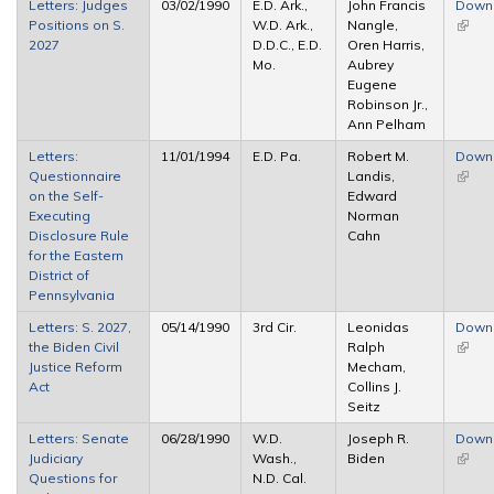
Letters: Judges
03/02/1990
E.D. Ark.,
John Francis
Down
Positions on S.
W.D. Ark.,
Nangle,
(link i
2027
D.D.C., E.D.
Oren Harris,
extern
Mo.
Aubrey
Eugene
Robinson Jr.,
Ann Pelham
Letters:
11/01/1994
E.D. Pa.
Robert M.
Down
Questionnaire
Landis,
(link i
on the Self-
Edward
extern
Executing
Norman
Disclosure Rule
Cahn
for the Eastern
District of
Pennsylvania
Letters: S. 2027,
05/14/1990
3rd Cir.
Leonidas
Down
the Biden Civil
Ralph
(link i
Justice Reform
Mecham,
extern
Act
Collins J.
Seitz
Letters: Senate
06/28/1990
W.D.
Joseph R.
Down
Judiciary
Wash.,
Biden
(link i
Questions for
N.D. Cal.
extern