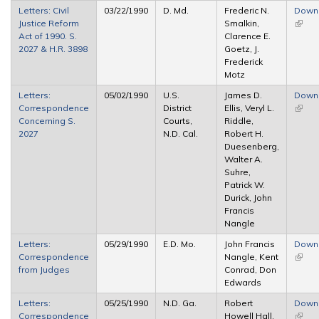
Letters: Civil
03/22/1990
D. Md.
Frederic N.
Down
Justice Reform
Smalkin,
(link i
Act of 1990. S.
Clarence E.
extern
2027 & H.R. 3898
Goetz, J.
Frederick
Motz
Letters:
05/02/1990
U.S.
James D.
Down
Correspondence
District
Ellis, Veryl L.
(link i
Concerning S.
Courts,
Riddle,
extern
2027
N.D. Cal.
Robert H.
Duesenberg,
Walter A.
Suhre,
Patrick W.
Durick, John
Francis
Nangle
Letters:
05/29/1990
E.D. Mo.
John Francis
Down
Correspondence
Nangle, Kent
(link i
from Judges
Conrad, Don
extern
Edwards
Letters:
05/25/1990
N.D. Ga.
Robert
Down
Correspondence
Howell Hall,
(link i