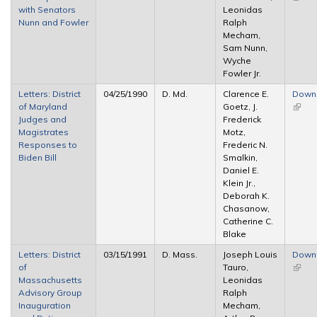
with Senators
Leonidas
extern
Nunn and Fowler
Ralph
Mecham,
Sam Nunn,
Wyche
Fowler Jr.
Letters: District
04/25/1990
D. Md.
Clarence E.
Down
of Maryland
Goetz, J.
(link i
Judges and
Frederick
extern
Magistrates
Motz,
Responses to
Frederic N.
Biden Bill
Smalkin,
Daniel E.
Klein Jr.,
Deborah K.
Chasanow,
Catherine C.
Blake
Letters: District
03/15/1991
D. Mass.
Joseph Louis
Down
of
Tauro,
(link i
Massachusetts
Leonidas
extern
Advisory Group
Ralph
Inauguration
Mecham,