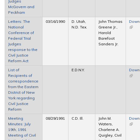
Judges
McGovern and
Peckham
Letters: The
03/16/1990
D. Utah,
John Thomas
Down
National
N.D. Tex.
Greene Jr.,
(link i
Conference of
Harold
extern
Federal Trial
Barefoot
Judges
Sanders Jr.
response to the
Civil Justice
Reform Act
List of
E.D.N.Y.
Down
Recipients of
(link i
correspondence
extern
from the Eastern
District of New
York regarding
Civil Justice
Reform
Meeting
08/29/1991
C.D. Ill.
John M.
Down
Minutes: July
Waters,
(link i
19th, 1991
Charlene A.
extern
Meeting of Civil
Quigley, Civil