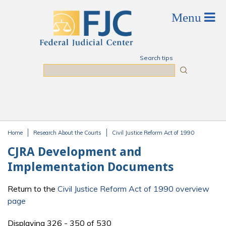
Skip to main content
Search tips
Search
Home
Research About the Courts
Civil Justice Reform Act of 1990
You are here
CJRA Development and
Implementation Documents
Return to the
Civil Justice Reform Act of 1990 overview
page
Displaying 326 - 350 of 530