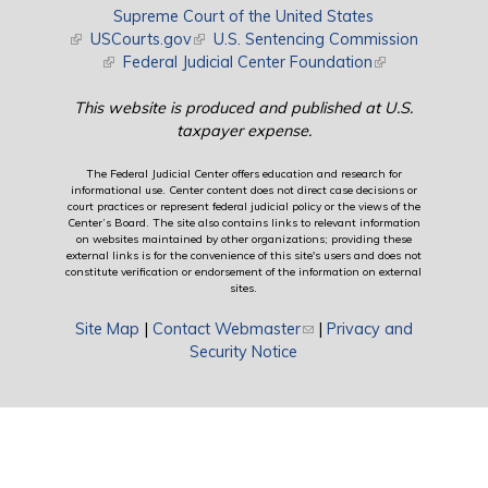
Supreme Court of the United States
(link is external)
USCourts.gov
(link is external)
U.S. Sentencing Commission
(link is external)
Federal Judicial Center Foundation
(link is external)
This website is produced and published at U.S.
taxpayer expense.
The Federal Judicial Center offers education and research for
informational use. Center content does not direct case decisions or
court practices or represent federal judicial policy or the views of the
Center’s Board. The site also contains links to relevant information
on websites maintained by other organizations; providing these
external links is for the convenience of this site's users and does not
constitute verification or endorsement of the information on external
sites.
Site Map
|
Contact Webmaster
(link sends e-mail)
|
Privacy and
Security Notice