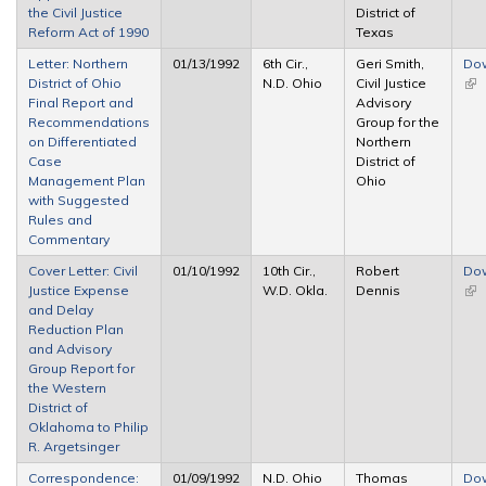
the Civil Justice
District of
Reform Act of 1990
Texas
Letter: Northern
01/13/1992
6th Cir.,
Geri Smith,
Do
District of Ohio
N.D. Ohio
Civil Justice
(lin
Final Report and
Advisory
ext
Recommendations
Group for the
on Differentiated
Northern
Case
District of
Management Plan
Ohio
with Suggested
Rules and
Commentary
Cover Letter: Civil
01/10/1992
10th Cir.,
Robert
Do
Justice Expense
W.D. Okla.
Dennis
(lin
and Delay
ext
Reduction Plan
and Advisory
Group Report for
the Western
District of
Oklahoma to Philip
R. Argetsinger
Correspondence:
01/09/1992
N.D. Ohio
Thomas
Do