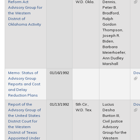
Reform Act
W.D. Okla.
Dennis,
(lin
Advisory Group for
Peter B.
ext
the Western
Bradford,
District of
Ralph
Oklahoma Activity
Gordon
Thompson,
Joseph R.
Biden,
Barbara
Meierhoefer,
Ann Dudley
Marshall
Memo: Status of
01/16/1992
Do
Advisory Group
(lin
Reports and Cost
ext
and Delay
Reduction Plans
Report of the
01/13/1992
5th Cir.,
Lucius
Do
Advisory Group of
W.D. Tex.
Desha
(lin
the United States
Bunton III,
ext
District Court for
Civil Justice
the Western
Advisory
District of Texas
Group for the
Appointed Under
Western