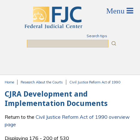
Skip to main content
Search tips
Search
Home
Research About the Courts
Civil Justice Reform Act of 1990
You are here
CJRA Development and
Implementation Documents
Return to the
Civil Justice Reform Act of 1990 overview
page
Displaying 176 - 200 of 530