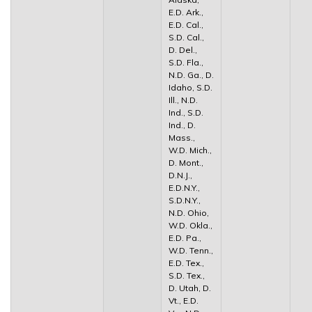
E.D. Ark.,
E.D. Cal.,
S.D. Cal.,
D. Del.,
S.D. Fla.,
N.D. Ga., D.
Idaho, S.D.
Ill., N.D.
Ind., S.D.
Ind., D.
Mass.,
W.D. Mich.,
D. Mont.,
D.N.J.,
E.D.N.Y.,
S.D.N.Y.,
N.D. Ohio,
W.D. Okla.,
E.D. Pa.,
W.D. Tenn.,
E.D. Tex.,
S.D. Tex.,
D. Utah, D.
Vt., E.D.