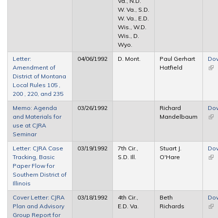
Va., N.D.
W. Va., S.D.
W. Va., E.D.
Wis., W.D.
Wis., D.
Wyo.
Letter:
04/06/1992
D. Mont.
Paul Gerhart
Do
Amendment of
Hatfield
(lin
District of Montana
ext
Local Rules 105 ,
200 , 220, and 235
Memo: Agenda
03/26/1992
Richard
Do
and Materials for
Mandelbaum
(lin
use at CJRA
ext
Seminar
Letter: CJRA Case
03/19/1992
7th Cir.,
Stuart J.
Do
Tracking, Basic
S.D. Ill.
O'Hare
(lin
Paper Flow for
ext
Southern District of
Illinois
Cover Letter: CJRA
03/18/1992
4th Cir.,
Beth
Do
Plan and Advisory
E.D. Va.
Richards
(lin
Group Report for
ext