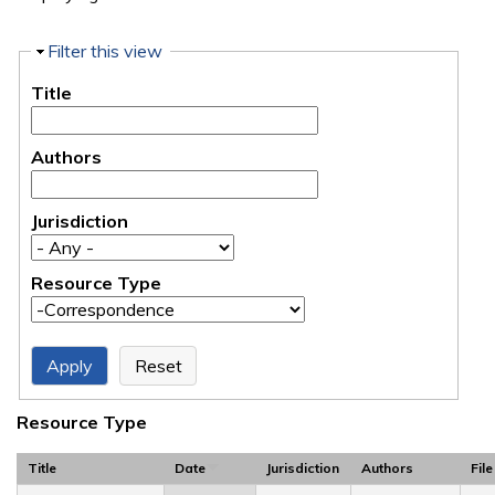
Hide
Filter this view
Title
Authors
Jurisdiction
Resource Type
Resource Type
Title
Date
Jurisdiction
Authors
File