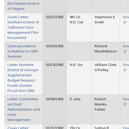
the Eastern District
of Virginia
Cover Letter:
03/12/1992
9th Cir.,
Stephanie E.
Do
Northern District of
N.D. Cal.
Smith
(lin
California Case
ext
Management Pilot
Documents
Correspondence:
03/03/1992
Richard
Do
Invitations to CJRA
Mandelbaum
(lin
Seminar
ext
Letter: Northern
02/14/1992
N.D. Ga.
William Clark
Do
District of Georgia
O'Kelley
(lin
Supplemental
ext
Budget Request
Fourth Quarter
Fiscal Year 1992
Letter: Committee
02/06/1992
D. Ariz.
Robert
Do
on Court
Manley
(lin
Administration and
Parker
ext
Case
Management
Cover Letter:
01/31/1992
7th Cir.,
Sofron B.
Do