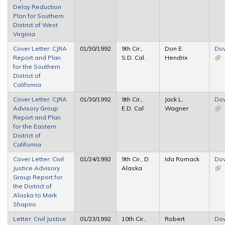
Delay Reduction
Plan for Southern
District of West
Virginia
Cover Letter: CJRA
01/30/1992
9th Cir.,
Don E.
Do
Report and Plan
S.D. Cal.
Hendrix
(lin
for the Southern
ext
District of
California
Cover Letter: CJRA
01/30/1992
9th Cir.,
Jack L.
Do
Advisory Group
E.D. Cal.
Wagner
(lin
Report and Plan
ext
for the Eastern
District of
California
Cover Letter: Civil
01/24/1992
9th Cir., D.
Ida Romack
Do
Justice Advisory
Alaska
(lin
Group Report for
ext
the District of
Alaska to Mark
Shapiro
Letter: Civil Justice
01/23/1992
10th Cir.,
Robert
Do