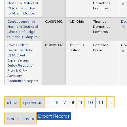
Northern District of
Demetrios
(lin
Ohio Chief Judge
Lambros
ext
to Abel J. Mattos
Correspondence:
01/09/1992
N.D. Ohio
Thomas
Do
Northern District of
Demetrios
(lin
Ohio Chief Judge
Lambros
ext
to Mark D. Shapiro
Cover Letter:
01/08/1992
9th Cir., D.
Cameron
Do
District of Idaho
Idaho
Burke
(lin
CJRA Court
ext
Expense and
Delay Reduction
Plan & CJRA
Advisory
Committee Report
Pages
« first
‹ previous
…
6
7
8
9
10
11
…
Export Records
next ›
last »