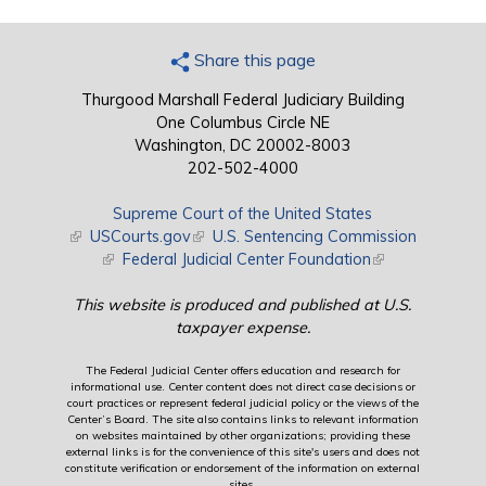
Share this page
Thurgood Marshall Federal Judiciary Building
One Columbus Circle NE
Washington, DC 20002-8003
202-502-4000
Supreme Court of the United States
(link is external)
USCourts.gov
(link is external)
U.S. Sentencing Commission
(link is external)
Federal Judicial Center Foundation
(link is external)
This website is produced and published at U.S.
taxpayer expense.
The Federal Judicial Center offers education and research for
informational use. Center content does not direct case decisions or
court practices or represent federal judicial policy or the views of the
Center’s Board. The site also contains links to relevant information
on websites maintained by other organizations; providing these
external links is for the convenience of this site's users and does not
constitute verification or endorsement of the information on external
sites.