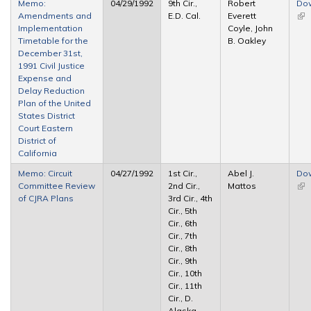
Memo:
04/29/1992
9th Cir.,
Robert
Do
Amendments and
E.D. Cal.
Everett
(lin
Implementation
Coyle, John
ext
Timetable for the
B. Oakley
December 31st,
1991 Civil Justice
Expense and
Delay Reduction
Plan of the United
States District
Court Eastern
District of
California
Memo: Circuit
04/27/1992
1st Cir.,
Abel J.
Do
Committee Review
2nd Cir.,
Mattos
(lin
of CJRA Plans
3rd Cir., 4th
ext
Cir., 5th
Cir., 6th
Cir., 7th
Cir., 8th
Cir., 9th
Cir., 10th
Cir., 11th
Cir., D.
Alaska,