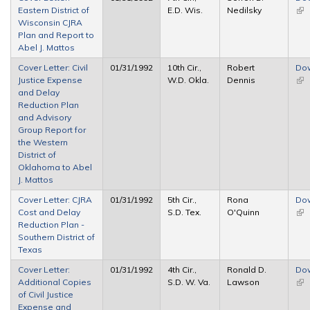
Eastern District of
E.D. Wis.
Nedilsky
(lin
Wisconsin CJRA
ext
Plan and Report to
Abel J. Mattos
Cover Letter: Civil
01/31/1992
10th Cir.,
Robert
Do
Justice Expense
W.D. Okla.
Dennis
(lin
and Delay
ext
Reduction Plan
and Advisory
Group Report for
the Western
District of
Oklahoma to Abel
J. Mattos
Cover Letter: CJRA
01/31/1992
5th Cir.,
Rona
Do
Cost and Delay
S.D. Tex.
O'Quinn
(lin
Reduction Plan -
ext
Southern District of
Texas
Cover Letter:
01/31/1992
4th Cir.,
Ronald D.
Do
Additional Copies
S.D. W. Va.
Lawson
(lin
of Civil Justice
ext
Expense and