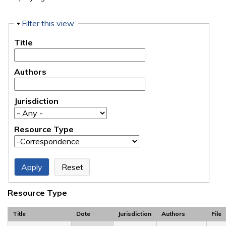
Hide
Filter this view
Title
Authors
Jurisdiction
Resource Type
Resource Type
Title
Date
Jurisdiction
Authors
File