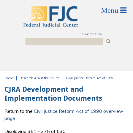
Skip to main content
Search tips
Search
Home
Research About the Courts
Civil Justice Reform Act of 1990
You are here
CJRA Development and
Implementation Documents
Return to the
Civil Justice Reform Act of 1990 overview
page
Displaying 351 - 375 of 530