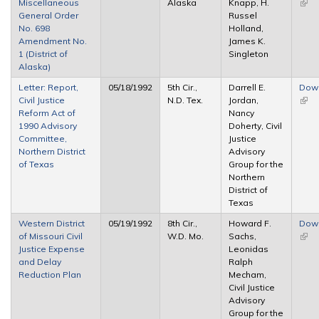
Miscellaneous
Alaska
Knapp, H.
(link 
General Order
Russel
exte
No. 698
Holland,
Amendment No.
James K.
1 (District of
Singleton
Alaska)
Letter: Report,
05/18/1992
5th Cir.,
Darrell E.
Dow
Civil Justice
N.D. Tex.
Jordan,
(link 
Reform Act of
Nancy
exte
1990 Advisory
Doherty, Civil
Committee,
Justice
Northern District
Advisory
of Texas
Group for the
Northern
District of
Texas
Western District
05/19/1992
8th Cir.,
Howard F.
Dow
of Missouri Civil
W.D. Mo.
Sachs,
(link 
Justice Expense
Leonidas
exte
and Delay
Ralph
Reduction Plan
Mecham,
Civil Justice
Advisory
Group for the