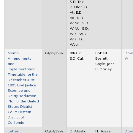
S.D. Tex.,
D. Utah, D.
Vt., E.D.
Va., N.D.
W. Va., S.D.
W. Va., E.D.
Wis., W.D.
Wis., D.
Wyo.
Memo:
04/29/1992
9th Cir.,
Robert
Dow
Amendments
E.D. Cal.
Everett
(link 
and
Coyle, John
exte
Implementation
B. Oakley
Timetable for the
December 31st,
1991 Civil Justice
Expense and
Delay Reduction
Plan of the United
States District
Court Eastern
District of
California
Letter:
05/04/1992
D. Alaska,
H. Russel
Dow