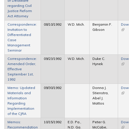
of Delaware
regarding Civil
Justice Reform
Act Attorney
Correspondence:
08/10/1992
W.D. Mich.
Benjamin F.
Dow
Invitation to
Gibson
(link 
Differentiated
exte
Case
Management
Seminar
Correspondence:
09/23/1992
W.D. Mich.
Duke C.
Dow
Amended Order,
Hynek
(link 
Effective
exte
September 1st,
1992
Memo: Updated
09/30/1992
Donna J.
Dow
Materials and
Stienstra,
(link 
Information
Abel J.
exte
Regarding
Mattos
Implementation
of the CJRA
Memos:
10/15/1992
E.D. Pa.,
Peter G.
Dow
Recommendation
N.D. Ga.
McCabe,
(link 