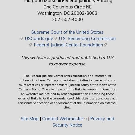
Thurgood Marshall Federal Judiciary Building
One Columbus Circle NE
Washington, DC 20002-8003
202-502-4000
Supreme Court of the United States
(link is external)
USCourts.gov
(link is external)
U.S. Sentencing Commission
(link is external)
Federal Judicial Center Foundation
(link is external)
This website is produced and published at U.S.
taxpayer expense.
The Federal Judicial Center offers education and research for
informational use. Center content does not direct case decisions or
court practices or represent federal judicial policy or the views of the
Center’s Board. The site also contains links to relevant information
on websites maintained by other organizations; providing these
external links is for the convenience of this site's users and does not
constitute verification or endorsement of the information on external
sites.
Site Map
|
Contact Webmaster
(link sends e-mail)
|
Privacy and
Security Notice