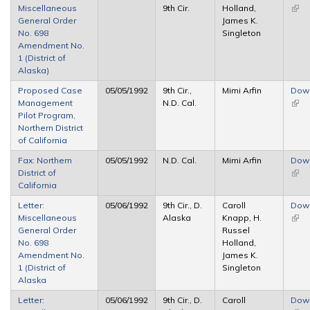
Miscellaneous
9th Cir.
Holland,
(link 
General Order
James K.
exte
No. 698
Singleton
Amendment No.
1 (District of
Alaska)
Proposed Case
05/05/1992
9th Cir.,
Mimi Arfin
Dow
Management
N.D. Cal.
(link 
Pilot Program,
exte
Northern District
of California
Fax: Northern
05/05/1992
N.D. Cal.
Mimi Arfin
Dow
District of
(link 
California
exte
Letter:
05/06/1992
9th Cir., D.
Caroll
Dow
Miscellaneous
Alaska
Knapp, H.
(link 
General Order
Russel
exte
No. 698
Holland,
Amendment No.
James K.
1 (District of
Singleton
Alaska
Letter:
05/06/1992
9th Cir., D.
Caroll
Dow