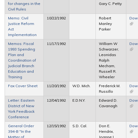
for changes in the
Gary C. Petty
exte
Civil Rules
Memo: Civil
10/22/1992
Robert
Dow
Justice Reform
Manley
(link 
Act
Parker
exte
Implementation
Memos: Fiscal
11/17/1992
William W
Dow
1993 Spending
Schwarzer,
(link 
Plan and
Leonidas
exte
Coordination of
Ralph
Judicial Branch
Mecham,
Education and
Russell R.
Training
Wheeler
Fax Cover Sheet
11/20/1992
W.D. Mich.
Frederick M.
Dow
Russillo
(link 
exte
Letter: Eastern
12/04/1992
E.D.N.Y.
Edward D.
Dow
District of New
Cavanagh
(link 
York Feedback
exte
Conference
General Order
12/15/1992
S.D. Cal.
Don E.
Dow
394-B "In the
Hendrix,
(link 
Matter of
Joanne L.
exte