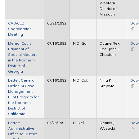
Western
District of
Missouri
CAD/CED
05/21/1992
Dow
Coordination
(link 
Meeting
exte
Memo: Court
07/16/1992
N.D. Ga.
Duane Rex
Dow
Payment of
Lee, John L.
(link 
Special Masters
Chastain
exte
in the Northern
District of
Georgia
Letter: General
07/16/1992
N.D. Cal.
Nina K.
Dow
Order 34 Case
Srejovic
(link 
Management
exte
Pilot Program for
the Northern
District of
California
Letter:
07/23/1992
D. Del.
Dennis J.
Dow
Administrative
Wysocki
(link 
Office to District
exte