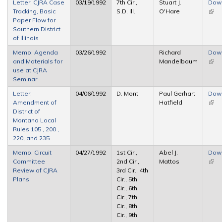
Letter: CJRA Case
03/19/1992
7th Cir.,
Stuart J.
Dow
Tracking, Basic
S.D. Ill.
O'Hare
(link 
Paper Flow for
exte
Southern District
of Illinois
Memo: Agenda
03/26/1992
Richard
Dow
and Materials for
Mandelbaum
(link 
use at CJRA
exte
Seminar
Letter:
04/06/1992
D. Mont.
Paul Gerhart
Dow
Amendment of
Hatfield
(link 
District of
exte
Montana Local
Rules 105 , 200 ,
220, and 235
Memo: Circuit
04/27/1992
1st Cir.,
Abel J.
Dow
Committee
2nd Cir.,
Mattos
(link 
Review of CJRA
3rd Cir., 4th
exte
Plans
Cir., 5th
Cir., 6th
Cir., 7th
Cir., 8th
Cir., 9th