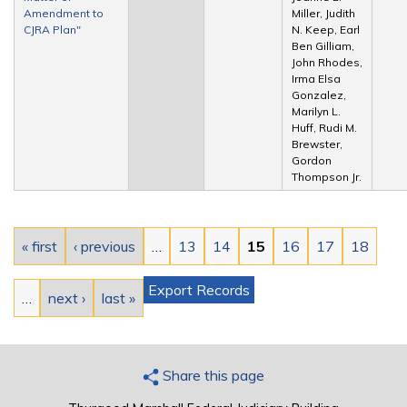
Amendment to
Miller, Judith
CJRA Plan"
N. Keep, Earl
Ben Gilliam,
John Rhodes,
Irma Elsa
Gonzalez,
Marilyn L.
Huff, Rudi M.
Brewster,
Gordon
Thompson Jr.
Pages
« first
‹ previous
…
13
14
15
16
17
18
Export Records
…
next ›
last »
Share this page