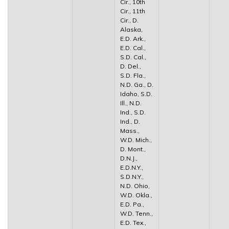
Cir., 10th
Cir., 11th
Cir., D.
Alaska,
E.D. Ark.,
E.D. Cal.,
S.D. Cal.,
D. Del.,
S.D. Fla.,
N.D. Ga., D.
Idaho, S.D.
Ill., N.D.
Ind., S.D.
Ind., D.
Mass.,
W.D. Mich.,
D. Mont.,
D.N.J.,
E.D.N.Y.,
S.D.N.Y.,
N.D. Ohio,
W.D. Okla.,
E.D. Pa.,
W.D. Tenn.,
E.D. Tex.,