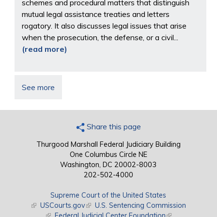
schemes and procedural matters that distinguish
mutual legal assistance treaties and letters
rogatory. It also discusses legal issues that arise
when the prosecution, the defense, or a civil...
(read more)
See more
Share this page
Thurgood Marshall Federal Judiciary Building
One Columbus Circle NE
Washington, DC 20002-8003
202-502-4000
Supreme Court of the United States
(link is external)
USCourts.gov
(link is external)
U.S. Sentencing Commission
(link is external)
Federal Judicial Center Foundation
(link is external)