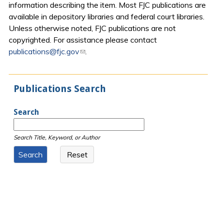
information describing the item. Most FJC publications are
available in depository libraries and federal court libraries.
Unless otherwise noted, FJC publications are not
copyrighted. For assistance please contact
publications@fjc.gov
(link sends e-mail)
.
Publications Search
Search
Search Title, Keyword, or Author