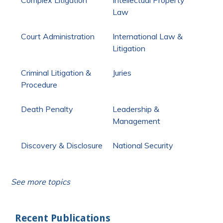
Law
Court Administration
International Law &
Litigation
Criminal Litigation &
Juries
Procedure
Death Penalty
Leadership &
Management
Discovery & Disclosure
National Security
See more topics
Recent Publications