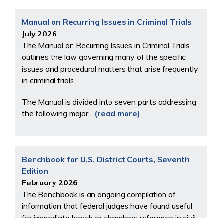
Manual on Recurring Issues in Criminal Trials
July 2026
The Manual on Recurring Issues in Criminal Trials
outlines the law governing many of the specific
issues and procedural matters that arise frequently
in criminal trials.
The Manual is divided into seven parts addressing
the following major...
(read more)
Benchbook for U.S. District Courts, Seventh
Edition
February 2026
The Benchbook is an ongoing compilation of
information that federal judges have found useful
for immediate bench or chambers reference in civil