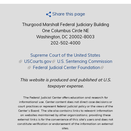
Share this page
Thurgood Marshall Federal Judiciary Building
One Columbus Circle NE
Washington, DC 20002-8003
202-502-4000
Supreme Court of the United States
(link is external)
USCourts.gov
(link is external)
U.S. Sentencing Commission
(link is external)
Federal Judicial Center Foundation
(link is external)
This website is produced and published at U.S.
taxpayer expense.
The Federal Judicial Center offers education and research for
informational use. Center content does not direct case decisions or
court practices or represent federal judicial policy or the views of the
Center’s Board. The site also contains links to relevant information
on websites maintained by other organizations; providing these
external links is for the convenience of this site's users and does not
constitute verification or endorsement of the information on external
sites.