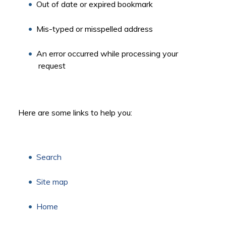
Out of date or expired bookmark
Mis-typed or misspelled address
An error occurred while processing your
request
Here are some links to help you:
Search
Site map
Home