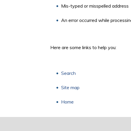
Mis-typed or misspelled address
An error occurred while processin
Here are some links to help you:
Search
Site map
Home