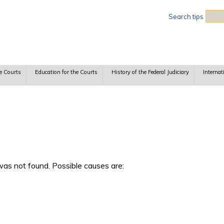
Sea
Search tips
e Courts
Education for the Courts
History of the Federal Judiciary
Internat
as not found. Possible causes are: