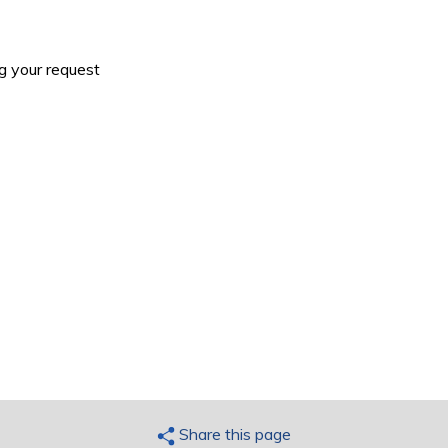
g your request
Share this page