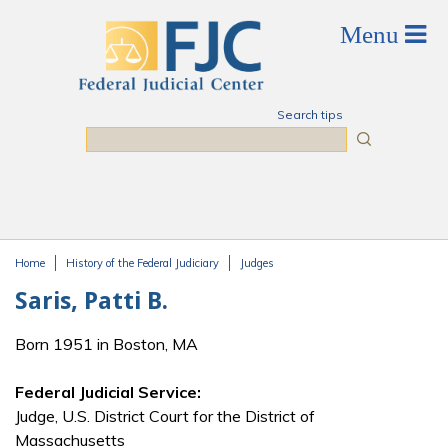
Skip to main content
Search tips
Search
Home
History of the Federal Judiciary
Judges
You are here
Saris, Patti B.
Born 1951 in Boston, MA
Federal Judicial Service:
Judge, U.S. District Court for the District of
Massachusetts