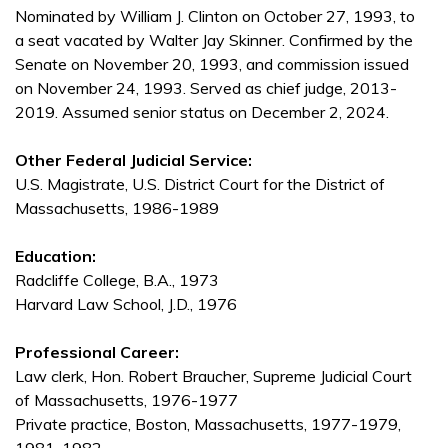
Nominated by William J. Clinton on October 27, 1993, to
a seat vacated by Walter Jay Skinner. Confirmed by the
Senate on November 20, 1993, and commission issued
on November 24, 1993. Served as chief judge, 2013-
2019. Assumed senior status on December 2, 2024.
Other Federal Judicial Service:
U.S. Magistrate, U.S. District Court for the District of
Massachusetts, 1986-1989
Education:
Radcliffe College, B.A., 1973
Harvard Law School, J.D., 1976
Professional Career:
Law clerk, Hon. Robert Braucher, Supreme Judicial Court
of Massachusetts, 1976-1977
Private practice, Boston, Massachusetts, 1977-1979,