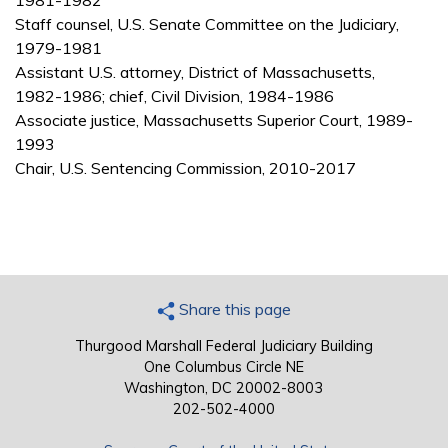
1981-1982
Staff counsel, U.S. Senate Committee on the Judiciary,
1979-1981
Assistant U.S. attorney, District of Massachusetts,
1982-1986; chief, Civil Division, 1984-1986
Associate justice, Massachusetts Superior Court, 1989-
1993
Chair, U.S. Sentencing Commission, 2010-2017
Share this page
Thurgood Marshall Federal Judiciary Building
One Columbus Circle NE
Washington, DC 20002-8003
202-502-4000