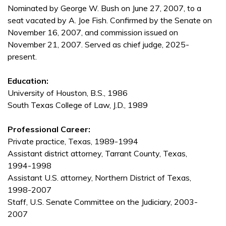
Nominated by George W. Bush on June 27, 2007, to a
seat vacated by A. Joe Fish. Confirmed by the Senate on
November 16, 2007, and commission issued on
November 21, 2007. Served as chief judge, 2025-
present.
Education:
University of Houston, B.S., 1986
South Texas College of Law, J.D., 1989
Professional Career:
Private practice, Texas, 1989-1994
Assistant district attorney, Tarrant County, Texas,
1994-1998
Assistant U.S. attorney, Northern District of Texas,
1998-2007
Staff, U.S. Senate Committee on the Judiciary, 2003-
2007