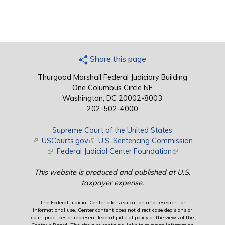
Share this page
Thurgood Marshall Federal Judiciary Building
One Columbus Circle NE
Washington, DC 20002-8003
202-502-4000
Supreme Court of the United States
(link is external)
USCourts.gov
(link is external)
U.S. Sentencing Commission
(link is external)
Federal Judicial Center Foundation
(link is external)
This website is produced and published at U.S.
taxpayer expense.
The Federal Judicial Center offers education and research for
informational use. Center content does not direct case decisions or
court practices or represent federal judicial policy or the views of the