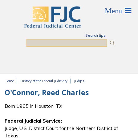
Skip to main content
Search tips
Search
Home
History of the Federal Judiciary
Judges
You are here
O'Connor, Reed Charles
Born 1965 in Houston, TX
Federal Judicial Service:
Judge, U.S. District Court for the Northern District of
Texas