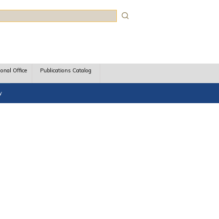
rch
ional Office
Publications Catalog
y