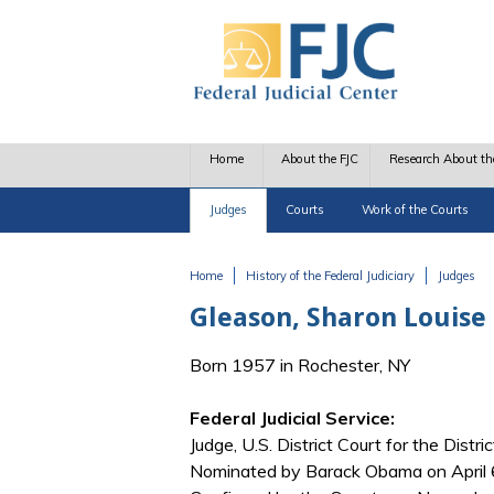
Skip to main content
Home
About the FJC
Research About th
Judges
Courts
Work of the Courts
Home
History of the Federal Judiciary
Judges
You are here
Gleason, Sharon Louise
Born 1957 in Rochester, NY
Federal Judicial Service:
Judge, U.S. District Court for the Distri
Nominated by Barack Obama on April 6