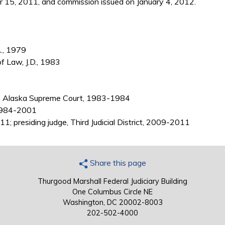
15, 2011, and commission issued on January 4, 2012.
A., 1979
of Law, J.D., 1983
, Alaska Supreme Court, 1983-1984
 1984-2001
1; presiding judge, Third Judicial District, 2009-2011
Share this page
Thurgood Marshall Federal Judiciary Building
One Columbus Circle NE
Washington, DC 20002-8003
202-502-4000