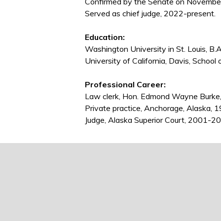
Confirmed by the Senate on November 
Served as chief judge, 2022-present.
Education:
Washington University in St. Louis, B.
University of California, Davis, School 
Professional Career:
Law clerk, Hon. Edmond Wayne Burke
Private practice, Anchorage, Alaska,
Judge, Alaska Superior Court, 2001-201