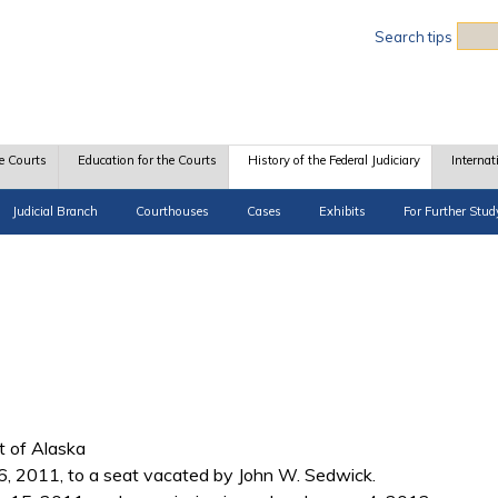
Sea
Search tips
e Courts
Education for the Courts
History of the Federal Judiciary
Internat
Judicial Branch
Courthouses
Cases
Exhibits
For Further Stud
ct of Alaska
, 2011, to a seat vacated by John W. Sedwick.