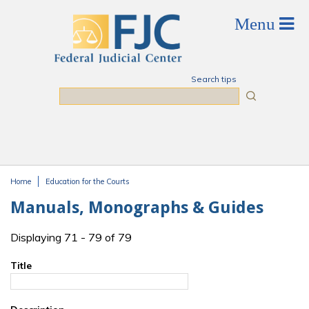
Skip to main content
Search tips
Search
Home
Education for the Courts
You are here
Manuals, Monographs & Guides
Displaying 71 - 79 of 79
Title