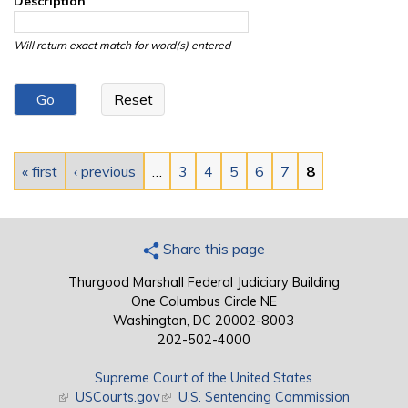
Description
Will return exact match for word(s) entered
Pages
« first
‹ previous
…
3
4
5
6
7
8
Share this page
Thurgood Marshall Federal Judiciary Building
One Columbus Circle NE
Washington, DC 20002-8003
202-502-4000
Supreme Court of the United States
(link is external)
USCourts.gov
(link is external)
U.S. Sentencing Commission