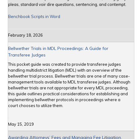
pleas, standard voir dire questions, sentencing, and contempt.
Benchbook Scripts in Word
February 18, 2026
Bellwether Trials in MDL Proceedings: A Guide for
Transferee Judges
This pocket guide was created to provide transferee judges
handling multidistrict litigation (MDL) with an overview of the
bellwether trial process. Bellwether trials are one of many case-
management tools available to MDL transferee judges. Although
bellwether trials are not appropriate for every MDL proceeding,
this guide outlines practical considerations for establishing and
implementing bellwether protocols in proceedings where a
court chooses to utilize them.
May 15, 2019
Awarding Attorneys’ Fees and Managing Fee Litigation,