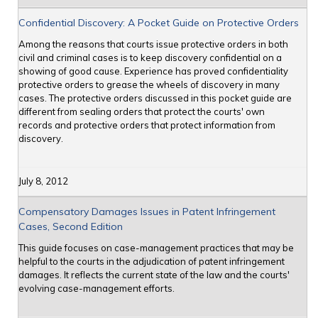
Confidential Discovery: A Pocket Guide on Protective Orders
Among the reasons that courts issue protective orders in both
civil and criminal cases is to keep discovery confidential on a
showing of good cause. Experience has proved confidentiality
protective orders to grease the wheels of discovery in many
cases. The protective orders discussed in this pocket guide are
different from sealing orders that protect the courts' own
records and protective orders that protect information from
discovery.
July 8, 2012
Compensatory Damages Issues in Patent Infringement
Cases, Second Edition
This guide focuses on case-management practices that may be
helpful to the courts in the adjudication of patent infringement
damages. It reflects the current state of the law and the courts'
evolving case-management efforts.