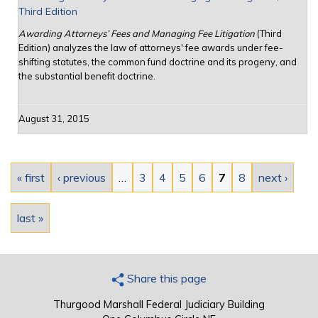
Third Edition
Awarding Attorneys’ Fees and Managing Fee Litigation
(Third
Edition) analyzes the law of attorneys' fee awards under fee-
shifting statutes, the common fund doctrine and its progeny, and
the substantial benefit doctrine.
August 31, 2015
Pages
« first
‹ previous
…
3
4
5
6
7
8
next ›
last »
Share this page
Thurgood Marshall Federal Judiciary Building