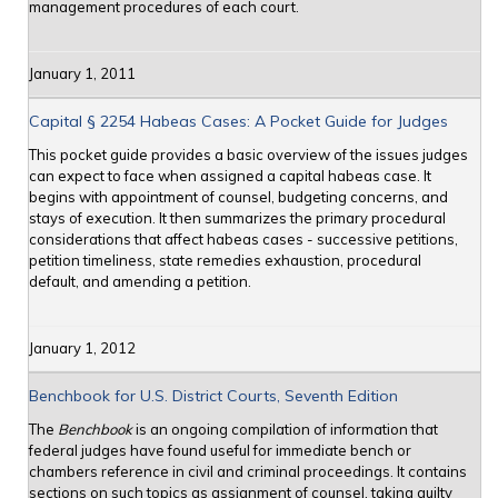
management procedures of each court.
January 1, 2011
Capital § 2254 Habeas Cases: A Pocket Guide for Judges
This pocket guide provides a basic overview of the issues judges
can expect to face when assigned a capital habeas case. It
begins with appointment of counsel, budgeting concerns, and
stays of execution. It then summarizes the primary procedural
considerations that affect habeas cases - successive petitions,
petition timeliness, state remedies exhaustion, procedural
default, and amending a petition.
January 1, 2012
Benchbook for U.S. District Courts, Seventh Edition
The
Benchbook
is an ongoing compilation of information that
federal judges have found useful for immediate bench or
chambers reference in civil and criminal proceedings. It contains
sections on such topics as assignment of counsel, taking guilty