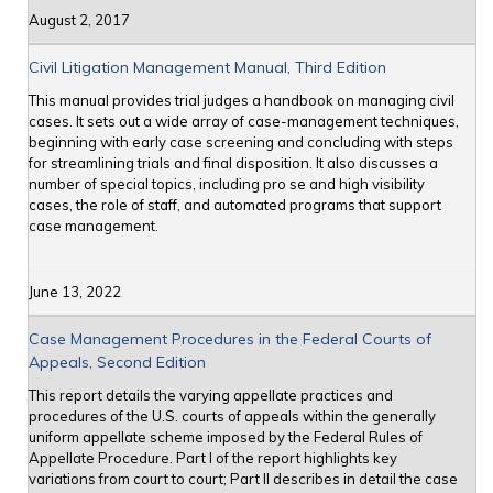
August 2, 2017
Civil Litigation Management Manual, Third Edition
This manual provides trial judges a handbook on managing civil
cases. It sets out a wide array of case-management techniques,
beginning with early case screening and concluding with steps
for streamlining trials and final disposition. It also discusses a
number of special topics, including pro se and high visibility
cases, the role of staff, and automated programs that support
case management.
June 13, 2022
Case Management Procedures in the Federal Courts of
Appeals, Second Edition
This report details the varying appellate practices and
procedures of the U.S. courts of appeals within the generally
uniform appellate scheme imposed by the Federal Rules of
Appellate Procedure. Part I of the report highlights key
variations from court to court; Part II describes in detail the case