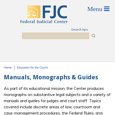
Skip to main content
Search tips
Search
Home
Education for the Courts
You are here
Manuals, Monographs & Guides
As part of its educational mission, the Center produces
monographs on substantive legal subjects and a variety of
manuals and guides for judges and court staff. Topics
covered include discrete areas of law, courtroom and
case-management procedures, the Federal Rules, and