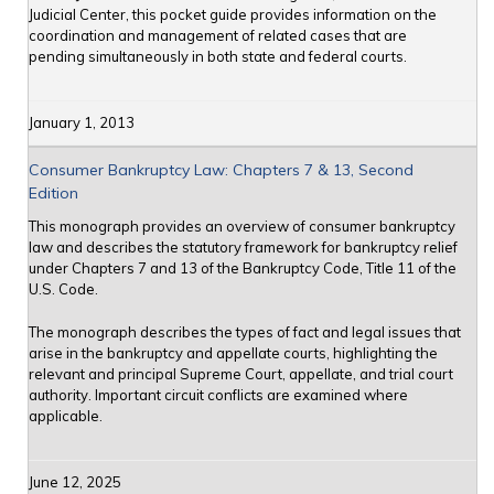
Judicial Center, this pocket guide provides information on the
coordination and management of related cases that are
pending simultaneously in both state and federal courts.
January 1, 2013
Consumer Bankruptcy Law: Chapters 7 & 13, Second
Edition
This monograph provides an overview of consumer bankruptcy
law and describes the statutory framework for bankruptcy relief
under Chapters 7 and 13 of the Bankruptcy Code, Title 11 of the
U.S. Code.
The monograph describes the types of fact and legal issues that
arise in the bankruptcy and appellate courts, highlighting the
relevant and principal Supreme Court, appellate, and trial court
authority. Important circuit conflicts are examined where
applicable.
June 12, 2025