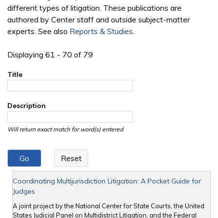
different types of litigation. These publications are
authored by Center staff and outside subject-matter
experts. See also
Reports & Studies
.
Displaying 61 - 70 of 79
Title
Description
Will return exact match for word(s) entered
Coordinating Multijurisdiction Litigation: A Pocket Guide for
Judges
A joint project by the National Center for State Courts, the United
States Judicial Panel on Multidistrict Litigation, and the Federal