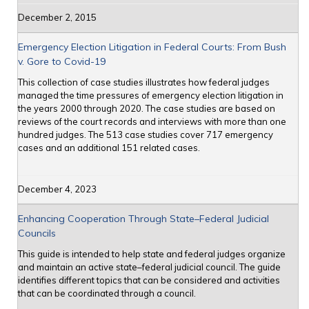
December 2, 2015
Emergency Election Litigation in Federal Courts: From Bush
v. Gore to Covid-19
This collection of case studies illustrates how federal judges
managed the time pressures of emergency election litigation in
the years 2000 through 2020. The case studies are based on
reviews of the court records and interviews with more than one
hundred judges. The 513 case studies cover 717 emergency
cases and an additional 151 related cases.
December 4, 2023
Enhancing Cooperation Through State–Federal Judicial
Councils
This guide is intended to help state and federal judges organize
and maintain an active state–federal judicial council. The guide
identifies different topics that can be considered and activities
that can be coordinated through a council.