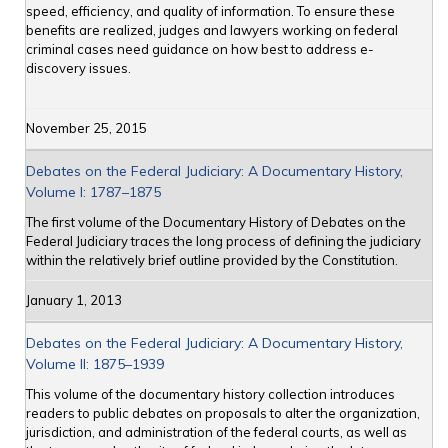
speed, efficiency, and quality of information. To ensure these
benefits are realized, judges and lawyers working on federal
criminal cases need guidance on how best to address e-
discovery issues.
November 25, 2015
Debates on the Federal Judiciary: A Documentary History,
Volume I: 1787–1875
The first volume of the Documentary History of Debates on the
Federal Judiciary traces the long process of defining the judiciary
within the relatively brief outline provided by the Constitution.
January 1, 2013
Debates on the Federal Judiciary: A Documentary History,
Volume II: 1875–1939
This volume of the documentary history collection introduces
readers to public debates on proposals to alter the organization,
jurisdiction, and administration of the federal courts, as well as