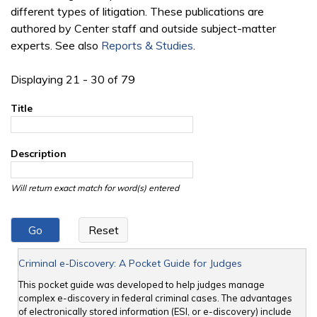
different types of litigation. These publications are
authored by Center staff and outside subject-matter
experts. See also
Reports & Studies
.
Displaying 21 - 30 of 79
Title
Description
Will return exact match for word(s) entered
Criminal e-Discovery: A Pocket Guide for Judges
This pocket guide was developed to help judges manage
complex e-discovery in federal criminal cases. The advantages
of electronically stored information (ESI, or e-discovery) include