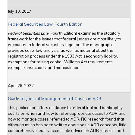
July 10, 2017
Federal Securities Law, Fourth Edition
Federal Securities Law
(Fourth Edition) examines the statutory
framework for the issues that federal judges are most likely to
encounter in federal securities litigation. The monograph
provides case-law analysis, as well as material about the
registration process under the 1933 Act, secondary liability,
exemptions for raising capital, Williams Act requirements,
exempt transactions, and manipulation.
April 26, 2022
Guide to Judicial Management of Cases in ADR
This publication offers guidance to federal trial and bankruptcy
courts on when and how to refer appropriate cases to ADR and
how to manage cases referred to ADR. FJC research found that
although much has been written about basic ADR concepts, little
comprehensive, easily accessible advice on ADR referrals had