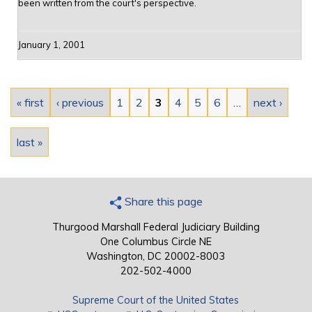
been written from the court's perspective.
January 1, 2001
Pages
« first
‹ previous
1
2
3
4
5
6
…
next ›
last »
Share this page
Thurgood Marshall Federal Judiciary Building
One Columbus Circle NE
Washington, DC 20002-8003
202-502-4000
Supreme Court of the United States