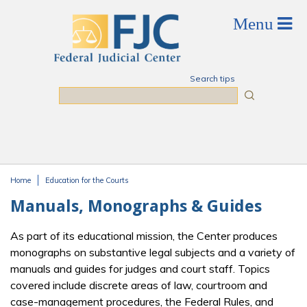
Skip to main content
Search tips
Search
Home
Education for the Courts
You are here
Manuals, Monographs & Guides
As part of its educational mission, the Center produces
monographs on substantive legal subjects and a variety of
manuals and guides for judges and court staff. Topics
covered include discrete areas of law, courtroom and
case-management procedures, the Federal Rules, and