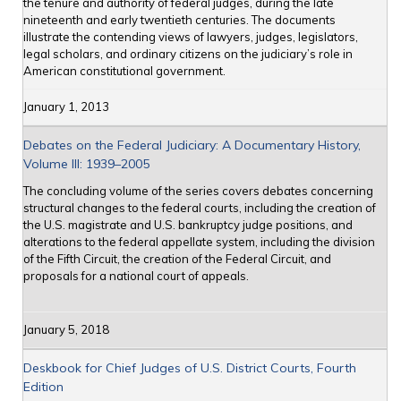
the tenure and authority of federal judges, during the late
nineteenth and early twentieth centuries. The documents
illustrate the contending views of lawyers, judges, legislators,
legal scholars, and ordinary citizens on the judiciary’s role in
American constitutional government.
January 1, 2013
Debates on the Federal Judiciary: A Documentary History,
Volume III: 1939–2005
The concluding volume of the series covers debates concerning
structural changes to the federal courts, including the creation of
the U.S. magistrate and U.S. bankruptcy judge positions, and
alterations to the federal appellate system, including the division
of the Fifth Circuit, the creation of the Federal Circuit, and
proposals for a national court of appeals.
January 5, 2018
Deskbook for Chief Judges of U.S. District Courts, Fourth
Edition