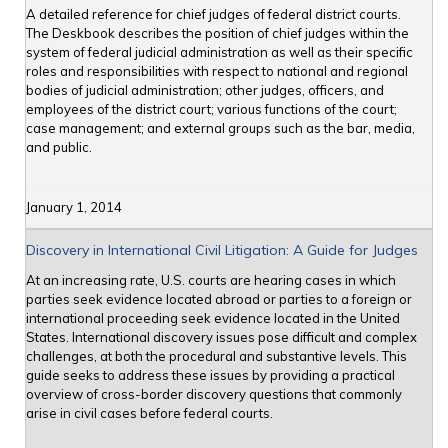
A detailed reference for chief judges of federal district courts.
The Deskbook describes the position of chief judges within the
system of federal judicial administration as well as their specific
roles and responsibilities with respect to national and regional
bodies of judicial administration; other judges, officers, and
employees of the district court; various functions of the court;
case management; and external groups such as the bar, media,
and public.
January 1, 2014
Discovery in International Civil Litigation: A Guide for Judges
At an increasing rate, U.S. courts are hearing cases in which
parties seek evidence located abroad or parties to a foreign or
international proceeding seek evidence located in the United
States. International discovery issues pose difficult and complex
challenges, at both the procedural and substantive levels. This
guide seeks to address these issues by providing a practical
overview of cross-border discovery questions that commonly
arise in civil cases before federal courts.