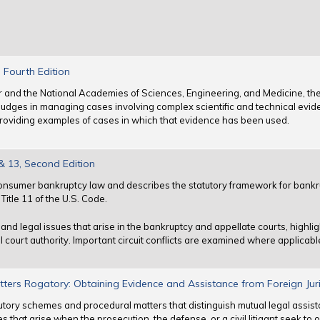
 Fourth Edition
ter and the National Academies of Sciences, Engineering, and Medicine, th
udges in managing cases involving complex scientific and technical evid
y providing examples of cases in which that evidence has been used.
 13, Second Edition
nsumer bankruptcy law and describes the statutory framework for bankru
itle 11 of the U.S. Code.
nd legal issues that arise in the bankruptcy and appellate courts, highlig
l court authority. Important circuit conflicts are examined where applicabl
tters Rogatory: Obtaining Evidence and Assistance from Foreign Juri
utory schemes and procedural matters that distinguish mutual legal assis
ues that arise when the prosecution, the defense, or a civil litigant seek to