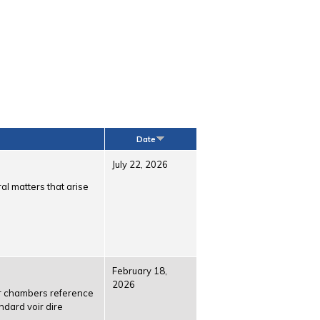
Date
July 22, 2026
al matters that arise
February 18,
2026
or chambers reference
ndard voir dire