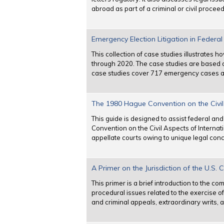
abroad as part of a criminal or civil proceed
Emergency Election Litigation in Federa
This collection of case studies illustrates
through 2020. The case studies are based 
case studies cover 717 emergency cases an
The 1980 Hague Convention on the Civil 
This guide is designed to assist federal an
Convention on the Civil Aspects of Internat
appellate courts owing to unique legal con
A Primer on the Jurisdiction of the U.S. 
This primer is a brief introduction to the co
procedural issues related to the exercise of 
and criminal appeals, extraordinary writs, 