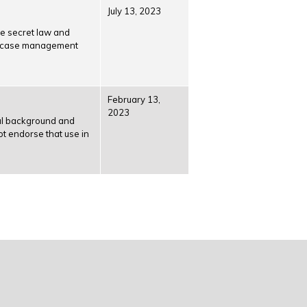
July 13, 2023
e secret law and
rly case management
February 13,
2023
cal back­ground and
ot endorse that use in