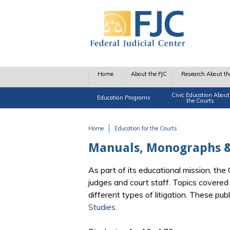
Skip to main content
Home
About the FJC
Research About th
Civic Education About
Education Programs
the Courts
Home
Education for the Courts
You are here
Manuals, Monographs &
As part of its educational mission, th
judges and court staff. Topics covere
different types of litigation. These pu
Studies
.