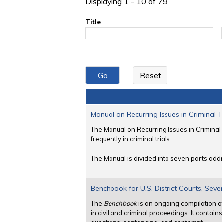
Displaying 1 - 10 of 79
Title
Manual on Recurring Issues in Criminal T
The Manual on Recurring Issues in Criminal 
frequently in criminal trials.
The Manual is divided into seven parts addr
Benchbook for U.S. District Courts, Seve
The
Benchbook
is an ongoing compilation o
in civil and criminal proceedings. It contai