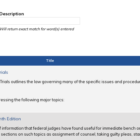
Description
Will return exact match for word(s) entered
Title
rials
Trials outlines the law governing many of the specific issues and procedur
essing the following major topics:
nth Edition
f information that federal judges have found useful for immediate bench 
ns sections on such topics as assignment of counsel, taking guilty pleas, sta