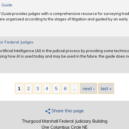
l Guide
l Guide
provides judges with a comprehensive resource for surveying trad
 are organized according to the stages of litigation and guided by an ea
 for Federal Judges
tificial Intelligence (AI) in the judicial process by providing some techni
ussing how AI is used today and may be used in the future, the guide does n
1
2
3
4
5
6
…
next ›
last »
Share this page
Thurgood Marshall Federal Judiciary Building
One Columbus Circle NE