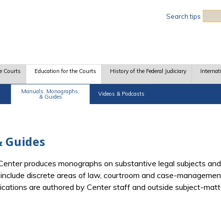
Sea
Search tips
e Courts
Education for the Courts
History of the Federal Judiciary
Internat
Manuals, Monographs,
Videos & Podcasts
& Guides
 Guides
e Center produces monographs on substantive legal subjects and
d include discrete areas of law, courtroom and case-management
blications are authored by Center staff and outside subject-mat