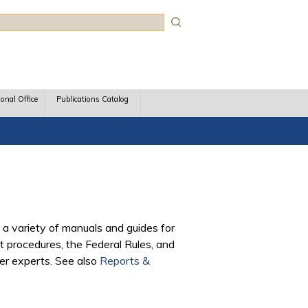
rch
ional Office
Publications Catalog
 a variety of manuals and guides for
 procedures, the Federal Rules, and
ter experts. See also
Reports &