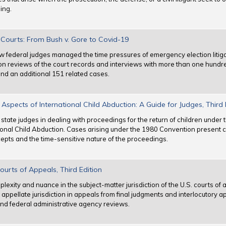
ing.
l Courts: From Bush v. Gore to Covid-19
 how federal judges managed the time pressures of emergency election litig
on reviews of the court records and interviews with more than one hundr
d an additional 151 related cases.
Aspects of International Child Abduction: A Guide for Judges, Third 
d state judges in dealing with proceedings for the return of children unde
ional Child Abduction. Cases arising under the 1980 Convention present ch
cepts and the time-sensitive nature of the proceedings.
Courts of Appeals, Third Edition
mplexity and nuance in the subject-matter jurisdiction of the U.S. courts of
appellate jurisdiction in appeals from final judgments and interlocutory app
and federal administrative agency reviews.