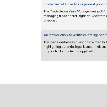
Trade Secret Case Management Judicia
The
Trade Secret Case Management Judicia
managing trade secret litigation. Chapters
checklist.
An Introduction to Artificial Intelligence
This guide addresses questions related to Ar
highlighting potential legal issues. In disc
any particular context or application.
Pages