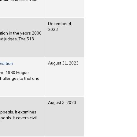
December 4,
2023
ation in the years 2000
ed judges. The 513
Edition
August 31, 2023
r the 1980 Hague
allenges to trial and
August 3, 2023
 appeals. It examines
eals. It covers civil