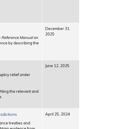
December 31,
2025
e
Reference Manual on
ence by describing the
June 12, 2025
ptcy relief under
hting the relevant and
e.
sdictions
April 25, 2024
tance treaties and
 obtain evidence from