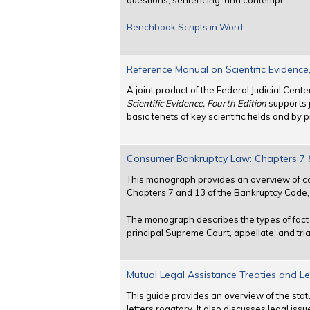
questions, sentencing, and contempt.
Benchbook Scripts in Word
Reference Manual on Scientific Evidence,
A joint product of the Federal Judicial Cen
Scientific Evidence, Fourth Edition
supports j
basic tenets of key scientific fields and b
Consumer Bankruptcy Law: Chapters 7 &
This monograph provides an overview of co
Chapters 7 and 13 of the Bankruptcy Code, T
The monograph describes the types of fact a
principal Supreme Court, appellate, and tria
Mutual Legal Assistance Treaties and Le
This guide provides an overview of the stat
letters rogatory. It also discusses legal iss